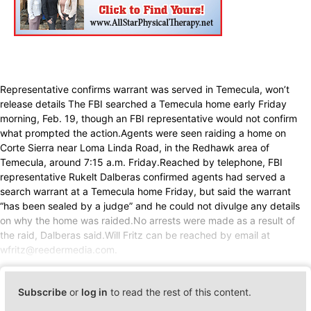
Representative confirms warrant was served in Temecula, won’t
release details The FBI searched a Temecula home early Friday
morning, Feb. 19, though an FBI representative would not confirm
what prompted the action.Agents were seen raiding a home on
Corte Sierra near Loma Linda Road, in the Redhawk area of
Temecula, around 7:15 a.m. Friday.Reached by telephone, FBI
representative Rukelt Dalberas confirmed agents had served a
search warrant at a Temecula home Friday, but said the warrant
“has been sealed by a judge” and he could not divulge any details
on why the home was raided.No arrests were made as a result of
the raid, Dalberas said.Will Fritz can be reached by email at
wfritz@reedermedia.com.
Subscribe
or
log in
to read the rest of this content.