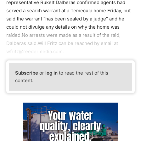
representative Rukelt Dalberas confirmed agents had
served a search warrant at a Temecula home Friday, but
said the warrant “has been sealed by a judge” and he
could not divulge any details on why the home was
raided.No arrests were made as a result of the raid,
Dalberas said.Will Fritz can be reached by email at
wfritz@reedermedia.com.
Subscribe
or
log in
to read the rest of this
content.