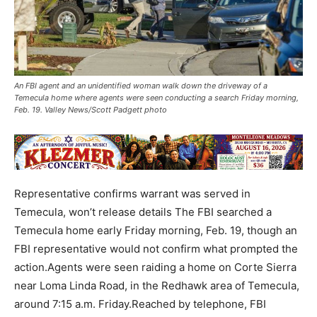
An FBI agent and an unidentified woman walk down the driveway of a
Temecula home where agents were seen conducting a search Friday morning,
Feb. 19. Valley News/Scott Padgett photo
Representative confirms warrant was served in
Temecula, won’t release details The FBI searched a
Temecula home early Friday morning, Feb. 19, though an
FBI representative would not confirm what prompted the
action.Agents were seen raiding a home on Corte Sierra
near Loma Linda Road, in the Redhawk area of Temecula,
around 7:15 a.m. Friday.Reached by telephone, FBI