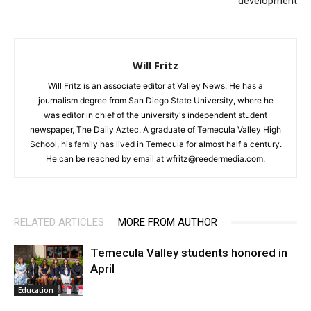
development
Will Fritz
Will Fritz is an associate editor at Valley News. He has a
journalism degree from San Diego State University, where he
was editor in chief of the university's independent student
newspaper, The Daily Aztec. A graduate of Temecula Valley High
School, his family has lived in Temecula for almost half a century.
He can be reached by email at wfritz@reedermedia.com.
RELATED ARTICLES
MORE FROM AUTHOR
Temecula Valley students honored in
April
Education