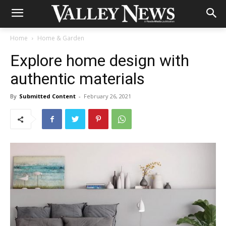
Home
Home & Garden
Explore home design with
authentic materials
By
Submitted Content
-
February 26, 2021