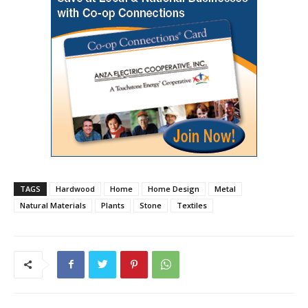
TAGS
Hardwood
Home
Home Design
Metal
Natural Materials
Plants
Stone
Textiles