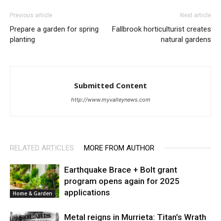
Previous article
Next article
Prepare a garden for spring
Fallbrook horticulturist creates
planting
natural gardens
Submitted Content
http://www.myvalleynews.com
RELATED ARTICLES
MORE FROM AUTHOR
Earthquake Brace + Bolt grant
program opens again for 2025
applications
Home & Garden
Metal reigns in Murrieta: Titan’s Wrath