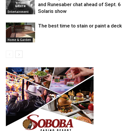
and Runesaber chat ahead of Sept. 6
Solaris show
Entertainment
The best time to stain or paint a deck
Home & Garden