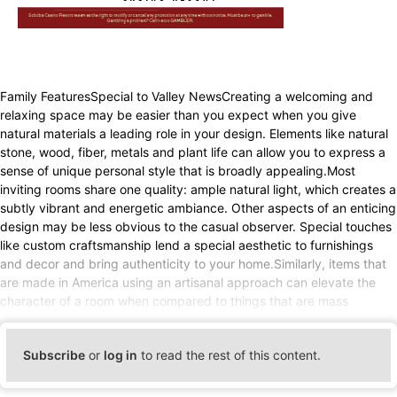
Family FeaturesSpecial to Valley NewsCreating a welcoming and
relaxing space may be easier than you expect when you give
natural materials a leading role in your design. Elements like natural
stone, wood, fiber, metals and plant life can allow you to express a
sense of unique personal style that is broadly appealing.Most
inviting rooms share one quality: ample natural light, which creates a
subtly vibrant and energetic ambiance. Other aspects of an enticing
design may be less obvious to the casual observer. Special touches
like custom craftsmanship lend a special aesthetic to furnishings
and decor and bring authenticity to your home.Similarly, items that
are made in America using an artisanal approach can elevate the
character of a room when compared to things that are mass
Subscribe
or
log in
to read the rest of this content.