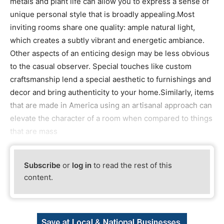
metals and plant life can allow you to express a sense of
unique personal style that is broadly appealing.Most
inviting rooms share one quality: ample natural light,
which creates a subtly vibrant and energetic ambiance.
Other aspects of an enticing design may be less obvious
to the casual observer. Special touches like custom
craftsmanship lend a special aesthetic to furnishings and
decor and bring authenticity to your home.Similarly, items
that are made in America using an artisanal approach can
elevate the character of a room when compared to things
that are mass
Subscribe
or
log in
to read the rest of this
content.