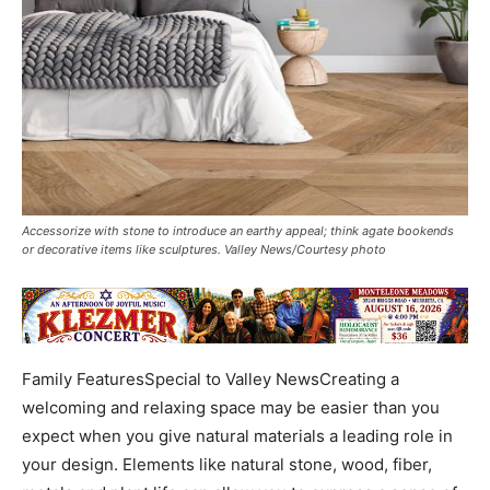
Accessorize with stone to introduce an earthy appeal; think agate bookends
or decorative items like sculptures. Valley News/Courtesy photo
Family FeaturesSpecial to Valley NewsCreating a
welcoming and relaxing space may be easier than you
expect when you give natural materials a leading role in
your design. Elements like natural stone, wood, fiber,