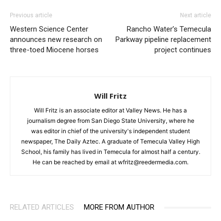
Previous article
Next article
Western Science Center
Rancho Water’s Temecula
announces new research on
Parkway pipeline replacement
three-toed Miocene horses
project continues
Will Fritz
Will Fritz is an associate editor at Valley News. He has a
journalism degree from San Diego State University, where he
was editor in chief of the university's independent student
newspaper, The Daily Aztec. A graduate of Temecula Valley High
School, his family has lived in Temecula for almost half a century.
He can be reached by email at wfritz@reedermedia.com.
RELATED ARTICLES
MORE FROM AUTHOR