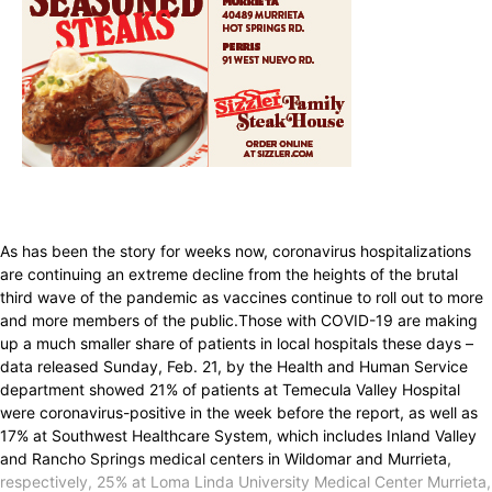
As has been the story for weeks now, coronavirus hospitalizations
are continuing an extreme decline from the heights of the brutal
third wave of the pandemic as vaccines continue to roll out to more
and more members of the public.Those with COVID-19 are making
up a much smaller share of patients in local hospitals these days –
data released Sunday, Feb. 21, by the Health and Human Service
department showed 21% of patients at Temecula Valley Hospital
were coronavirus-positive in the week before the report, as well as
17% at Southwest Healthcare System, which includes Inland Valley
and Rancho Springs medical centers in Wildomar and Murrieta,
respectively, 25% at Loma Linda University Medical Center Murrieta,