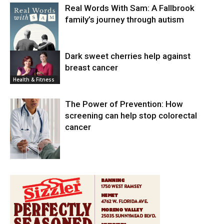
Real Words With Sam: A Fallbrook
family’s journey through autism
Dark sweet cherries help against
breast cancer
News
Health & Fitness
The Power of Prevention: How
screening can help stop colorectal
cancer
Health & Fitness