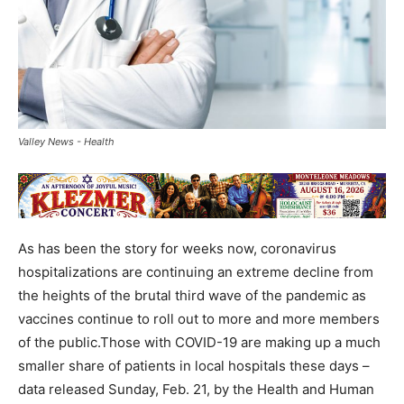
Valley News - Health
As has been the story for weeks now, coronavirus
hospitalizations are continuing an extreme decline from
the heights of the brutal third wave of the pandemic as
vaccines continue to roll out to more and more members
of the public.Those with COVID-19 are making up a much
smaller share of patients in local hospitals these days –
data released Sunday, Feb. 21, by the Health and Human