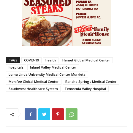
TAGS
COVID-19
health
Hemet Global Medical Center
hospitals
Inland Valley Medical Center
Loma Linda University Medical Center Murrieta
Menifee Global Medical Center
Rancho Springs Medical Center
Southwest Healthcare System
Temecula Valley Hospital