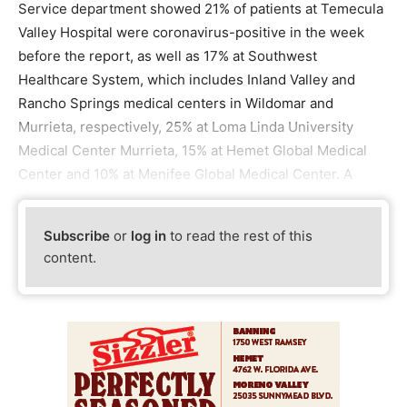
Service department showed 21% of patients at Temecula
Valley Hospital were coronavirus-positive in the week
before the report, as well as 17% at Southwest
Healthcare System, which includes Inland Valley and
Rancho Springs medical centers in Wildomar and
Murrieta, respectively, 25% at Loma Linda University
Medical Center Murrieta, 15% at Hemet Global Medical
Center and 10% at Menifee Global Medical Center. A
Subscribe
or
log in
to read the rest of this
content.