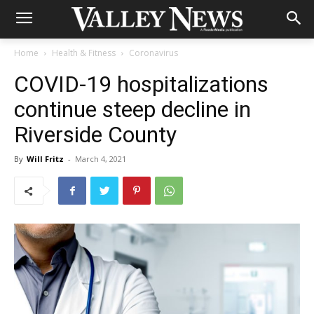
Home
Health & Fitness
Coronavirus
COVID-19 hospitalizations
continue steep decline in
Riverside County
By
Will Fritz
-
March 4, 2021