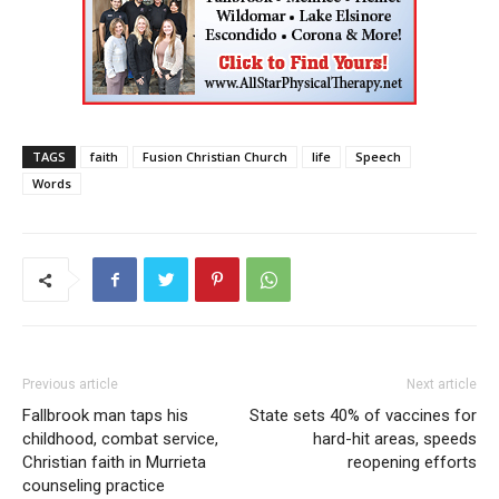
TAGS
faith
Fusion Christian Church
life
Speech
Words
Previous article
Next article
Fallbrook man taps his
State sets 40% of vaccines for
childhood, combat service,
hard-hit areas, speeds
Christian faith in Murrieta
reopening efforts
counseling practice