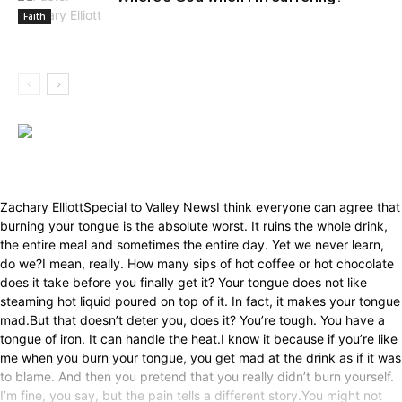
Faith
Zachary ElliottSpecial to Valley NewsI think everyone can agree that
burning your tongue is the absolute worst. It ruins the whole drink,
the entire meal and sometimes the entire day. Yet we never learn,
do we?I mean, really. How many sips of hot coffee or hot chocolate
does it take before you finally get it? Your tongue does not like
steaming hot liquid poured on top of it. In fact, it makes your tongue
mad.But that doesn’t deter you, does it? You’re tough. You have a
tongue of iron. It can handle the heat.I know it because if you’re like
me when you burn your tongue, you get mad at the drink as if it was
to blame. And then you pretend that you really didn’t burn yourself.
I’m fine, you say, but the pain tells a different story.You might not