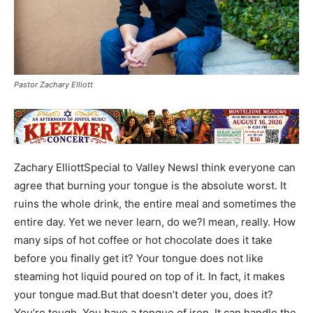
Pastor Zachary Elliott
Zachary ElliottSpecial to Valley NewsI think everyone can
agree that burning your tongue is the absolute worst. It
ruins the whole drink, the entire meal and sometimes the
entire day. Yet we never learn, do we?I mean, really. How
many sips of hot coffee or hot chocolate does it take
before you finally get it? Your tongue does not like
steaming hot liquid poured on top of it. In fact, it makes
your tongue mad.But that doesn’t deter you, does it?
You’re tough. You have a tongue of iron. It can handle the