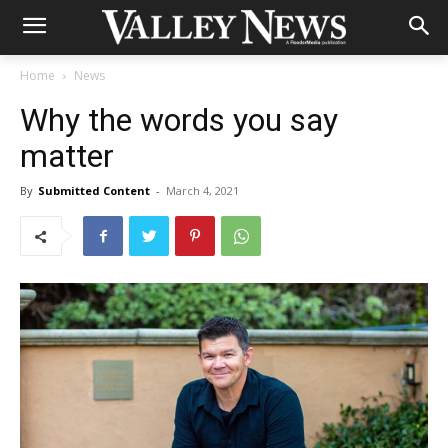
Home
News
Why the words you say
matter
By
Submitted Content
-
March 4, 2021