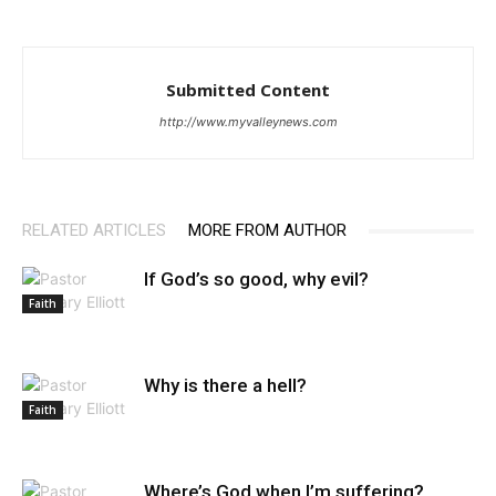
Submitted Content
http://www.myvalleynews.com
RELATED ARTICLES
MORE FROM AUTHOR
If God’s so good, why evil?
Faith
Why is there a hell?
Faith
Where’s God when I’m suffering?