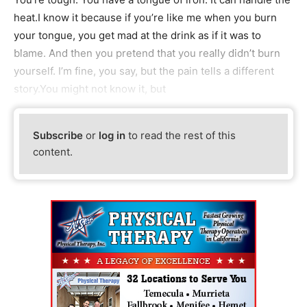
heat.I know it because if you’re like me when you burn
your tongue, you get mad at the drink as if it was to
blame. And then you pretend that you really didn’t burn
yourself. I’m fine, you say, but the pain tells a different
story.You might not know it, but
Subscribe
or
log in
to read the rest of this
content.