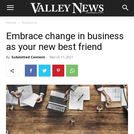
Home
Business
Embrace change in business
as your new best friend
By
Submitted Content
-
March 11, 2021