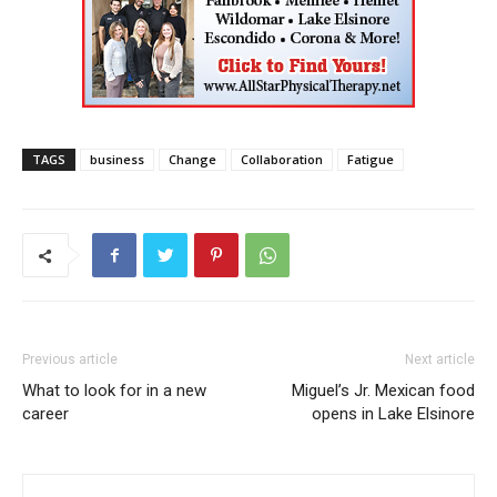
TAGS
business
Change
Collaboration
Fatigue
Previous article
Next article
What to look for in a new
Miguel’s Jr. Mexican food
career
opens in Lake Elsinore