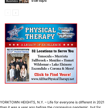
startups
Business
YORKTOWN HEIGHTS, N.Y. – Life for everyone is different in 2021
than it was a year ago before the coronavirus pandemic, but for