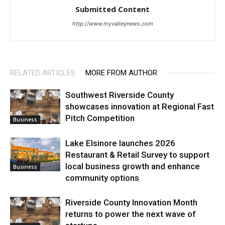
Submitted Content
http://www.myvalleynews.com
RELATED ARTICLES
MORE FROM AUTHOR
Southwest Riverside County
showcases innovation at Regional Fast
Pitch Competition
Business
Lake Elsinore launches 2026
Restaurant & Retail Survey to support
local business growth and enhance
Business
community options
Riverside County Innovation Month
returns to power the next wave of