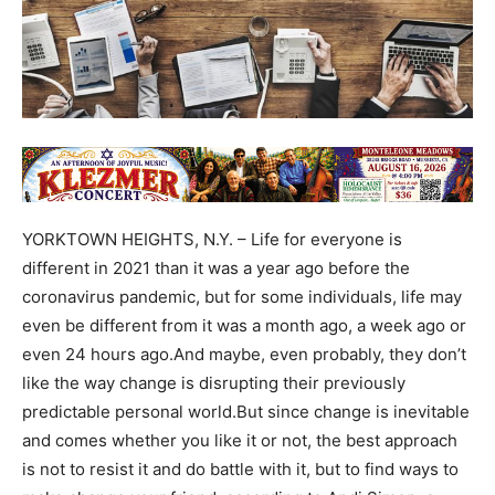
YORKTOWN HEIGHTS, N.Y. – Life for everyone is
different in 2021 than it was a year ago before the
coronavirus pandemic, but for some individuals, life may
even be different from it was a month ago, a week ago or
even 24 hours ago.And maybe, even probably, they don’t
like the way change is disrupting their previously
predictable personal world.But since change is inevitable
and comes whether you like it or not, the best approach
is not to resist it and do battle with it, but to find ways to