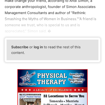
make change your friend, according to Andi Simon, a
corporate anthropologist, founder of Simon Associates
Management Consultants and author of “Rethink:
Smashing the Myths of Women in Business.”“A friend is
someone we trust, who is special to us and is
appreciated,” Simon said. �
Subscribe
or
log in
to read the rest of this
content.