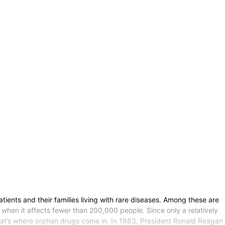
nts and their families living with rare diseases. Among these are
 when it affects fewer than 200,000 people. Since only a relatively
That’s where orphan drugs come in. In 1983, President Ronald Reagan