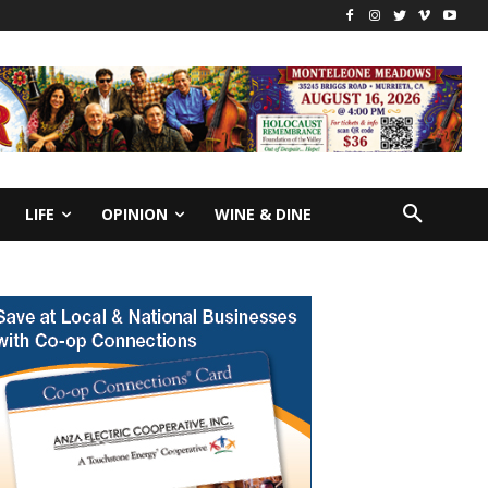
LIFE
OPINION
WINE & DINE