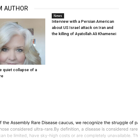
M AUTHOR
News
Interview with a Persian American
about US Israel attack on Iran and
the killing of Ayatollah Ali Khamenei
he quiet collapse of a
re
he Assembly Rare Disease caucus, we recognize the struggle of patie
ose considered ultra-rare.By definition, a disease is considered rare
can be limited, have sky-high costs or are completely unavailable. 