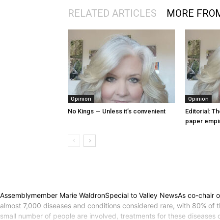
RELATED ARTICLES
MORE FRO
Opinion
Opinion
No Kings — Unless it’s convenient
Editorial: T
paper empi
Assemblymember Marie WaldronSpecial to Valley NewsAs co-chair of t
almost 7,000 diseases and conditions considered rare, with 80% of th
small number of people are involved, treatments for these diseases 