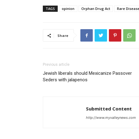
TAGS
opinion
Orphan Drug Act
Rare Diseas
Share
Previous article
Jewish liberals should Mexicanize Passover
Seders with jalapenos
Submitted Content
http://www.myvalleynews.com