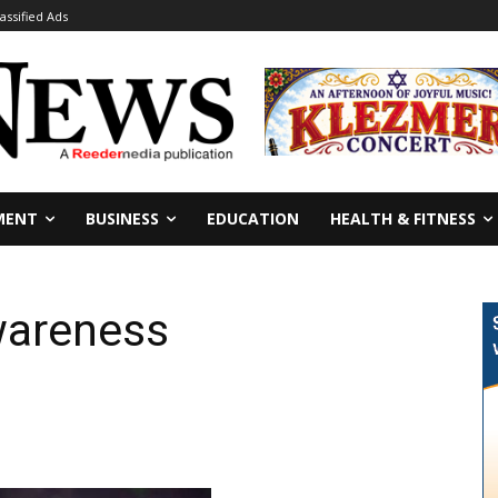
lassified Ads
MENT
BUSINESS
EDUCATION
HEALTH & FITNESS
wareness