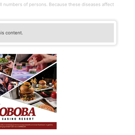
all numbers of persons. Because these diseases affect
his content.