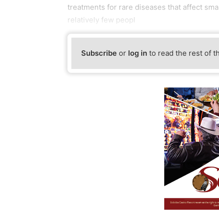
treatments for rare diseases that affect sm
relatively few peopl
Subscribe
or
log in
to read the rest of t