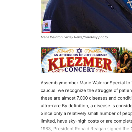
Marie Waldron. Valley News/Courtesy photo
Assemblymember Marie WaldronSpecial to V
caucus, we recognize the struggle of patient
these are almost 7,000 diseases and condit
ultra-rare.By definition, a disease is consi
Since only a relatively small number of peo
limited, have sky-high costs or are complet
1983, President Ronald Reagan signed the 