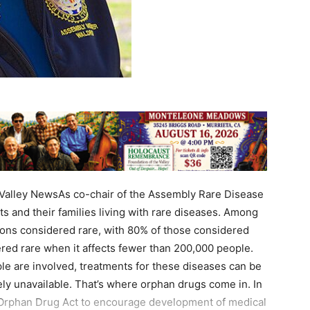
alley NewsAs co-chair of the Assembly Rare Disease
s and their families living with rare diseases. Among
ions considered rare, with 80% of those considered
dered rare when it affects fewer than 200,000 people.
ple are involved, treatments for these diseases can be
ely unavailable. That’s where orphan drugs come in. In
Orphan Drug Act to encourage development of medical