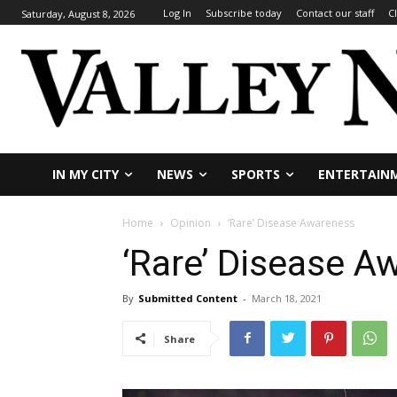
Log In
Subscribe today
Contact our staff
C
Saturday, August 8, 2026
IN MY CITY
NEWS
SPORTS
ENTERTAIN
Home
Opinion
‘Rare’ Disease Awareness
‘Rare’ Disease A
By
Submitted Content
-
March 18, 2021
Share