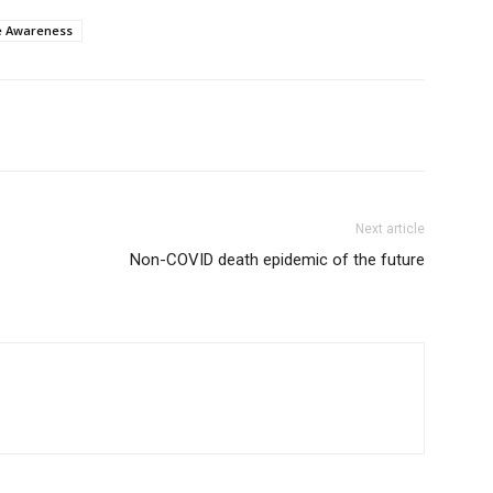
e Awareness
Next article
Non-COVID death epidemic of the future