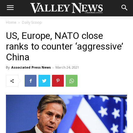
Home
Daily Scoop
US, Europe, NATO close
ranks to counter ‘aggressive’
China
By
Associated Press News
-
March 24, 2021