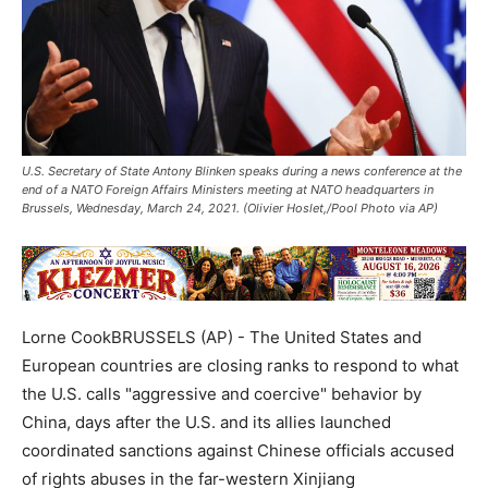
U.S. Secretary of State Antony Blinken speaks during a news conference at the
end of a NATO Foreign Affairs Ministers meeting at NATO headquarters in
Brussels, Wednesday, March 24, 2021. (Olivier Hoslet,/Pool Photo via AP)
Lorne CookBRUSSELS (AP) - The United States and
European countries are closing ranks to respond to what
the U.S. calls "aggressive and coercive" behavior by
China, days after the U.S. and its allies launched
coordinated sanctions against Chinese officials accused
of rights abuses in the far-western Xinjiang