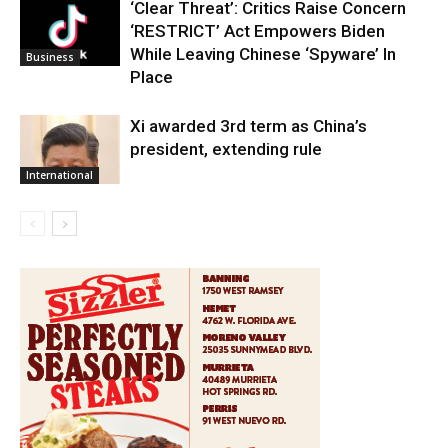
‘Clear Threat’: Critics Raise Concern
‘RESTRICT’ Act Empowers Biden
While Leaving Chinese ‘Spyware’ In
Business
Place
Xi awarded 3rd term as China’s
president, extending rule
International