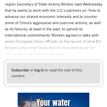
region.Secretary of State Antony Blinken said Wednesday
that he wants to work with the U.S.'s partners on "how to
advance our shared economic interests and to counter
some of China's aggressive and coercive actions, as well
as its failures, at least in the past, to uphold its
international commitments."Blinken agreed in talks with
senior European Union officials on the launch of what EU
foreign policy chief Josep Borrell described as an EU-
U.S. dialogue on China "to discuss
Subscribe
or
log in
to read the rest of this
content.