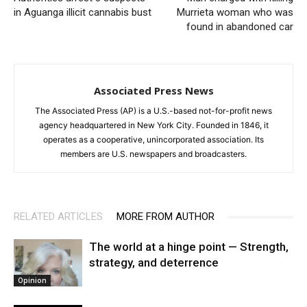
in Aguanga illicit cannabis bust
Murrieta woman who was
found in abandoned car
Associated Press News
The Associated Press (AP) is a U.S.-based not-for-profit news
agency headquartered in New York City. Founded in 1846, it
operates as a cooperative, unincorporated association. Its
members are U.S. newspapers and broadcasters.
RELATED ARTICLES
MORE FROM AUTHOR
The world at a hinge point — Strength,
strategy, and deterrence
Opinion