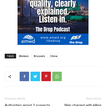
TAGS
Blinken
Brussels
China
Previous article
Next article
Authorities arrest 3 suspects
Man charged with killing