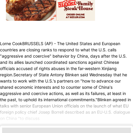
Lorne CookBRUSSELS (AP) - The United States and European
countries are closing ranks to respond to what the U.S. calls
"aggressive and coercive" behavior by China, days after the U.S.
and its allies launched coordinated sanctions against Chinese
officials accused of rights abuses in the far-western Xinjiang
region.Secretary of State Antony Blinken said Wednesday that he
wants to work with the U.S.'s partners on "how to advance our
shared economic interests and to counter some of China's
aggressive and coercive actions, as well as its failures, at least in
the past, to uphold its international commitments."Blinken agreed in
talks with senior European Union officials on the launch of what EU
foreign policy chief Josep Borrell described as an EU-U.S. dialogue
on China "to discuss