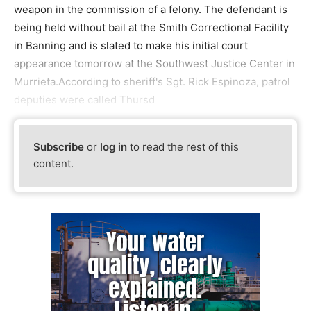
weapon in the commission of a felony. The defendant is
being held without bail at the Smith Correctional Facility
in Banning and is slated to make his initial court
appearance tomorrow at the Southwest Justice Center in
Murrieta.According to sheriff's Sgt. Rick Espinoza, patrol
deputies were called Thursd
Subscribe
or
log in
to read the rest of this
content.