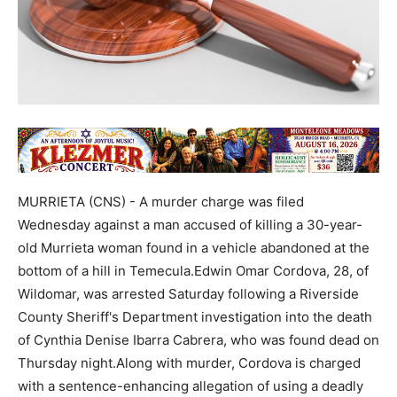
MURRIETA (CNS) - A murder charge was filed
Wednesday against a man accused of killing a 30-year-
old Murrieta woman found in a vehicle abandoned at the
bottom of a hill in Temecula.Edwin Omar Cordova, 28, of
Wildomar, was arrested Saturday following a Riverside
County Sheriff's Department investigation into the death
of Cynthia Denise Ibarra Cabrera, who was found dead on
Thursday night.Along with murder, Cordova is charged
with a sentence-enhancing allegation of using a deadly