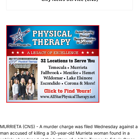
MURRIETA (CNS) - A murder charge was filed Wednesday against a
man accused of killing a 30-year-old Murrieta woman found in a