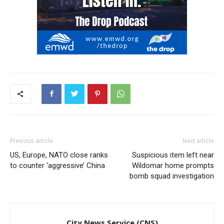
Previous article
Next article
US, Europe, NATO close ranks
Suspicious item left near
to counter ‘aggressive’ China
Wildomar home prompts
bomb squad investigation
City News Service (CNS)