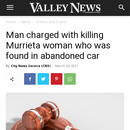
Home
News
Crimes and Courts
Man charged with killing
Murrieta woman who was
found in abandoned car
By
City News Service (CNS)
-
March 24, 2021