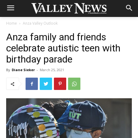
Home
Anza Valley Outlook
Anza family and friends
celebrate autistic teen with
birthday parade
By
Diane Sieker
-
March 25, 2021