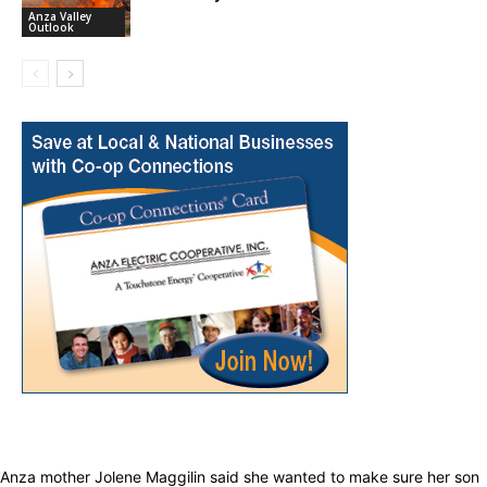
Anza Valley
Outlook
Anza mother Jolene Maggilin said she wanted to make sure her son