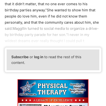
that it didn’t matter, that no one ever comes to his
birthday parties anyway.”She wanted to show him that
people do love him, even if he did not know them
personally, and that the community cares about him, she
said.Maggilin turned to social media to organize a drive-
by birthday party parade for her son.“I never in my
wildest dreams ever really thought I could pull t
Subscribe
or
log in
to read the rest of this
content.