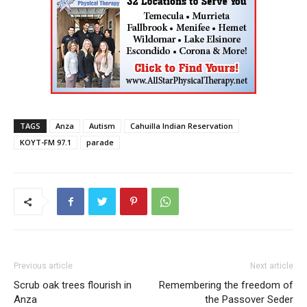
TAGS
Anza
Autism
Cahuilla Indian Reservation
KOYT-FM 97.1
parade
Previous article
Next article
Scrub oak trees flourish in
Remembering the freedom of
Anza
the Passover Seder