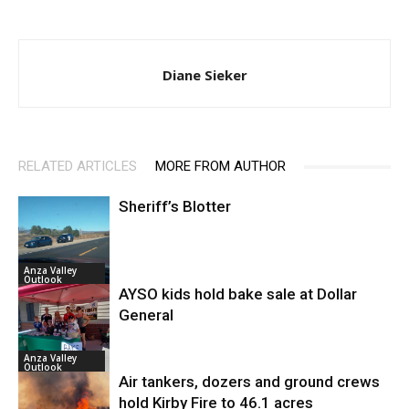
Diane Sieker
RELATED ARTICLES
MORE FROM AUTHOR
Sheriff’s Blotter
Anza Valley
Outlook
AYSO kids hold bake sale at Dollar
General
Anza Valley
Outlook
Air tankers, dozers and ground crews
hold Kirby Fire to 46.1 acres