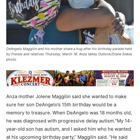
DeAngelo Maggilin and his mother share a hug after his birthday parade held
by friends and relatives Thursday, March 18. Anza Valley Outlook/Diane Sieker
photo
Anza mother Jolene Maggilin said she wanted to make
sure her son DeAngelo’s 15th birthday would be a
memory to treasure. When DeAngelo was 18 months old,
he was diagnosed with progressive delay autism.“My 14-
year-old son has autism, and I asked him who he wanted
at his upcoming birthday party,” Maggilin said. “He said