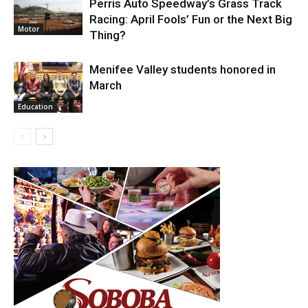
Perris Auto Speedway’s Grass Track
Racing: April Fools’ Fun or the Next Big
Motor
Thing?
Menifee Valley students honored in
March
Education