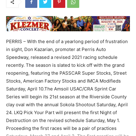
PERRIS – With the end of a yearlong period of frustration
in sight, Don Kazarian, promoter at Perris Auto
Speedway, released a revised 2021 racing schedule
recently. The season is slated to kick off with the grand
reopening, featuring the PASSCAR Super Stocks, Street
Stocks, American Factory Stocks and IMCA Modifieds
Saturday, April 10.The Amsoil USAC/CRA Sprint Car
Series will begin its 21st season at the Riverside County
clay oval with the annual Sokola Shootout Saturday, April
24. LKQ Pick Your Part will present the first Night of
Destruction on the revised schedule Saturday, May 1.
Proceeding the first races will be a pair of practices