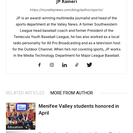
JP Raineri
https://myvalleynews.com/blog/author/sports/
JP is an award-winning multimedia journalist and head of the
sports department at the Valley News. A former Southwestern
League head baseball coach and former President of the
Temecula Youth Baseball League, he has also worked as a local
radio personality for All Pro Broadcasting and as a television host
for the Outdoor Channel. When he’s not covering sports, JP works
in the Media Technology Department for Major League Baseball.
RELATED ARTICLES
MORE FROM AUTHOR
Menifee Valley students honored in
April
Education