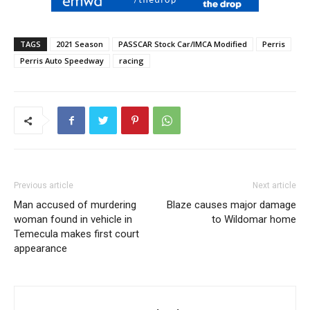
TAGS
2021 Season
PASSCAR Stock Car/IMCA Modified
Perris
Perris Auto Speedway
racing
Previous article
Next article
Man accused of murdering
Blaze causes major damage
woman found in vehicle in
to Wildomar home
Temecula makes first court
appearance