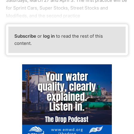
Saturdays, March 27 and April 3. The first practice will be
for Sprint Cars, Super Stocks, Street Stocks and
Modifieds, and the second practice
Subscribe
or
log in
to read the rest of this
content.