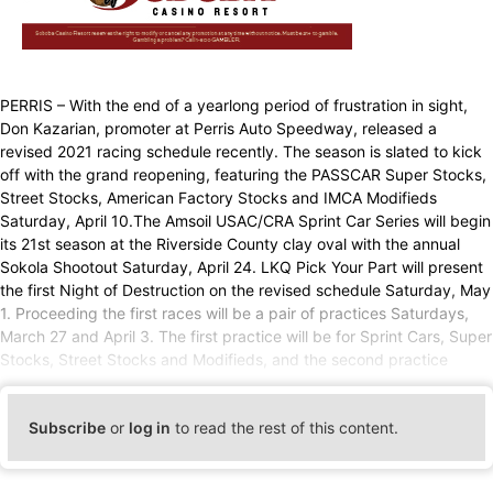
PERRIS – With the end of a yearlong period of frustration in sight,
Don Kazarian, promoter at Perris Auto Speedway, released a
revised 2021 racing schedule recently. The season is slated to kick
off with the grand reopening, featuring the PASSCAR Super Stocks,
Street Stocks, American Factory Stocks and IMCA Modifieds
Saturday, April 10.The Amsoil USAC/CRA Sprint Car Series will begin
its 21st season at the Riverside County clay oval with the annual
Sokola Shootout Saturday, April 24. LKQ Pick Your Part will present
the first Night of Destruction on the revised schedule Saturday, May
1. Proceeding the first races will be a pair of practices Saturdays,
March 27 and April 3. The first practice will be for Sprint Cars, Super
Stocks, Street Stocks and Modifieds, and the second practice
Subscribe
or
log in
to read the rest of this content.