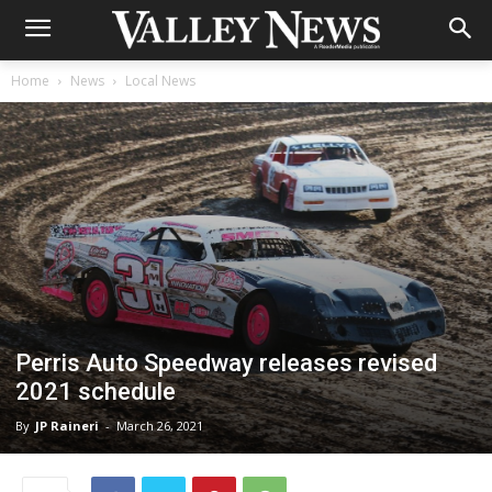
Home
News
Local News
Perris Auto Speedway releases revised
2021 schedule
By
JP Raineri
-
March 26, 2021