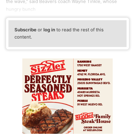
the wave,” said Beavers coach Wayne Tinkle, whose
hungry bunch
Subscribe
or
log in
to read the rest of this
content.