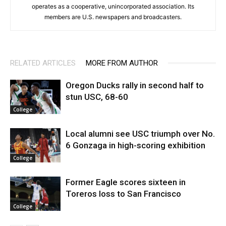
operates as a cooperative, unincorporated association. Its
members are U.S. newspapers and broadcasters.
RELATED ARTICLES
MORE FROM AUTHOR
Oregon Ducks rally in second half to
stun USC, 68-60
College
Local alumni see USC triumph over No.
6 Gonzaga in high-scoring exhibition
College
Former Eagle scores sixteen in
Toreros loss to San Francisco
College