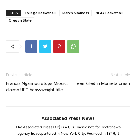
TAGS
College Basketball
March Madness
NCAA Basketball
Oregon State
Previous article
Next article
Francis Ngannou stops Miocic,
Teen killed in Murrieta crash
claims UFC heavyweight title
Associated Press News
The Associated Press (AP) is a U.S.-based not-for-profit news
agency headquartered in New York City. Founded in 1846, it