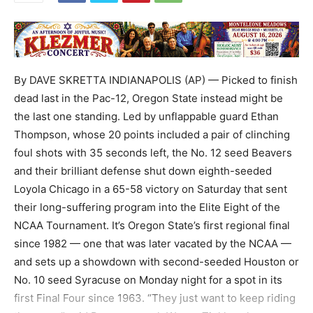
By DAVE SKRETTA INDIANAPOLIS (AP) — Picked to finish
dead last in the Pac-12, Oregon State instead might be
the last one standing. Led by unflappable guard Ethan
Thompson, whose 20 points included a pair of clinching
foul shots with 35 seconds left, the No. 12 seed Beavers
and their brilliant defense shut down eighth-seeded
Loyola Chicago in a 65-58 victory on Saturday that sent
their long-suffering program into the Elite Eight of the
NCAA Tournament. It’s Oregon State’s first regional final
since 1982 — one that was later vacated by the NCAA —
and sets up a showdown with second-seeded Houston or
No. 10 seed Syracuse on Monday night for a spot in its
first Final Four since 1963. “They just want to keep riding