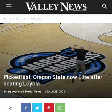
Home
Sports
College
Picked last, Oregon State now Elite after
beating Loyola
By
Associated Press News
-
March 28, 2021