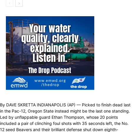
By DAVE SKRETTA INDIANAPOLIS (AP) — Picked to finish dead last
in the Pac-12, Oregon State instead might be the last one standing.
Led by unflappable guard Ethan Thompson, whose 20 points
included a pair of clinching foul shots with 35 seconds left, the No.
12 seed Beavers and their brilliant defense shut down eighth-