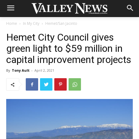
Home
In My City
Hemet/San Jacinto
Hemet City Council gives
green light to $59 million in
capital improvement projects
By
Tony Ault
-
April 2, 2021