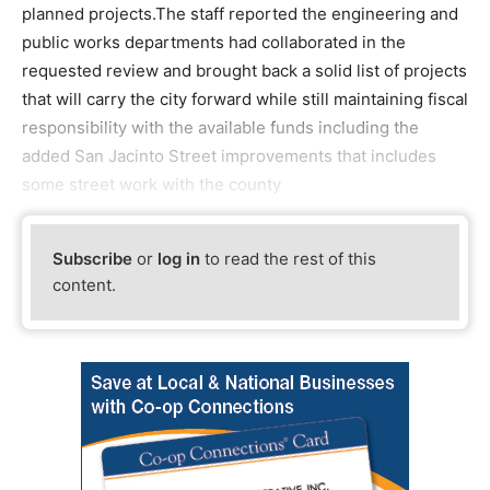
planned projects.The staff reported the engineering and
public works departments had collaborated in the
requested review and brought back a solid list of projects
that will carry the city forward while still maintaining fiscal
responsibility with the available funds including the
added San Jacinto Street improvements that includes
some street work with the county
Subscribe
or
log in
to read the rest of this
content.