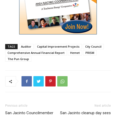
TAGS
Auditor
Capital Improvement Projects
City Council
Comprehensive Annual Financial Report
Hemet
PRISM
The Pun Group
Previous article
Next article
San Jacinto Councilmember
San Jacinto cleanup day sees