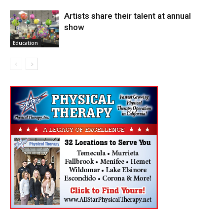
Artists share their talent at annual
show
Education