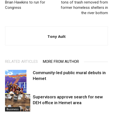
Brian Hawkins to run for
tons of trash removed from
Congress
former homeless shelters in
the river bottom
Tony Ault
RELATED ARTICLES
MORE FROM AUTHOR
Community-led public mural debuts in
Hemet
Supervisors approve search for new
DEH office in Hemet area
Arts
Business