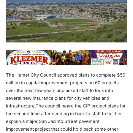
The Hemet City Council approved plans to complete $59
million in capital improvement projects on 60 projects
over the next few years and asked staff to look into
several new insurance plans for city vehicles and
infrastructure.The council heard the CIP project plans for
the second time after sending in back to staff to further
explain a major San Jacinto Street pavement
improvement project that could hold back some other