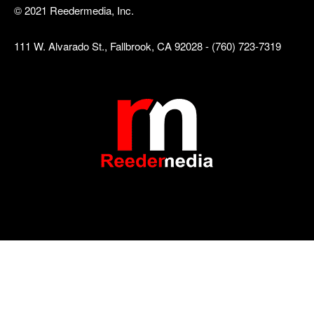
© 2021 Reedermedia, Inc.
111 W. Alvarado St., Fallbrook, CA 92028 - (760) 723-7319