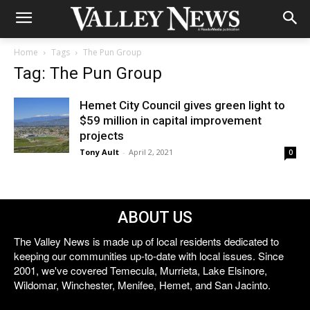
Home
Tags
The Pun Group
Tag: The Pun Group
Hemet City Council gives green light to
$59 million in capital improvement
projects
Tony Ault
-
April 2, 2021
0
ABOUT US
The Valley News is made up of local residents dedicated to
keeping our communities up-to-date with local issues. Since
2001, we've covered Temecula, Murrieta, Lake Elsinore,
Wildomar, Winchester, Menifee, Hemet, and San Jacinto.