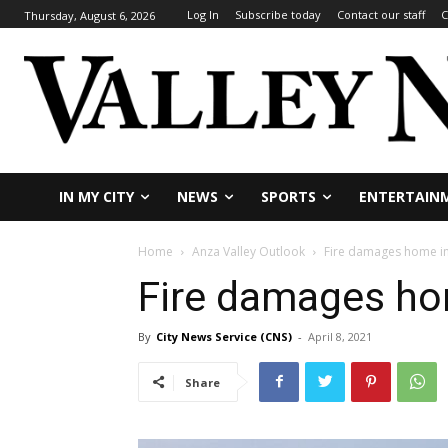
Log In
Subscribe today
Contact our staff
C
Thursday, August 6, 2026
IN MY CITY
NEWS
SPORTS
ENTERTAIN
Home
Anza Valley Outlook
Fire damages home i
Fire damages ho
By
City News Service (CNS)
-
April 8, 2021
Share