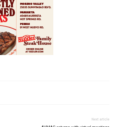
Next article