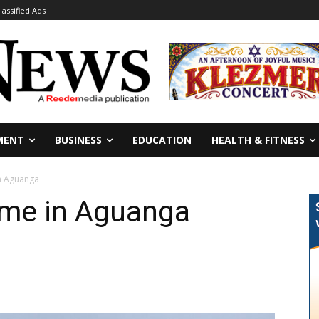
lassified Ads
MENT
BUSINESS
EDUCATION
HEALTH & FITNESS
n Aguanga
me in Aguanga