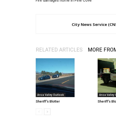
Fire damages home in Pine Cove
City News Service (CN
RELATED ARTICLES
MORE FRO
Anza Valley
Anza Valley Outlook
Sheriff’s Bl
Sheriff’s Blotter