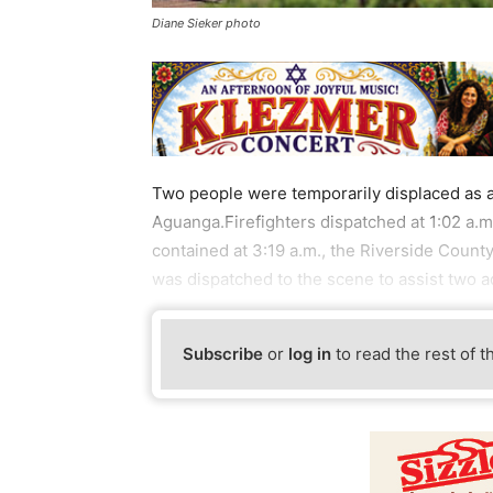
Diane Sieker photo
Two people were temporarily displaced as a r
Aguanga.Firefighters dispatched at 1:02 a.m
contained at 3:19 a.m., the Riverside Coun
was dispatched to the scene to assist two ad
Subscribe
or
log in
to read the rest of t