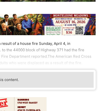
esult of a house fire Sunday, April 4, in
. to the 44000 block of Highway 371 had the fire
ty Fire Department reported.The American Red Cross
ults who were displaced as a result of the fire.
his content.