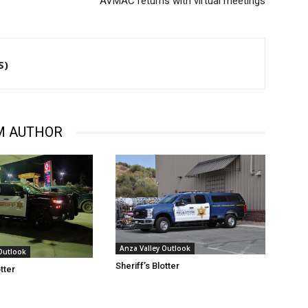
AVMAC returns with virtual meetings
S)
M AUTHOR
Anza Valley Outlook
 Outlook
Sheriff’s Blotter
otter