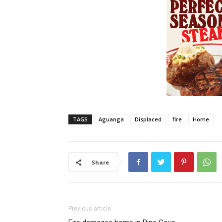
TAGS
Aguanga
Displaced
fire
Home
Share
Previous article