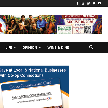
LIFE
OPINION
WINE & DINE