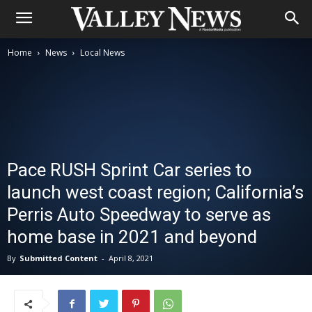
Home
News
Local News
Pace RUSH Sprint Car series to
launch west coast region; California’s
Perris Auto Speedway to serve as
home base in 2021 and beyond
By
Submitted Content
-
April 8, 2021