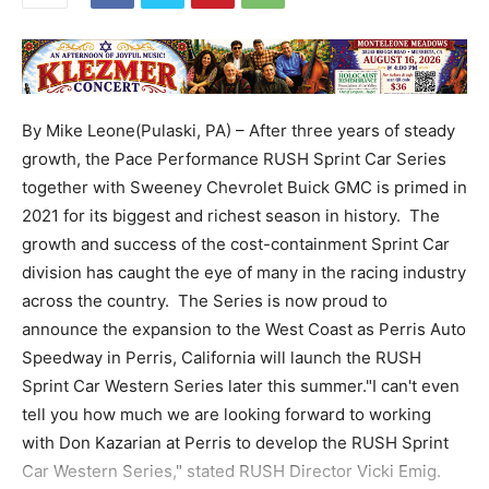
By Mike Leone(Pulaski, PA) – After three years of steady
growth, the Pace Performance RUSH Sprint Car Series
together with Sweeney Chevrolet Buick GMC is primed in
2021 for its biggest and richest season in history. The
growth and success of the cost-containment Sprint Car
division has caught the eye of many in the racing industry
across the country. The Series is now proud to
announce the expansion to the West Coast as Perris Auto
Speedway in Perris, California will launch the RUSH
Sprint Car Western Series later this summer."I can't even
tell you how much we are looking forward to working
with Don Kazarian at Perris to develop the RUSH Sprint
Car Western Series," stated RUSH Director Vicki Emig.