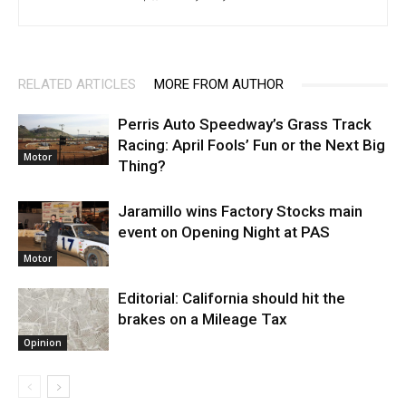
RELATED ARTICLES
MORE FROM AUTHOR
Perris Auto Speedway’s Grass Track
Racing: April Fools’ Fun or the Next Big
Motor
Thing?
Jaramillo wins Factory Stocks main
event on Opening Night at PAS
Motor
Editorial: California should hit the
brakes on a Mileage Tax
Opinion