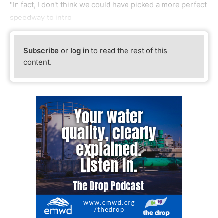
"In fact, I don't think we could have picked a more perfect
speedway to intro
Subscribe
or
log in
to read the rest of this
content.