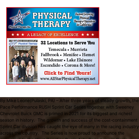
By Mike Leone(Pulaski, PA) – After three years of steady growth, the
Pace Performance RUSH Sprint Car Series together with Sweeney
Chevrolet Buick GMC is primed in 2021 for its biggest and richest
season in history. The growth and success of the cost-containment
Sprint Car division has caught the eye of many in the racing industry
across the country. The Series is now proud to announce the