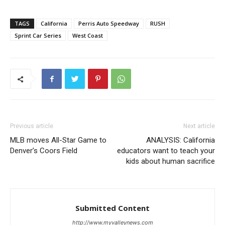
TAGS
California
Perris Auto Speedway
RUSH
Sprint Car Series
West Coast
Previous article
Next article
MLB moves All-Star Game to
ANALYSIS: California
Denver’s Coors Field
educators want to teach your
kids about human sacrifice
Submitted Content
http://www.myvalleynews.com