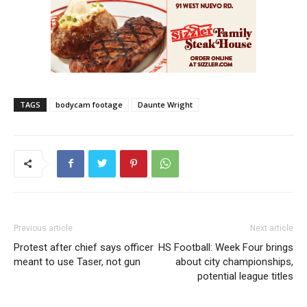
TAGS
bodycam footage
Daunte Wright
Previous article
Next article
Protest after chief says officer
HS Football: Week Four brings
meant to use Taser, not gun
about city championships,
potential league titles