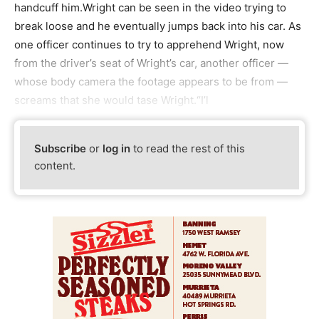
handcuff him.Wright can be seen in the video trying to
break loose and he eventually jumps back into his car. As
one officer continues to try to apprehend Wright, now
from the driver’s seat of Wright’s car, another officer —
whose body camera the footage appears to be from —
screams that she would tase Wright.“I’l
Subscribe
or
log in
to read the rest of this
content.