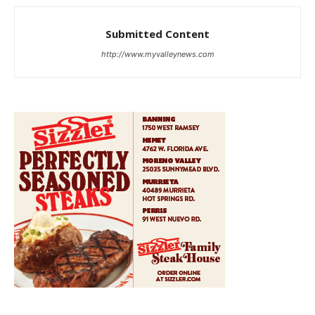
Submitted Content
http://www.myvalleynews.com