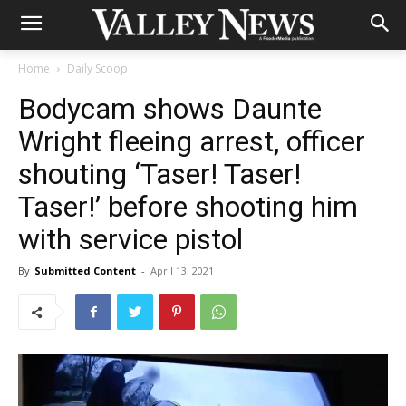
Home
Daily Scoop
Bodycam shows Daunte
Wright fleeing arrest, officer
shouting ‘Taser! Taser!
Taser!’ before shooting him
with service pistol
By
Submitted Content
-
April 13, 2021