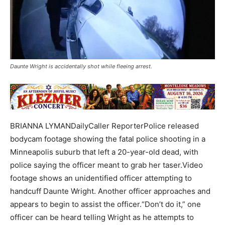
Daunte Wright is accidentally shot while fleeing arrest.
BRIANNA LYMANDailyCaller ReporterPolice released
bodycam footage showing the fatal police shooting in a
Minneapolis suburb that left a 20-year-old dead, with
police saying the officer meant to grab her taser.Video
footage shows an unidentified officer attempting to
handcuff Daunte Wright. Another officer approaches and
appears to begin to assist the officer.“Don’t do it,” one
officer can be heard telling Wright as he attempts to