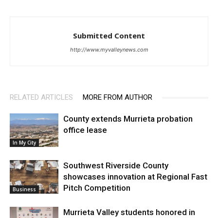
Submitted Content
http://www.myvalleynews.com
RELATED ARTICLES
MORE FROM AUTHOR
County extends Murrieta probation
office lease
In My City
Southwest Riverside County
showcases innovation at Regional Fast
Pitch Competition
Business
Murrieta Valley students honored in