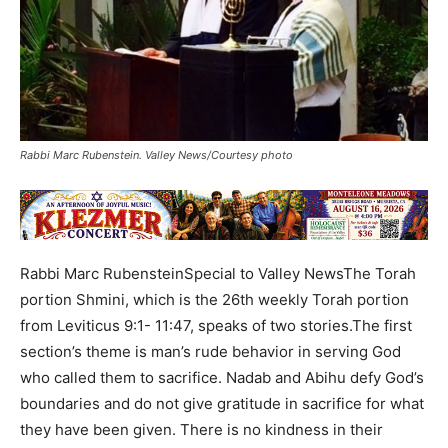
Rabbi Marc Rubenstein. Valley News/Courtesy photo
Rabbi Marc RubensteinSpecial to Valley NewsThe Torah
portion Shmini, which is the 26th weekly Torah portion
from Leviticus 9:1- 11:47, speaks of two stories.The first
section’s theme is man’s rude behavior in serving God
who called them to sacrifice. Nadab and Abihu defy God’s
boundaries and do not give gratitude in sacrifice for what
they have been given. There is no kindness in their