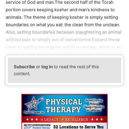
service of God and man.The second half of the Torah
portion covers keeping kosher and man’s kindness to
animals. The theme of keeping kosher is simply setting
boundaries on what you eat: the clean from the unclean.
Also, setting boundaries between slaughtering an animal
without pain or simply out of convenience.Expand these
ideas to setting boundaries within ourselves, which is an
Subscribe
or
log in
to read the rest of this
content.