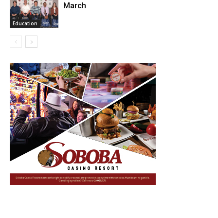
March
Education