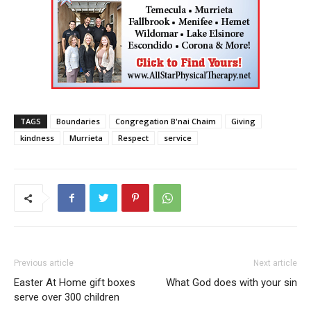
TAGS
Boundaries
Congregation B'nai Chaim
Giving
kindness
Murrieta
Respect
service
Previous article
Next article
Easter At Home gift boxes
What God does with your sin
serve over 300 children