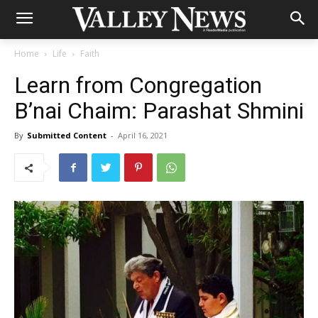
Home
Life
Faith
Learn from Congregation
B’nai Chaim: Parashat Shmini
By
Submitted Content
-
April 16, 2021