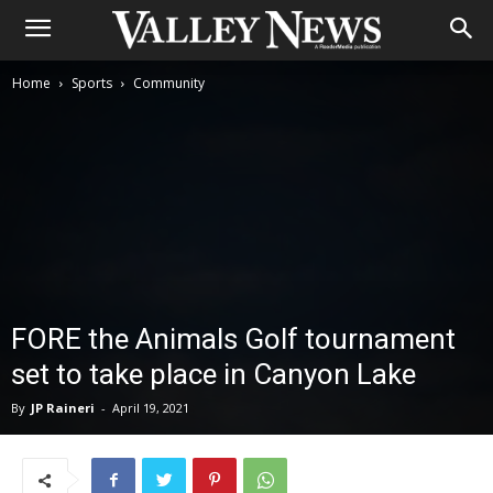
Home
Sports
Community
FORE the Animals Golf tournament
set to take place in Canyon Lake
By
JP Raineri
-
April 19, 2021