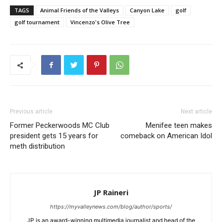
TAGS
Animal Friends of the Valleys
Canyon Lake
golf
golf tournament
Vincenzo's Olive Tree
Previous article
Next article
Former Peckerwoods MC Club
Menifee teen makes
president gets 15 years for
comeback on American Idol
meth distribution
JP Raineri
https://myvalleynews.com/blog/author/sports/
JP is an award-winning multimedia journalist and head of the