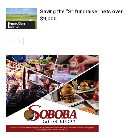
Saving the “S” fundraiser nets over
$9,000
Hemet/San
Jacinto