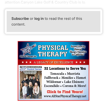
attention.Canyon Lake Golf & Country Club is lo
Subscribe
or
log in
to read the rest of this
content.