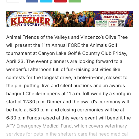
Animal Friends of the Valleys and Vincenzo’s Olive Tree
will present the 11th Annual FORE the Animals Golf
tournament at Canyon Lake Golf & Country Club Friday,
April 23. The event planners are looking forward to a
wonderful afternoon full of fun-raising activities like
contests for the longest drive, a hole-in-one, closest to
the pin, putting, live and silent auctions and an awards
banquet.Check-in opens at 11 a.m. followed by a shotgun
start at 12:30 p.m. Dinner and the award’s ceremony will
be held at 5:30 p.m. and closing ceremonies will be at
6:30 p.m.Funds raised at this year’s event will benefit the
AFV Emergency Medical Fund, which covers veterinary
services for pets in the shelter’s care that need medical