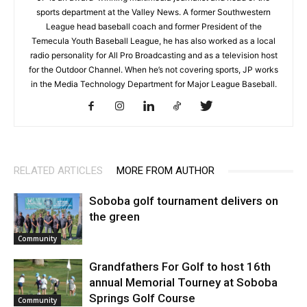
sports department at the Valley News. A former Southwestern
League head baseball coach and former President of the
Temecula Youth Baseball League, he has also worked as a local
radio personality for All Pro Broadcasting and as a television host
for the Outdoor Channel. When he’s not covering sports, JP works
in the Media Technology Department for Major League Baseball.
RELATED ARTICLES
MORE FROM AUTHOR
Soboba golf tournament delivers on
the green
Community
Grandfathers For Golf to host 16th
annual Memorial Tourney at Soboba
Springs Golf Course
Community