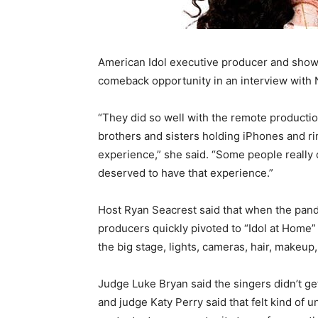
American Idol executive producer and showr
comeback opportunity in an interview wit
“They did so well with the remote producti
brothers and sisters holding iPhones and rin
experience,” she said. “Some people really 
deserved to have that experience.”
Host Ryan Seacrest said that when the pande
producers quickly pivoted to “Idol at Home” 
the big stage, lights, cameras, hair, makeu
Judge Luke Bryan said the singers didn’t get
and judge Katy Perry said that felt kind of 