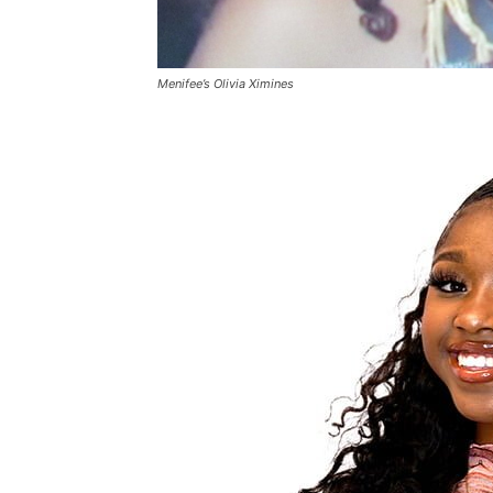
Menifee’s Olivia Ximines