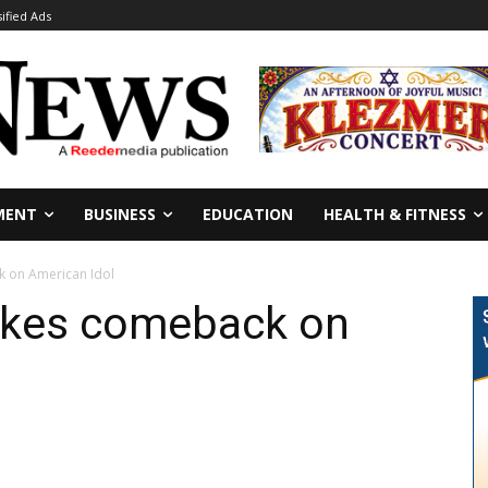
sified Ads
MENT
BUSINESS
EDUCATION
HEALTH & FITNESS
 on American Idol
akes comeback on