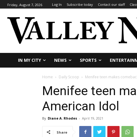
Log In
Subscribe today
Contact our staff
Clas
Friday, August 7, 2026
IN MY CITY
NEWS
SPORTS
ENTERTAIN
Home
Daily Scoop
Menifee teen makes comeback
Menifee teen m
American Idol
By
Diane A. Rhodes
-
April 19, 2021
Share