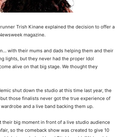
unner Trish Kinane explained the decision to offer a
h Newsweek magazine.
on… with their mums and dads helping them and their
g lights, but they never had the proper Idol
come alive on that big stage. We thought they
mic shut down the studio at this time last year, the
but those finalists never got the true experience of
p, wardrobe and a live band backing them up.
 their big moment in front of a live studio audience
unfair, so the comeback show was created to give 10