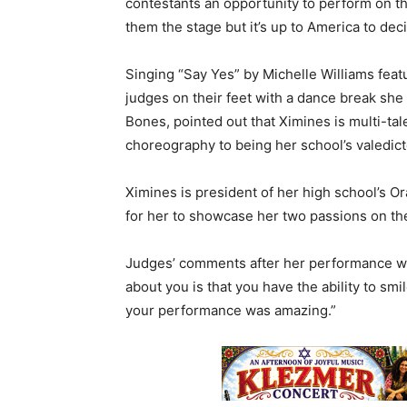
contestants an opportunity to perform on the
them the stage but it’s up to America to de
Singing “Say Yes” by Michelle Williams fea
judges on their feet with a dance break sh
Bones, pointed out that Ximines is multi-t
choreography to being her school’s valedict
Ximines is president of her high school’s O
for her to showcase her two passions on the
Judges’ comments after her performance wer
about you is that you have the ability to sm
your performance was amazing.”