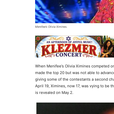
Menifee’s Olivia Ximines.
When Menifee’s Olivia Ximines competed on 
made the top 20 but was not able to advance
giving some of the contestants a second ch
April 19, Ximines, now 17, was vying to be 
is revealed on May 2.