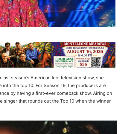
last season’s American Idol television show, she
 into the top 10. For Season 19, the producers are
ance by having a first-ever comeback show. Airing on
the singer that rounds out the Top 10 when the winner