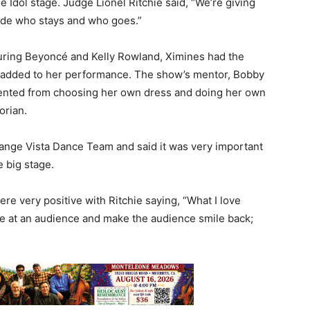
 Idol stage. Judge Lionel Ritchie said, “We’re giving
cide who stays and who goes.”
turing Beyoncé and Kelly Rowland, Ximines had the
e added to her performance. The show’s mentor, Bobby
alented from choosing her own dress and doing her own
orian.
range Vista Dance Team and said it was very important
 big stage.
e very positive with Ritchie saying, “What I love
ile at an audience and make the audience smile back;