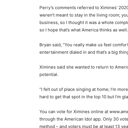
Perry’s comments referred to Ximines’ 202
weren’t meant to stay in the living room; yo
business, so I thought it was a whole comple
so I hope that’s what America thinks as well.
Bryan said, “You really make us feel comfor
entertainment dialed in and that’s a big thing
Ximines said she wanted to return to Americ
potential.
“I felt out of place singing at home; I’m more
hard to get that spot in the top 10 but I’m gla
You can vote for Ximines online at www.ame
through the American Idol app. Only 30 vote
method – and voters must be at least 13 year