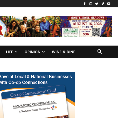
LIFE
OPINION
WINE & DINE