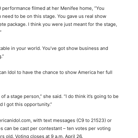
0 performance filmed at her Menifee home, “You
u need to be on this stage. You gave us real show
te package. I think you were just meant for the stage,
”
table in your world. You’ve got show business and
.”
an Idol to have the chance to show America her full
 of a stage person,” she said. “I do think it’s going to be
d I got this opportunity.”
ricanidol.com, with text messages (C9 to 21523) or
s can be cast per contestant – ten votes per voting
s old. Voting closes at 9 a.m. April 26.