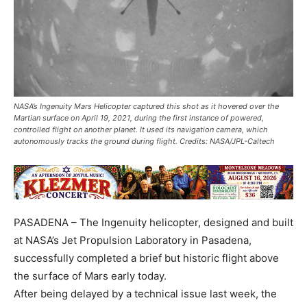
NASA’s Ingenuity Mars Helicopter captured this shot as it hovered over the
Martian surface on April 19, 2021, during the first instance of powered,
controlled flight on another planet. It used its navigation camera, which
autonomously tracks the ground during flight. Credits: NASA/JPL-Caltech
PASADENA – The Ingenuity helicopter, designed and built
at NASA’s Jet Propulsion Laboratory in Pasadena,
successfully completed a brief but historic flight above
the surface of Mars early today.
After being delayed by a technical issue last week, the