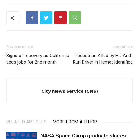
Previous article
Next article
Signs of recovery as California
Pedestrian Killed by Hit-And-
adds jobs for 2nd month
Run Driver in Hemet Identified
City News Service (CNS)
RELATED ARTICLES
MORE FROM AUTHOR
NASA Space Camp graduate shares