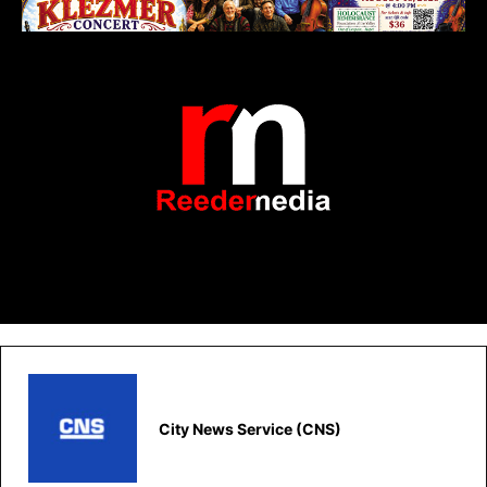
City News Service (CNS)