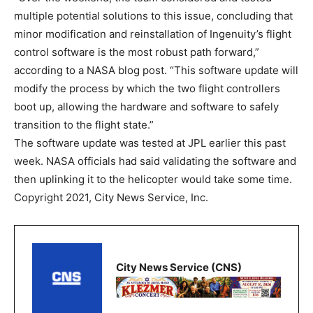
multiple potential solutions to this issue, concluding that
minor modification and reinstallation of Ingenuity’s flight
control software is the most robust path forward,”
according to a NASA blog post. “This software update will
modify the process by which the two flight controllers
boot up, allowing the hardware and software to safely
transition to the flight state.”
The software update was tested at JPL earlier this past
week. NASA officials had said validating the software and
then uplinking it to the helicopter would take some time.
Copyright 2021, City News Service, Inc.
City News Service (CNS)