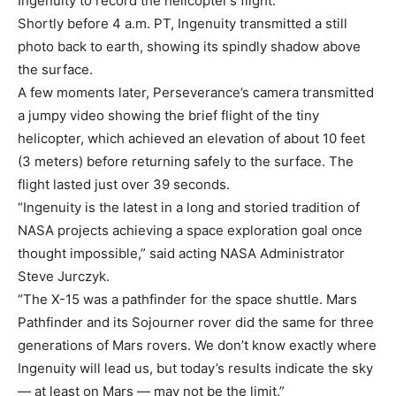
Ingenuity to record the helicopter’s flight.
Shortly before 4 a.m. PT, Ingenuity transmitted a still
photo back to earth, showing its spindly shadow above
the surface.
A few moments later, Perseverance’s camera transmitted
a jumpy video showing the brief flight of the tiny
helicopter, which achieved an elevation of about 10 feet
(3 meters) before returning safely to the surface. The
flight lasted just over 39 seconds.
“Ingenuity is the latest in a long and storied tradition of
NASA projects achieving a space exploration goal once
thought impossible,” said acting NASA Administrator
Steve Jurczyk.
“The X-15 was a pathfinder for the space shuttle. Mars
Pathfinder and its Sojourner rover did the same for three
generations of Mars rovers. We don’t know exactly where
Ingenuity will lead us, but today’s results indicate the sky
— at least on Mars — may not be the limit.”