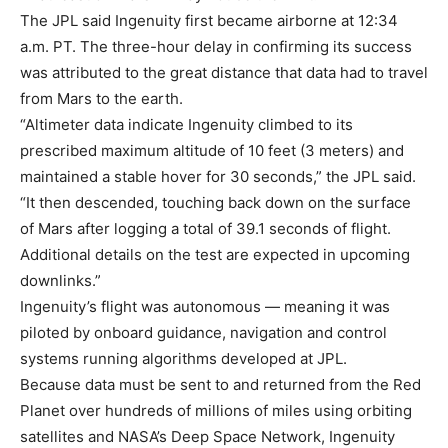
The JPL said Ingenuity first became airborne at 12:34
a.m. PT. The three-hour delay in confirming its success
was attributed to the great distance that data had to travel
from Mars to the earth.
“Altimeter data indicate Ingenuity climbed to its
prescribed maximum altitude of 10 feet (3 meters) and
maintained a stable hover for 30 seconds,” the JPL said.
“It then descended, touching back down on the surface
of Mars after logging a total of 39.1 seconds of flight.
Additional details on the test are expected in upcoming
downlinks.”
Ingenuity’s flight was autonomous — meaning it was
piloted by onboard guidance, navigation and control
systems running algorithms developed at JPL.
Because data must be sent to and returned from the Red
Planet over hundreds of millions of miles using orbiting
satellites and NASA’s Deep Space Network, Ingenuity