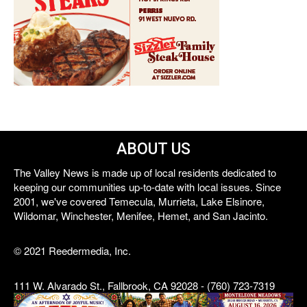
ABOUT US
The Valley News is made up of local residents dedicated to
keeping our communities up-to-date with local issues. Since
2001, we've covered Temecula, Murrieta, Lake Elsinore,
Wildomar, Winchester, Menifee, Hemet, and San Jacinto.
© 2021 Reedermedia, Inc.
111 W. Alvarado St., Fallbrook, CA 92028 - (760) 723-7319