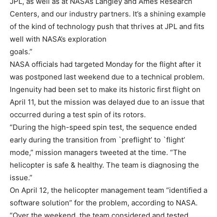
JPL, as well as at NASA’s Langley and Ames Research
Centers, and our industry partners. It’s a shining example
of the kind of technology push that thrives at JPL and fits
well with NASA’s exploration
goals.”
NASA officials had targeted Monday for the flight after it
was postponed last weekend due to a technical problem.
Ingenuity had been set to make its historic first flight on
April 11, but the mission was delayed due to an issue that
occurred during a test spin of its rotors.
“During the high-speed spin test, the sequence ended
early during the transition from `preflight’ to `flight’
mode,” mission managers tweeted at the time. “The
helicopter is safe & healthy. The team is diagnosing the
issue.”
On April 12, the helicopter management team “identified a
software solution” for the problem, according to NASA.
“Over the weekend, the team considered and tested