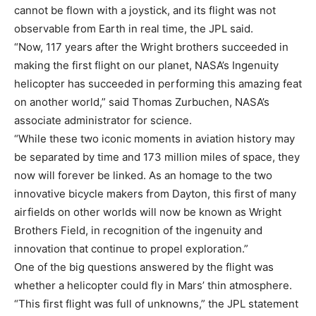
cannot be flown with a joystick, and its flight was not
observable from Earth in real time, the JPL said.
“Now, 117 years after the Wright brothers succeeded in
making the first flight on our planet, NASA’s Ingenuity
helicopter has succeeded in performing this amazing feat
on another world,” said Thomas Zurbuchen, NASA’s
associate administrator for science.
“While these two iconic moments in aviation history may
be separated by time and 173 million miles of space, they
now will forever be linked. As an homage to the two
innovative bicycle makers from Dayton, this first of many
airfields on other worlds will now be known as Wright
Brothers Field, in recognition of the ingenuity and
innovation that continue to propel exploration.”
One of the big questions answered by the flight was
whether a helicopter could fly in Mars’ thin atmosphere.
“This first flight was full of unknowns,” the JPL statement