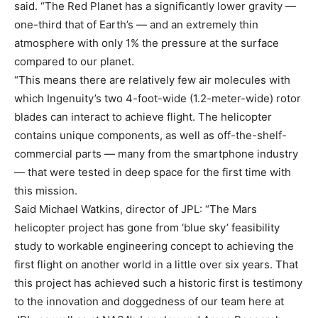
said. “The Red Planet has a significantly lower gravity —
one-third that of Earth’s — and an extremely thin
atmosphere with only 1% the pressure at the surface
compared to our planet.
“This means there are relatively few air molecules with
which Ingenuity’s two 4-foot-wide (1.2-meter-wide) rotor
blades can interact to achieve flight. The helicopter
contains unique components, as well as off-the-shelf-
commercial parts — many from the smartphone industry
— that were tested in deep space for the first time with
this mission.
Said Michael Watkins, director of JPL: “The Mars
helicopter project has gone from ‘blue sky’ feasibility
study to workable engineering concept to achieving the
first flight on another world in a little over six years. That
this project has achieved such a historic first is testimony
to the innovation and doggedness of our team here at