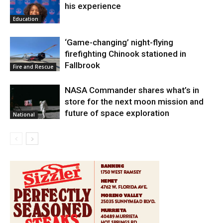
his experience
Education
‘Game-changing’ night-flying
firefighting Chinook stationed in
Fallbrook
Fire and Rescue
NASA Commander shares what’s in
store for the next moon mission and
future of space exploration
National