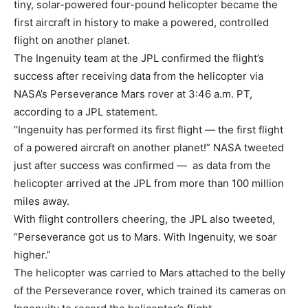
tiny, solar-powered four-pound helicopter became the
first aircraft in history to make a powered, controlled
flight on another planet.
The Ingenuity team at the JPL confirmed the flight’s
success after receiving data from the helicopter via
NASA’s Perseverance Mars rover at 3:46 a.m. PT,
according to a JPL statement.
“Ingenuity has performed its first flight — the first flight
of a powered aircraft on another planet!” NASA tweeted
just after success was confirmed — as data from the
helicopter arrived at the JPL from more than 100 million
miles away.
With flight controllers cheering, the JPL also tweeted,
“Perseverance got us to Mars. With Ingenuity, we soar
higher.”
The helicopter was carried to Mars attached to the belly
of the Perseverance rover, which trained its cameras on