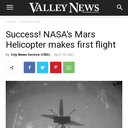
Home
Daily Scoop
Success! NASA’s Mars
Helicopter makes first flight
By
City News Service (CNS)
-
April 19, 2021