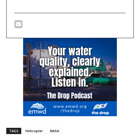
TAGS
Helicopter
NASA