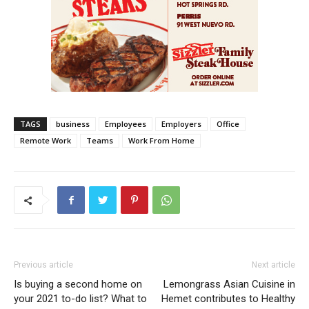
TAGS
business
Employees
Employers
Office
Remote Work
Teams
Work From Home
Previous article
Next article
Is buying a second home on
Lemongrass Asian Cuisine in
your 2021 to-do list? What to
Hemet contributes to Healthy