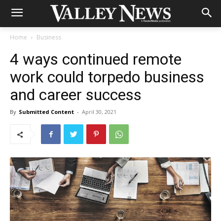
Home
Business
4 ways continued remote
work could torpedo business
and career success
By
Submitted Content
-
April 30, 2021