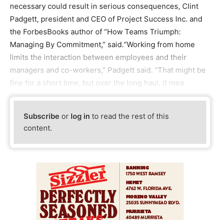
necessary could result in serious consequences, Clint
Padgett, president and CEO of Project Success Inc. and
the ForbesBooks author of “How Teams Triumph:
Managing By Commitment,” said.“Working from home
limits the interaction between employees and their
managers and co-workers,” Padgett said. “That might be
fine for a short time, but over the long haul, it mea
Subscribe
or
log in
to read the rest of this
content.