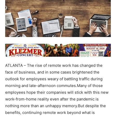
ATLANTA – The rise of remote work has changed the
face of business, and in some cases brightened the
outlook for employees weary of battling traffic during
morning and late-afternoon commutes.Many of those
employees hope their companies will stick with this new
work-from-home reality even after the pandemic is
nothing more than an unhappy memory.But despite the
benefits, continuing remote work beyond what is