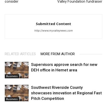
consider
Valley Foundation fundraiser
Submitted Content
http://www.myvalleynews.com
RELATED ARTICLES
MORE FROM AUTHOR
Supervisors approve search for new
DEH office in Hemet area
Business
Southwest Riverside County
showcases innovation at Regional Fast
Pitch Competition
Business