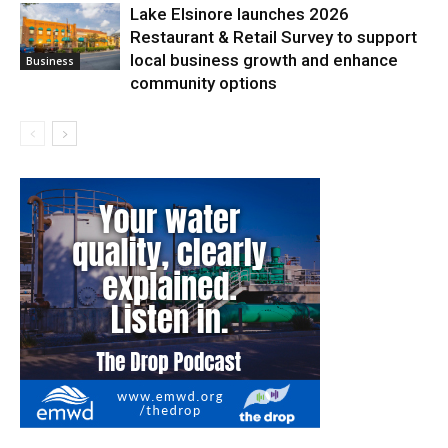
Lake Elsinore launches 2026
Restaurant & Retail Survey to support
local business growth and enhance
Business
community options