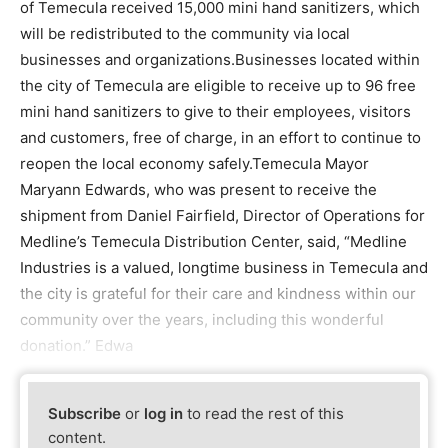
of Temecula received 15,000 mini hand sanitizers, which
will be redistributed to the community via local
businesses and organizations.Businesses located within
the city of Temecula are eligible to receive up to 96 free
mini hand sanitizers to give to their employees, visitors
and customers, free of charge, in an effort to continue to
reopen the local economy safely.Temecula Mayor
Maryann Edwards, who was present to receive the
shipment from Daniel Fairfield, Director of Operations for
Medline’s Temecula Distribution Center, said, “Medline
Industries is a valued, longtime business in Temecula and
the city is grateful for their care and kindness within our
community over the years, including this wonderful
donation.” Edwa
Subscribe
or
log in
to read the rest of this
content.