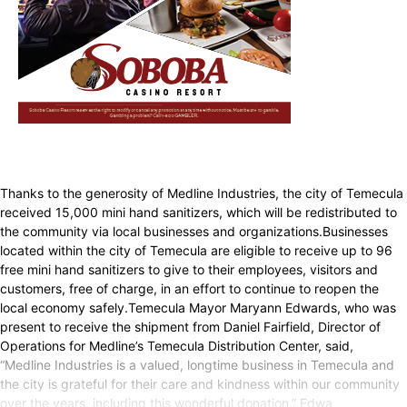
Thanks to the generosity of Medline Industries, the city of Temecula
received 15,000 mini hand sanitizers, which will be redistributed to
the community via local businesses and organizations.Businesses
located within the city of Temecula are eligible to receive up to 96
free mini hand sanitizers to give to their employees, visitors and
customers, free of charge, in an effort to continue to reopen the
local economy safely.Temecula Mayor Maryann Edwards, who was
present to receive the shipment from Daniel Fairfield, Director of
Operations for Medline’s Temecula Distribution Center, said,
“Medline Industries is a valued, longtime business in Temecula and
the city is grateful for their care and kindness within our community
over the years, including this wonderful donation.” Edwa