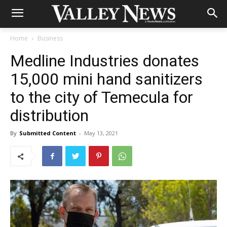
Home
Business
Medline Industries donates
15,000 mini hand sanitizers
to the city of Temecula for
distribution
By
Submitted Content
-
May 13, 2021