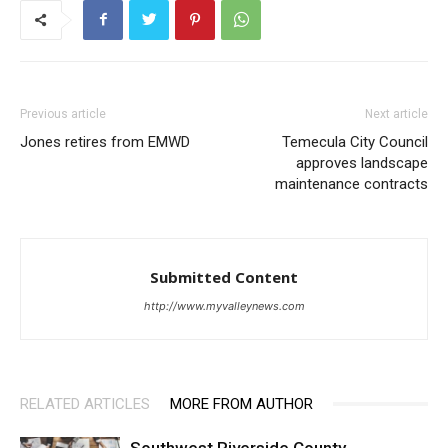
Previous article
Next article
Jones retires from EMWD
Temecula City Council
approves landscape
maintenance contracts
Submitted Content
http://www.myvalleynews.com
RELATED ARTICLES
MORE FROM AUTHOR
Southwest Riverside County