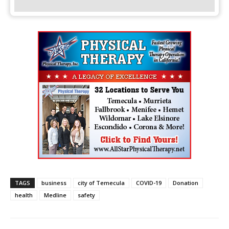
TAGS
business
city of Temecula
COVID-19
Donation
health
Medline
safety