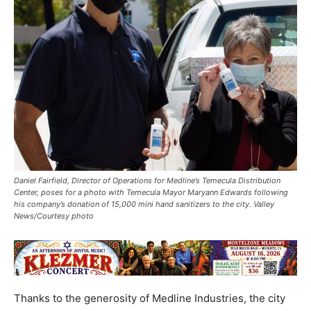
Daniel Fairfield, Director of Operations for Medline’s Temecula Distribution
Center, poses for a photo with Temecula Mayor Maryann Edwards following
his company’s donation of 15,000 mini hand sanitizers to the city. Valley
News/Courtesy photo
Thanks to the generosity of Medline Industries, the city