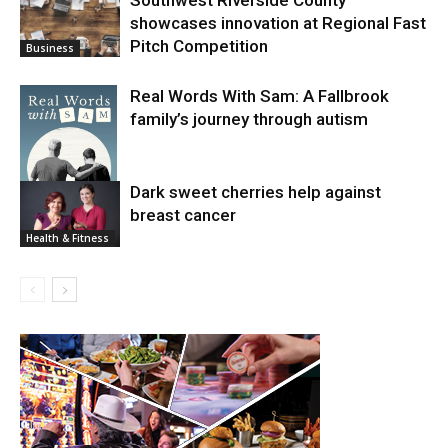
showcases innovation at Regional Fast
Pitch Competition
Business
Real Words With Sam: A Fallbrook
family’s journey through autism
Dark sweet cherries help against
breast cancer
News
Health & Fitness