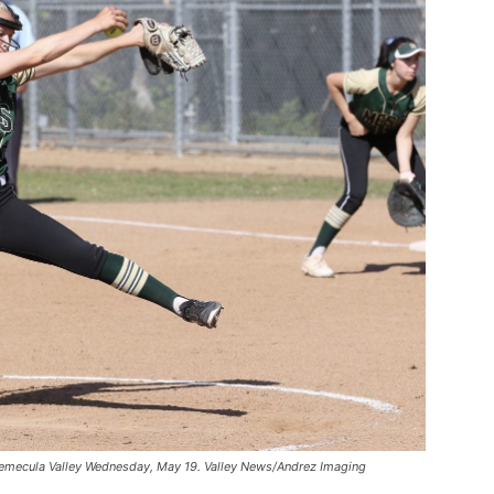
 Temecula Valley Wednesday, May 19. Valley News/Andrez Imaging