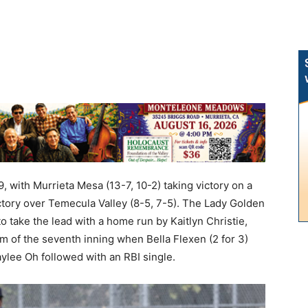
 with Murrieta Mesa (13-7, 10-2) taking victory on a
ictory over Temecula Valley (8-5, 7-5). The Lady Golden
to take the lead with a home run by Kaitlyn Christie,
m of the seventh inning when Bella Flexen (2 for 3)
Kaylee Oh followed with an RBI single.