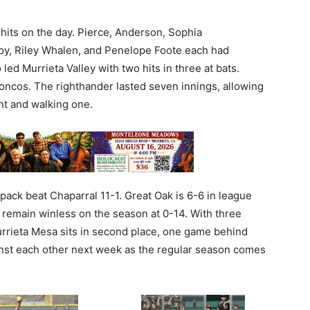
hits on the day. Pierce, Anderson, Sophia
y, Riley Whalen, and Penelope Foote each had
 led Murrieta Valley with two hits in three at bats.
oncos. The righthander lasted seven innings, allowing
ght and walking one.
pack beat Chaparral 11-1. Great Oak is 6-6 in league
s remain winless on the season at 0-14. With three
rrieta Mesa sits in second place, one game behind
ainst each other next week as the regular season comes