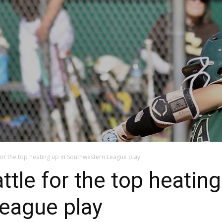
e for the top heating up in Southwestern League play
attle for the top heating
eague play