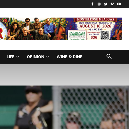
LIFE
OPINION
WINE & DINE