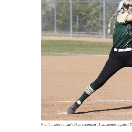
Murrieta Mesa’s Lacie Ham recorded 15 strikeouts against