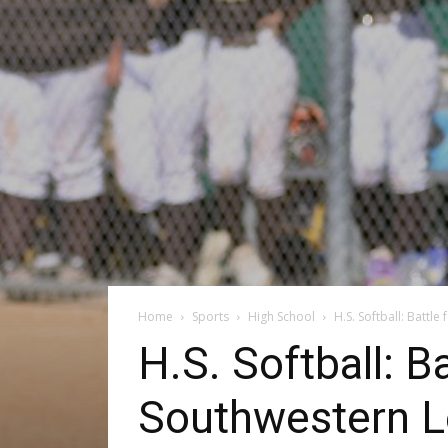
Home
Sports
High School
H.S. Softball: Battl
H.S. Softball: B
Southwestern L