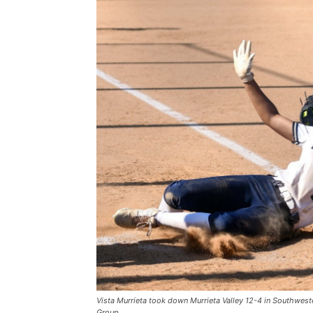
Vista Murrieta took down Murrieta Valley 12-4 in Southwes
Group