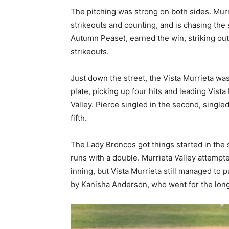
The pitching was strong on both sides. Mur
strikeouts and counting, and is chasing the
Autumn Pease), earned the win, striking out
strikeouts.
Just down the street, the Vista Murrieta wa
plate, picking up four hits and leading Vista
Valley. Pierce singled in the second, singled
fifth.
The Lady Broncos got things started in the
runs with a double. Murrieta Valley attempt
inning, but Vista Murrieta still managed to 
by Kanisha Anderson, who went for the long b