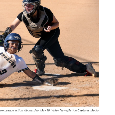
tern League action Wednesday, May 19. Valley News/Action Captures Media