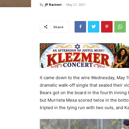
By
JP Raineri
-
May 21, 2021
Share
It came down to the wire Wednesday, May 19,
dramatic walk-off single that sealed their v
Bears got on the board in the fourth inning 
but Murrieta Mesa scored twice in the botto
tripled in the tying run with two outs, and 