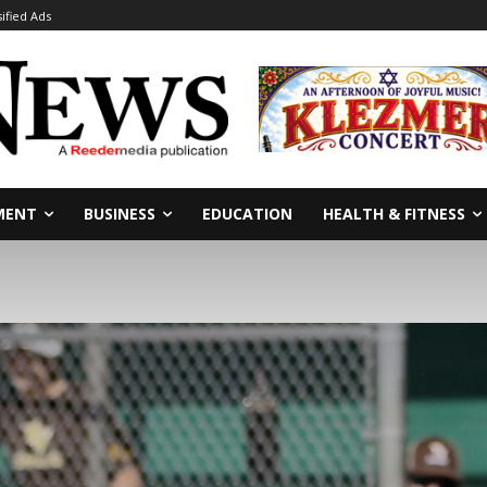
sified Ads
MENT
BUSINESS
EDUCATION
HEALTH & FITNESS