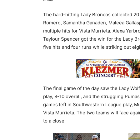
The hard-hitting Lady Broncos collected 20 
Romero, Samantha Ganaden, Maleea Gallasp
multiple hits for Vista Murrieta. Alexa Yarbro
Taylour Spencer got the win for the Lady Br
five hits and four runs while striking out ei
The final game of the day saw the Lady Wolf
play, 8-10 overall, and the struggling Puma
games left in Southwestern League play, Mu
Vista Murrieta. The two teams will face ag
to a close.