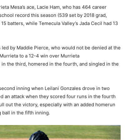
rieta Mesa’s ace, Lacie Ham, who has 464 career
 school record this season (539 set by 2018 grad,
 15 batters, while Temecula Valley’s Jada Cecil had 13
s led by Maddie Pierce, who would not be denied at the
 Murrieta to a 12-4 win over Murrieta
 in the third, homered in the fourth, and singled in the
 second inning when Leilani Gonzales drove in two
ed an attack when they scored four runs in the fourth
pull out the victory, especially with an added homerun
all in the fifth inning.