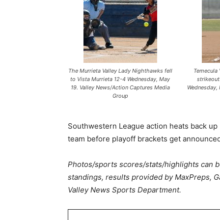
The Murrieta Valley Lady Nighthawks fell
Temecula V
to Vista Murrieta 12-4 Wednesday, May
strikeou
19. Valley News/Action Captures Media
Wednesday, 
Group
Southwestern League action heats back up F
team before playoff brackets get announced
Photos/sports scores/stats/highlights can 
standings, results provided by MaxPreps, G
Valley News Sports Department.