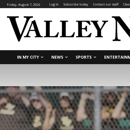
Log In
Subscribe today
Contact our staff
Clas
Friday, August 7, 2026
IN MY CITY
NEWS
SPORTS
ENTERTAIN