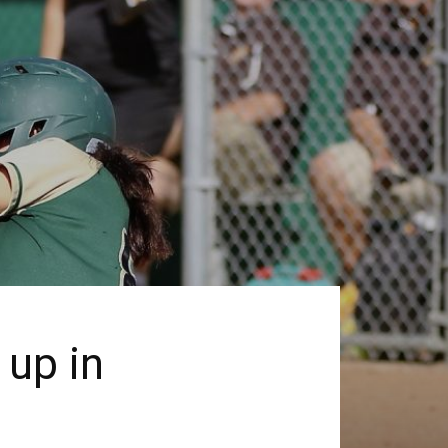
 up in