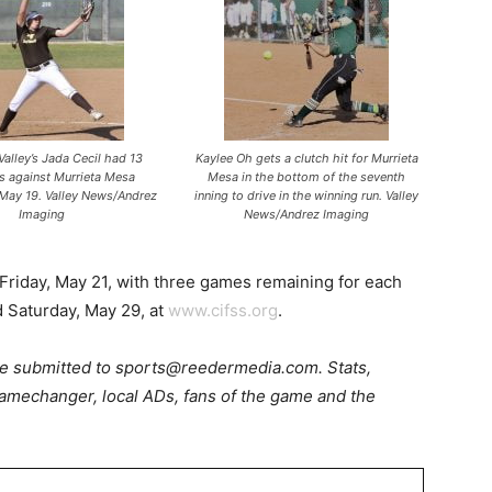
alley’s Jada Cecil had 13
Kaylee Oh gets a clutch hit for Murrieta
ts against Murrieta Mesa
Mesa in the bottom of the seventh
May 19. Valley News/Andrez
inning to drive in the winning run. Valley
Imaging
News/Andrez Imaging
riday, May 21, with three games remaining for each
 Saturday, May 29, at
www.cifss.org
.
be submitted to sports@reedermedia.com. Stats,
amechanger, local ADs, fans of the game and the