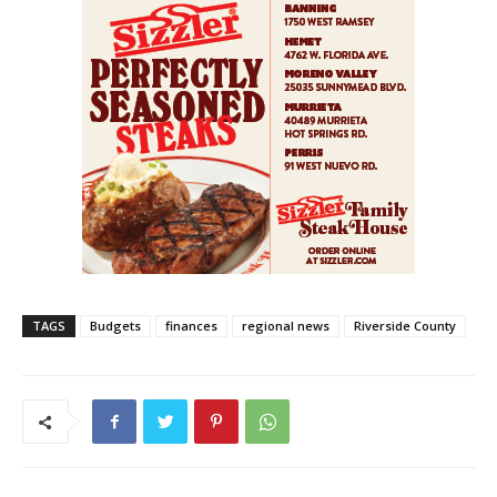
TAGS
Budgets
finances
regional news
Riverside County