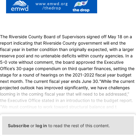
The Riverside County Board of Supervisors signed off May 18 on a
report indicating that Riverside County government will end the
fiscal year in better condition than originally expected, with a larger
reserve pool and no untenable deficits within county agencies. In a
5-0 vote without comment, the board approved the Executive
Office’s 30-page compendium on third quarter finances, setting the
stage for a round of hearings on the 2021-2022 fiscal year budget
next month. The current fiscal year ends June 30.“While the current
projected outlook has improved significantly, we have challenges
looming in the coming fiscal year that will need to be addressed,”
the Executive Office stated in an introduction to the budget report.
“We must continue to work toward structural balance and t
Subscribe
or
log in
to read the rest of this content.