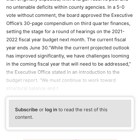
no untenable deficits within county agencies. In a 5-0
vote without comment, the board approved the Executive
Office’s 30-page compendium on third quarter finances,
setting the stage for a round of hearings on the 2021-
2022 fiscal year budget next month. The current fiscal
year ends June 30.“While the current projected outlook
has improved significantly, we have challenges looming
in the coming fiscal year that will need to be addressed,”
the Executive Office stated in an introduction to the
budget report. “We must continue to work toward
structural balance and t
Subscribe
or
log in
to read the rest of this
content.