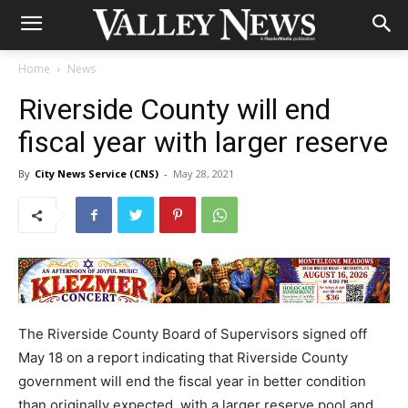
Home
News
Riverside County will end
fiscal year with larger reserve
By
City News Service (CNS)
-
May 28, 2021
The Riverside County Board of Supervisors signed off
May 18 on a report indicating that Riverside County
government will end the fiscal year in better condition
than originally expected, with a larger reserve pool and