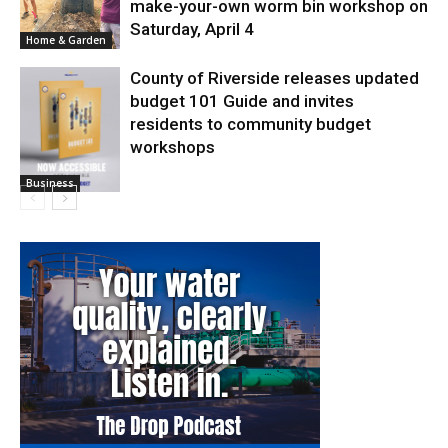
make-your-own worm bin workshop on
Saturday, April 4
Home & Garden
County of Riverside releases updated
budget 101 Guide and invites
residents to community budget
workshops
Business