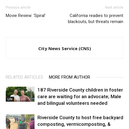
Previous article
Next article
Movie Review: ‘Spiral’
California readies to prevent
blackouts, but threats remain
City News Service (CNS)
RELATED ARTICLES
MORE FROM AUTHOR
187 Riverside County children in foster
care are waiting for an advocate; Male
Life
and bilingual volunteers needed
Riverside County to host free backyard
composting, vermicomposting, &