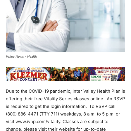
Valley News - Health
Due to the COVID-19 pandemic, Inter Valley Health Plan is
offering their free Vitality Series classes online. An RSVP
is required to get the login information. To RSVP call
(800) 886-4471 (TTY 711) weekdays, 8 a.m. to 5 p.m. or
visit www.ivhp.com/vitality. Classes are subject to
change, please visit their website for up-to-date