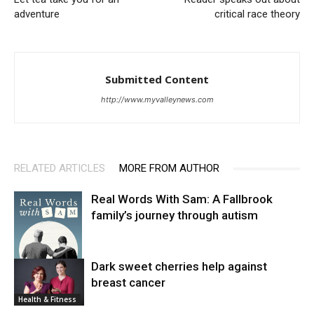
adventure
critical race theory
Submitted Content
http://www.myvalleynews.com
RELATED ARTICLES
MORE FROM AUTHOR
Real Words With Sam: A Fallbrook
family’s journey through autism
Dark sweet cherries help against
breast cancer
News
Health & Fitness