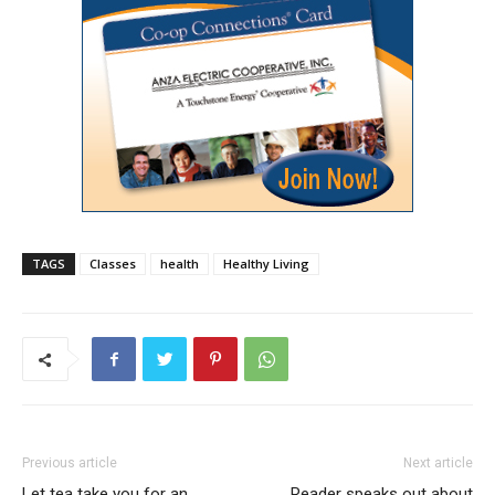
TAGS
Classes
health
Healthy Living
Previous article
Next article
Let tea take you for an
Reader speaks out about