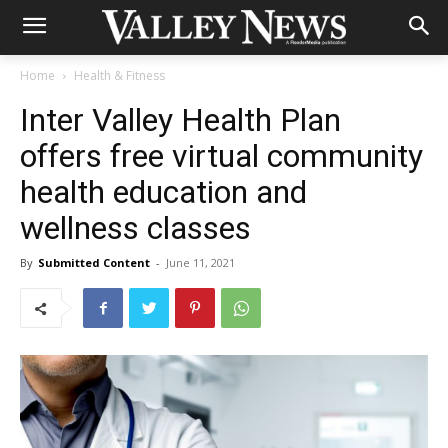
Home
Health & Fitness
Inter Valley Health Plan
offers free virtual community
health education and
wellness classes
By
Submitted Content
-
June 11, 2021