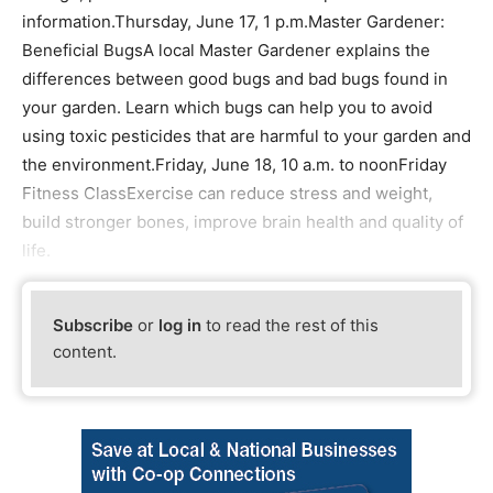
information.Thursday, June 17, 1 p.m.Master Gardener:
Beneficial BugsA local Master Gardener explains the
differences between good bugs and bad bugs found in
your garden. Learn which bugs can help you to avoid
using toxic pesticides that are harmful to your garden and
the environment.Friday, June 18, 10 a.m. to noonFriday
Fitness ClassExercise can reduce stress and weight,
build stronger bones, improve brain health and quality of
life.
Subscribe
or
log in
to read the rest of this
content.