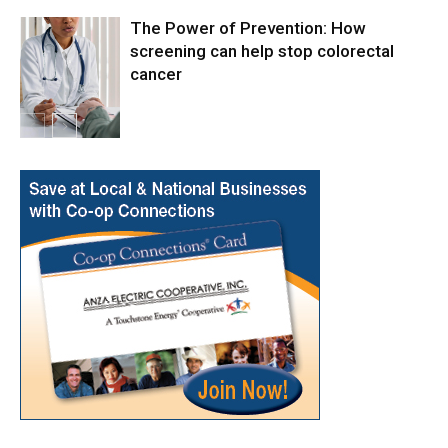
The Power of Prevention: How
screening can help stop colorectal
cancer
Health & Fitness