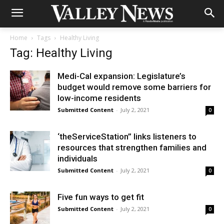
Home
Tags
Healthy Living
Tag: Healthy Living
Medi-Cal expansion: Legislature’s
budget would remove some barriers for
low-income residents
Submitted Content
-
July 2, 2021
0
‘theServiceStation” links listeners to
resources that strengthen families and
individuals
Submitted Content
-
July 2, 2021
0
Five fun ways to get fit
Submitted Content
-
July 2, 2021
0