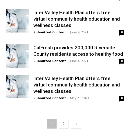
Inter Valley Health Plan offers free
virtual community health education and
wellness classes
Submitted Content
-
June 4, 2021
0
CalFresh provides 200,000 Riverside
County residents access to healthy food
Submitted Content
-
June 4, 2021
0
Inter Valley Health Plan offers free
virtual community health education and
wellness classes
Submitted Content
-
May 28, 2021
0
1
2