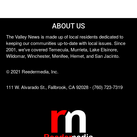
ABOUT US
The Valley News is made up of local residents dedicated to
keeping our communities up-to-date with local issues. Since
2001, we've covered Temecula, Murrieta, Lake Elsinore,
Wildomar, Winchester, Menifee, Hemet, and San Jacinto.
© 2021 Reedermedia, Inc.
111 W. Alvarado St., Fallbrook, CA 92028 - (760) 723-7319