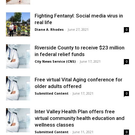
Fighting Fentanyl: Social media virus in
real life
Diane A. Rhodes
-
June 27, 2021
0
Riverside County to receive $23 million
in federal relief funds
City News Service (CNS)
-
June 17, 2021
0
Free virtual Vital Aging conference for
older adults offered
Submitted Content
-
June 17, 2021
0
Inter Valley Health Plan offers free
virtual community health education and
wellness classes
Submitted Content
-
June 11, 2021
0