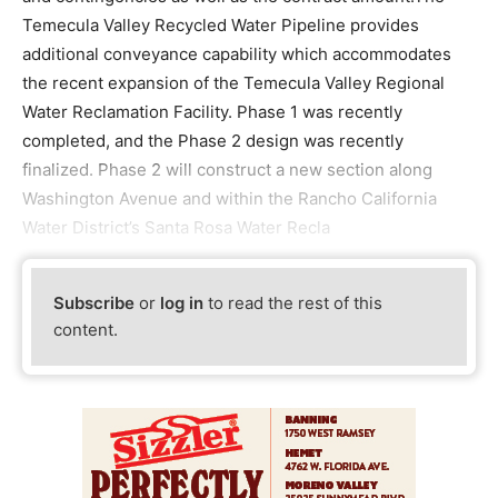
Temecula Valley Recycled Water Pipeline provides
additional conveyance capability which accommodates
the recent expansion of the Temecula Valley Regional
Water Reclamation Facility. Phase 1 was recently
completed, and the Phase 2 design was recently
finalized. Phase 2 will construct a new section along
Washington Avenue and within the Rancho California
Water District’s Santa Rosa Water Recla
Subscribe
or
log in
to read the rest of this
content.