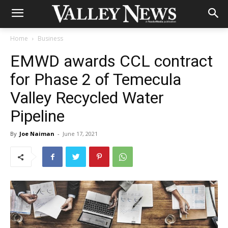
Home
Business
EMWD awards CCL contract
for Phase 2 of Temecula
Valley Recycled Water
Pipeline
By
Joe Naiman
-
June 17, 2021