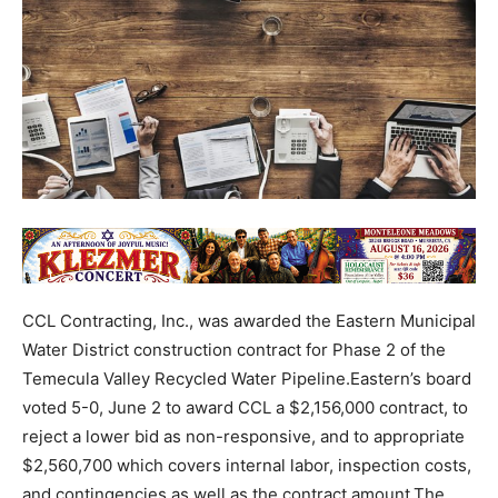
CCL Contracting, Inc., was awarded the Eastern Municipal
Water District construction contract for Phase 2 of the
Temecula Valley Recycled Water Pipeline.Eastern’s board
voted 5-0, June 2 to award CCL a $2,156,000 contract, to
reject a lower bid as non-responsive, and to appropriate
$2,560,700 which covers internal labor, inspection costs,
and contingencies as well as the contract amount.The