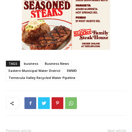
TAGS
business
Business News
Eastern Municipal Water District
EMWD
Temecula Valley Recycled Water Pipeline
Previous article
Next article