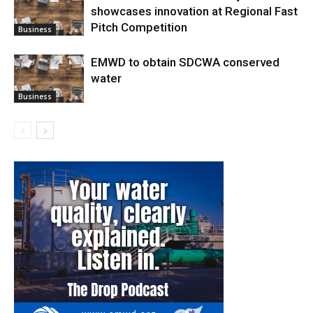
showcases innovation at Regional Fast
Pitch Competition
Business
EMWD to obtain SDCWA conserved
water
Business