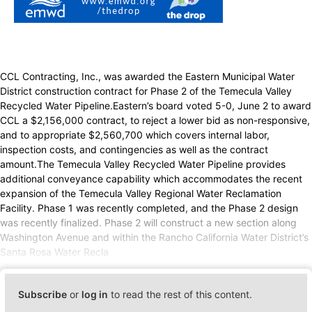
CCL Contracting, Inc., was awarded the Eastern Municipal Water
District construction contract for Phase 2 of the Temecula Valley
Recycled Water Pipeline.Eastern’s board voted 5-0, June 2 to award
CCL a $2,156,000 contract, to reject a lower bid as non-responsive,
and to appropriate $2,560,700 which covers internal labor,
inspection costs, and contingencies as well as the contract
amount.The Temecula Valley Recycled Water Pipeline provides
additional conveyance capability which accommodates the recent
expansion of the Temecula Valley Regional Water Reclamation
Facility. Phase 1 was recently completed, and the Phase 2 design
was recently finalized. Phase 2 will construct a new section along
Washington Avenue and within the Rancho California Water District’s
Santa Rosa Water Recla
Subscribe
or
log in
to read the rest of this content.