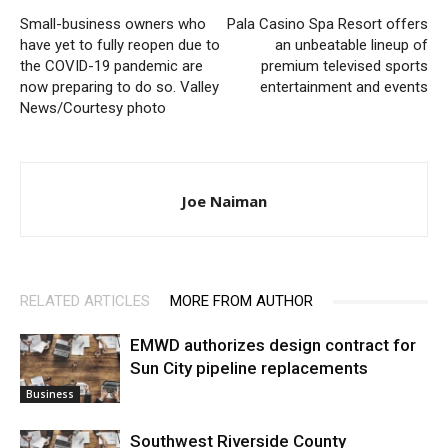
Small-business owners who
Pala Casino Spa Resort offers
have yet to fully reopen due to
an unbeatable lineup of
the COVID-19 pandemic are
premium televised sports
now preparing to do so. Valley
entertainment and events
News/Courtesy photo
Joe Naiman
RELATED ARTICLES
MORE FROM AUTHOR
EMWD authorizes design contract for
Sun City pipeline replacements
Business
Southwest Riverside County