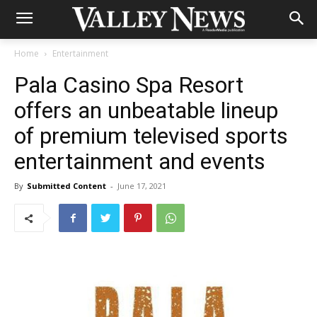
Home
Entertainment
Pala Casino Spa Resort
offers an unbeatable lineup
of premium televised sports
entertainment and events
By
Submitted Content
-
June 17, 2021