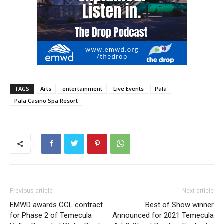
TAGS
Arts
entertainment
Live Events
Pala
Pala Casino Spa Resort
Previous article
Next article
EMWD awards CCL contract
Best of Show winner
for Phase 2 of Temecula
Announced for 2021 Temecula