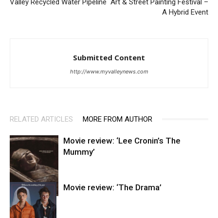
Valley Recycled Water Pipeline
Art & Street Painting Festival –
A Hybrid Event
Submitted Content
http://www.myvalleynews.com
RELATED ARTICLES
MORE FROM AUTHOR
Movie review: ‘Lee Cronin’s The
Mummy’
Movie review: ‘The Drama’
Entertainment