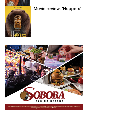
Movie review: ‘Hoppers’
Entertainment
Entertainment