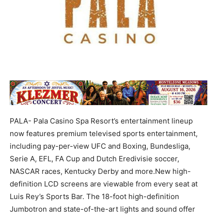
PALA- Pala Casino Spa Resort’s entertainment lineup
now features premium televised sports entertainment,
including pay-per-view UFC and Boxing, Bundesliga,
Serie A, EFL, FA Cup and Dutch Eredivisie soccer,
NASCAR races, Kentucky Derby and more.New high-
definition LCD screens are viewable from every seat at
Luis Rey’s Sports Bar. The 18-foot high-definition
Jumbotron and state-of-the-art lights and sound offer