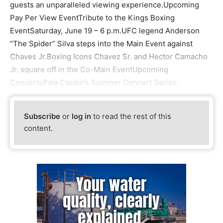
guests an unparalleled viewing experience.Upcoming
Pay Per View EventTribute to the Kings Boxing
EventSaturday, June 19 – 6 p.m.UFC legend Anderson
“The Spider” Silva steps into the Main Event against
Chaves Jr.Boxing Icons Chavez Sr. and Hector Camacho
Jr. square off in the Co-Main EventUpcoming
ConcertsPala Casino’s Summer Concert Series,
Subscribe
or
log in
to read the rest of this
content.