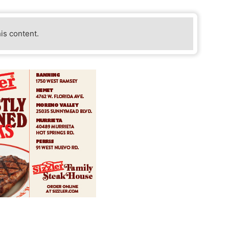
his content.