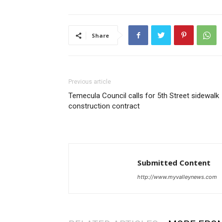
Share
Previous article
Temecula Council calls for 5th Street sidewalk
construction contract
Submitted Content
http://www.myvalleynews.com