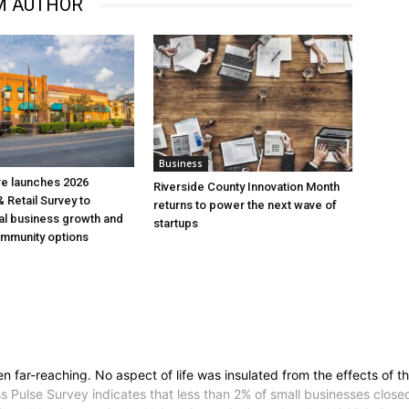
M AUTHOR
Business
re launches 2026
Riverside County Innovation Month
 Retail Survey to
returns to power the next wave of
al business growth and
startups
mmunity options
ar-reaching. No aspect of life was insulated from the effects of th
s Pulse Survey indicates that less than 2% of small businesses clo