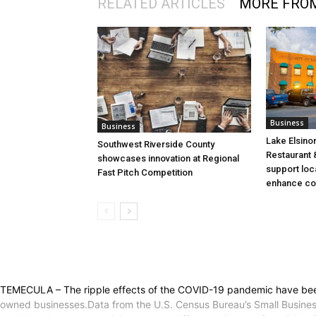
RELATED ARTICLES
MORE FRO
Business
Business
Lake Elsino
Southwest Riverside County
Restaurant &
showcases innovation at Regional
support loc
Fast Pitch Competition
enhance co
TEMECULA – The ripple effects of the COVID-19 pandemic have been f
owned businesses.Data from the U.S. Census Bureau’s Small Busines