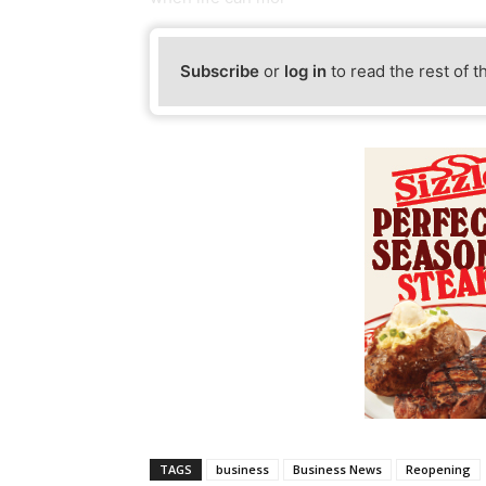
Subscribe
or
log in
to read the rest of t
TAGS
business
Business News
Reopening