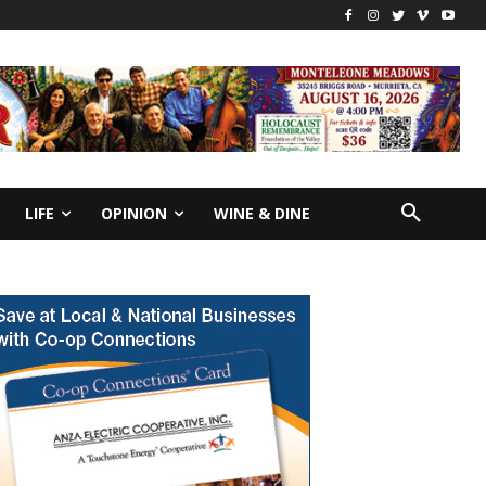
LIFE
OPINION
WINE & DINE