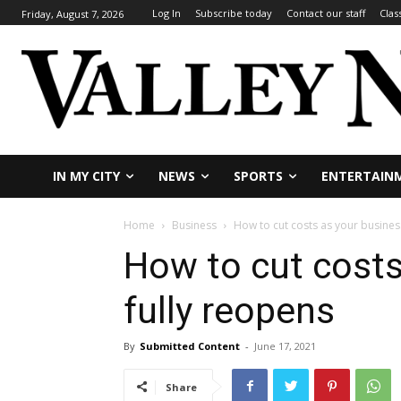
Log In
Subscribe today
Contact our staff
Clas
Friday, August 7, 2026
IN MY CITY
NEWS
SPORTS
ENTERTAIN
Home
Business
How to cut costs as your busines
How to cut costs
fully reopens
By
Submitted Content
-
June 17, 2021
Share