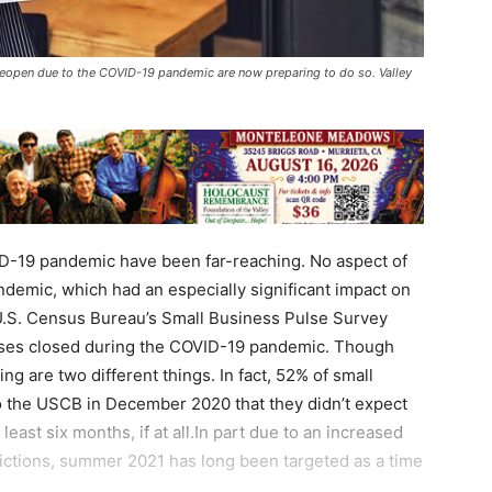
eopen due to the COVID-19 pandemic are now preparing to do so. Valley
D-19 pandemic have been far-reaching. No aspect of
andemic, which had an especially significant impact on
U.S. Census Bureau’s Small Business Pulse Survey
esses closed during the COVID-19 pandemic. Though
ng are two different things. In fact, 52% of small
to the USCB in December 2020 that they didn’t expect
 least six months, if at all.In part due to an increased
trictions, summer 2021 has long been targeted as a time