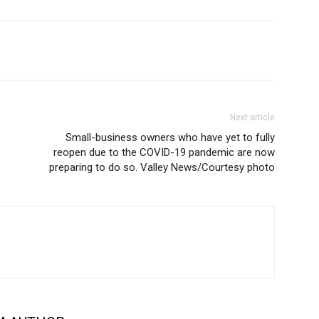
Next article
Small-business owners who have yet to fully
reopen due to the COVID-19 pandemic are now
preparing to do so. Valley News/Courtesy photo