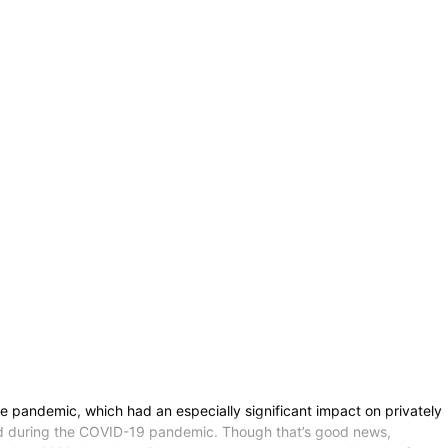
e pandemic, which had an especially significant impact on privately
sed during the COVID-19 pandemic. Though that’s good news,