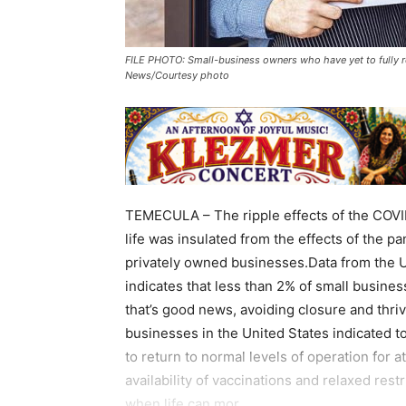
FILE PHOTO: Small-business owners who have yet to fully r
News/Courtesy photo
TEMECULA – The ripple effects of the COVI
life was insulated from the effects of the p
privately owned businesses.Data from the 
indicates that less than 2% of small busin
that’s good news, avoiding closure and thrivi
businesses in the United States indicated 
to return to normal levels of operation for at
availability of vaccinations and relaxed res
when life can mor