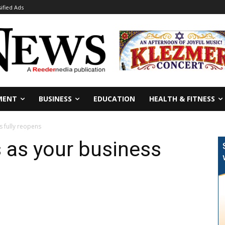
sified Ads
MENT
BUSINESS
EDUCATION
HEALTH & FITNESS
s fully reopens
 as your business