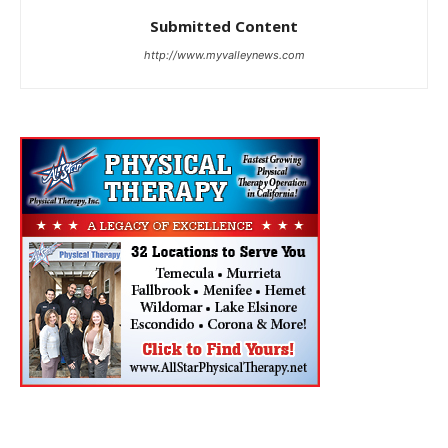
Submitted Content
http://www.myvalleynews.com