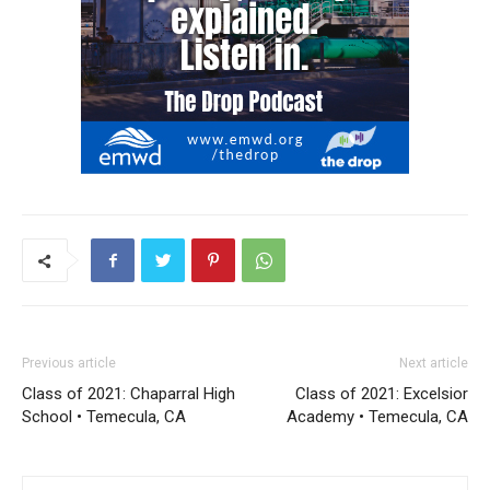
Previous article
Next article
Class of 2021: Chaparral High
Class of 2021: Excelsior
School • Temecula, CA
Academy • Temecula, CA