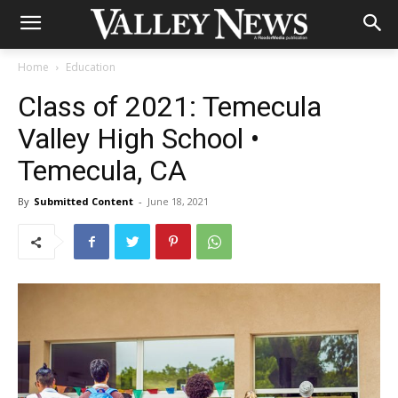
Home
Education
Class of 2021: Temecula
Valley High School •
Temecula, CA
By
Submitted Content
-
June 18, 2021