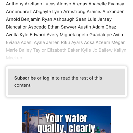
Anthony Arellano Lucas Alonso Arenas Anabelle Evamay
Armendarez Abigayle Lynn Armstrong Aramis Alexander
Arnold Benjamin Ryan Ashbaugh Sean Luis Jersey
Blancaflor Asocedo Ethan Sawyer Austin Adam Chaz
Avella Kyle Edward Avery Miguelangelo Guadalupe Avila
Eviana Adani Ayala Jarren Riku Ayars Aqsa Azeem Megan
Marie Bailey Taylor Elizabeth Baker Kylie Jo Ballew Kailyn
Macken
Subscribe
or
log in
to read the rest of this
content.