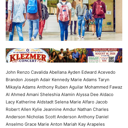
John Renzo Cavalida Abellana Ayden Edward Acevedo
Brandon Joseph Adair Kennedy Marie Adams Taryn
Mikayla Adams Anthony Ruben Aguilar Mohammed Fawaz
Al Ahmed Amani Sheleshia Alamin Alyssa Dee Aldaco
Lacy Katherine Aldstadt Selena Marie Alfaro Jacob
Robert Allen Kylie Jeannine Amdur Nathan Charles
Anderson Nicholas Scott Anderson Anthony Daniel
Anselmo Grace Marie Anton Mariah Kay Arapeles