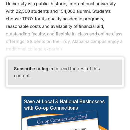
University is a public, historic, international university
with 22,500 students and 154,000 alumni. Students
choose TROY for its quality academic programs,
reasonable costs and availability of financial aid,
outstanding faculty, and flexible in-class and online class
offerings. Students on the Troy, Alabama campus enjoy a
traditional college experien
Subscribe
or
log in
to read the rest of this
content.