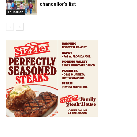
chancellor’s list
Education