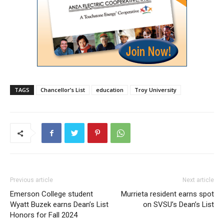
TAGS
Chancellor’s List
education
Troy University
Previous article
Next article
Emerson College student
Murrieta resident earns spot
Wyatt Buzek earns Dean’s List
on SVSU’s Dean’s List
Honors for Fall 2024