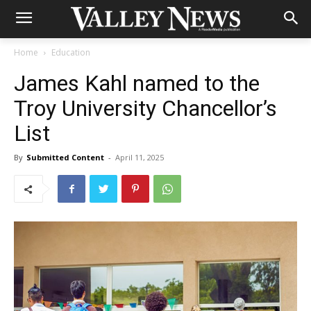
Home
Education
James Kahl named to the
Troy University Chancellor’s
List
By
Submitted Content
-
April 11, 2025