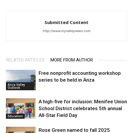
Submitted Content
http://www.myvalleynews.com
RELATED ARTICLES
MORE FROM AUTHOR
Free nonprofit accounting workshop
series to be held in Anza
Anza Valley
Outlook
A high-five for inclusion: Menifee Union
School District celebrates 5th annual
All-Star Field Day
Education
Rose Green named to fall 2025