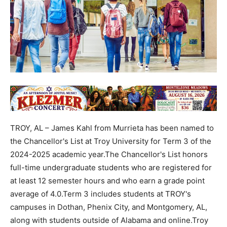
TROY, AL – James Kahl from Murrieta has been named to
the Chancellor's List at Troy University for Term 3 of the
2024-2025 academic year.The Chancellor's List honors
full-time undergraduate students who are registered for
at least 12 semester hours and who earn a grade point
average of 4.0.Term 3 includes students at TROY's
campuses in Dothan, Phenix City, and Montgomery, AL,
along with students outside of Alabama and online.Troy