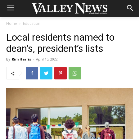
Home
Education
Local residents named to
dean’s, president’s lists
By
Kim Harris
-
April 15, 2022