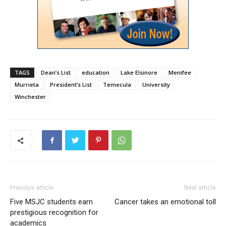
TAGS
Dean’s List
education
Lake Elsinore
Menifee
Murrieta
President’s List
Temecula
University
Winchester
Previous article
Next article
Five MSJC students earn
Cancer takes an emotional toll
prestigious recognition for
academics