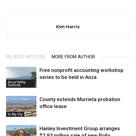
Kim Harris
RELATED ARTICLES
MORE FROM AUTHOR
Free nonprofit accounting workshop
series to be held in Anza
Anza Valley
Outlook
County extends Murrieta probation
office lease
In My City
Hanley Investment Group arranges
$2.93 million sale of new Pollo