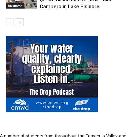
Campero in Lake Elsinore
Business
A number of students from throughout the Temecula Valley and