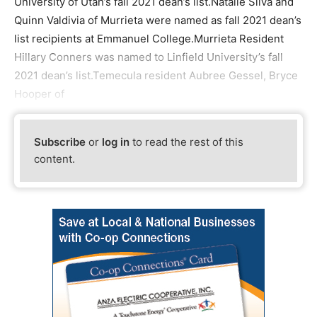
University of Utah’s fall 2021 dean’s list.Natalie Silva and
Quinn Valdivia of Murrieta were named as fall 2021 dean’s
list recipients at Emmanuel College.Murrieta Resident
Hillary Conners was named to Linfield University’s fall
2021 dean’s list.Temecula resident Aubree Gessel, Bryce
Hooper of
Subscribe
or
log in
to read the rest of this
content.