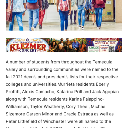
A number of students from throughout the Temecula
Valley and surrounding communities were named to the
fall 2021 dean’s and president’s lists for their respective
colleges and universities.Murrieta residents Eberly
Proffitt, Alexis Camacho, Katarina Prill and Jack Agopian
along with Temecula residents Karina Falappino-
Williamson, Taylor Weatherly, Cory Theel, Michael
Sizemore Carson Minor and Gracie Estrada as well as
Peter Littlefield of Winchester were all named to the