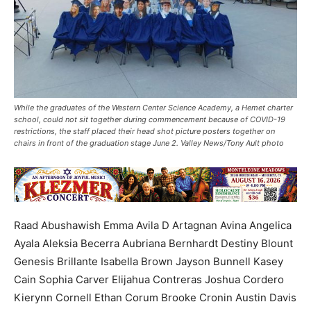
While the graduates of the Western Center Science Academy, a Hemet charter
school, could not sit together during commencement because of COVID-19
restrictions, the staff placed their head shot picture posters together on
chairs in front of the graduation stage June 2. Valley News/Tony Ault photo
Raad Abushawish Emma Avila D Artagnan Avina Angelica
Ayala Aleksia Becerra Aubriana Bernhardt Destiny Blount
Genesis Brillante Isabella Brown Jayson Bunnell Kasey
Cain Sophia Carver Elijahua Contreras Joshua Cordero
Kierynn Cornell Ethan Corum Brooke Cronin Austin Davis