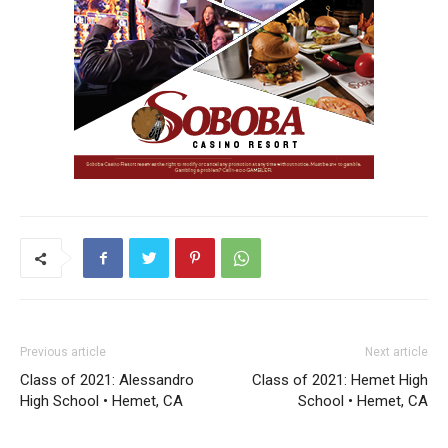
Previous article
Next article
Class of 2021: Alessandro
Class of 2021: Hemet High
High School • Hemet, CA
School • Hemet, CA