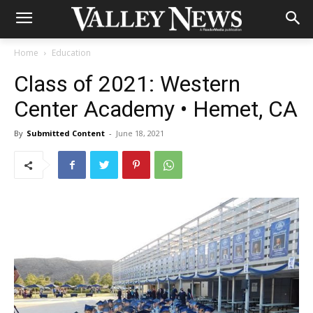
Home
Education
Class of 2021: Western
Center Academy • Hemet, CA
By
Submitted Content
-
June 18, 2021