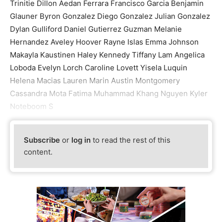
Trinitie Dillon Aedan Ferrara Francisco Garcia Benjamin
Glauner Byron Gonzalez Diego Gonzalez Julian Gonzalez
Dylan Gulliford Daniel Gutierrez Guzman Melanie
Hernandez Aveley Hoover Rayne Islas Emma Johnson
Makayla Kaustinen Haley Kennedy Tiffany Lam Angelica
Loboda Evelyn Lorch Caroline Lovett Yisela Luquin
Helena Macias Lauren Marin Austin Montgomery
Cassandra Mota Fatima Muhammad Khang Nguyen Kyler
Noteboom S
Subscribe
or
log in
to read the rest of this
content.