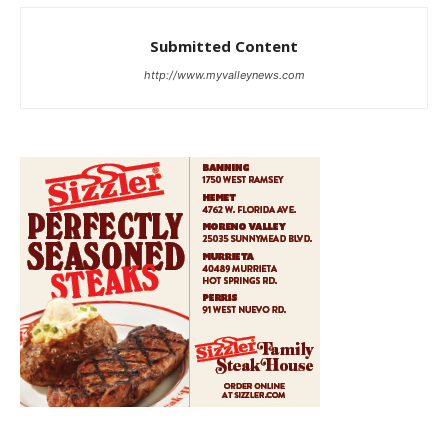
Submitted Content
http://www.myvalleynews.com