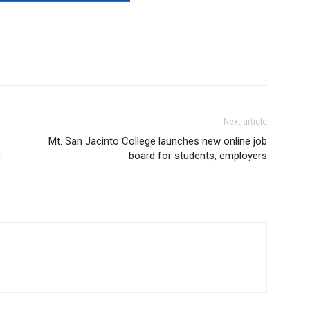
Next article
Mt. San Jacinto College launches new online job
m
board for students, employers