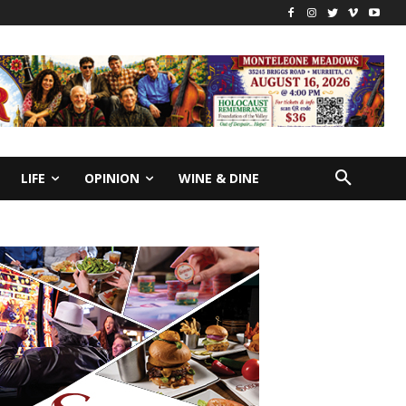
LIFE
OPINION
WINE & DINE