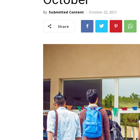
By
Submitted Content
-
October 22, 2021
Share