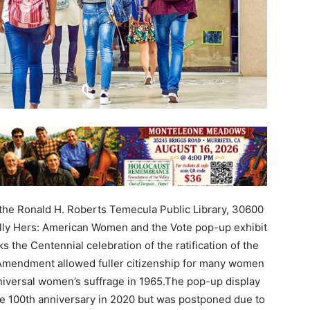
he Ronald H. Roberts Temecula Public Library, 30600
ully Hers: American Women and the Vote pop-up exhibit
s the Centennial celebration of the ratification of the
Amendment allowed fuller citizenship for many women
niversal women’s suffrage in 1965.The pop-up display
the 100th anniversary in 2020 but was postponed due to