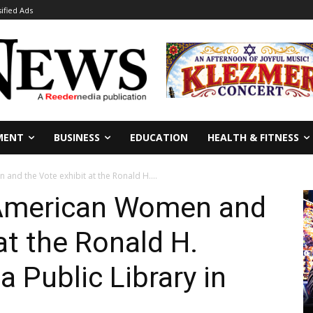
sified Ads
MENT
BUSINESS
EDUCATION
HEALTH & FITNESS
and the Vote exhibit at the Ronald H....
: American Women and
at the Ronald H.
 Public Library in