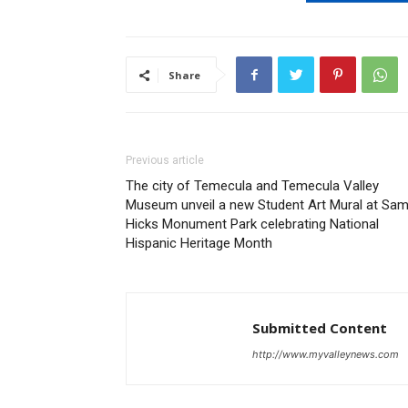
Share
Previous article
The city of Temecula and Temecula Valley
Museum unveil a new Student Art Mural at Sa
Hicks Monument Park celebrating National
Hispanic Heritage Month
Submitted Content
http://www.myvalleynews.com