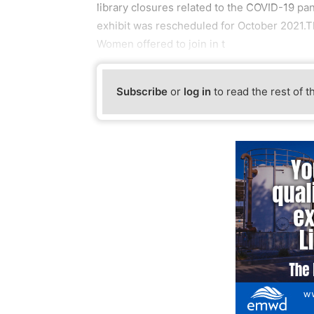
library closures related to the COVID-19 pa
exhibit was rescheduled for October 2021.T
Women offered to join in t
Subscribe
or
log in
to read the rest of t