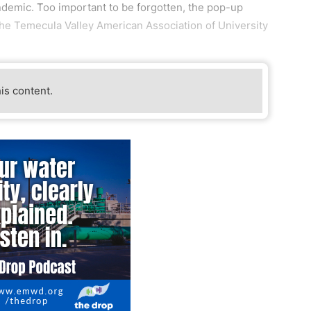
ndemic. Too important to be forgotten, the pop-up
he Temecula Valley American Association of University
his content.