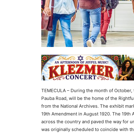
TEMECULA – During the month of October, t
Pauba Road, will be the home of the Rightf
from the National Archives. The exhibit mark
19th Amendment in August 1920. The 19th 
across the country and paved the way for u
was originally scheduled to coincide with 