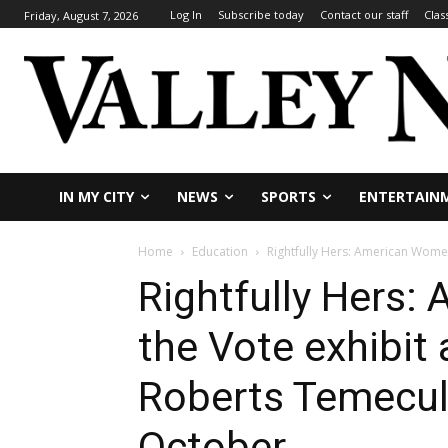
Log In
Subscribe today
Contact our staff
Clas
Friday, August 7, 2026
IN MY CITY
NEWS
SPORTS
ENTERTAIN
Home
Education
Rightfully Hers: American Women 
Rightfully Hers
the Vote exhibit 
Roberts Temecula
October