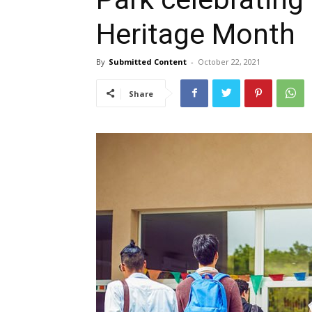
Heritage Month
By
Submitted Content
-
October 22, 2021
Share