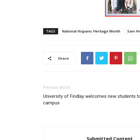
TAGS
National Hispanic Heritage Month
Sam Hi
Share
Previous article
University of Findlay welcomes new students t
campus
Submitted Content