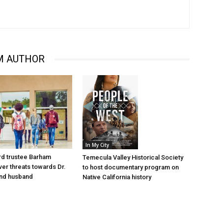
M AUTHOR
In My City
d trustee Barham
Temecula Valley Historical Society
er threats towards Dr.
to host documentary program on
nd husband
Native California history