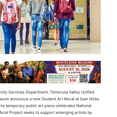
ty Services Department, Temecula Valley Unified
useum announce a new Student Art Mural at Sam Hicks
s temporary public art piece celebrates National
ural Project seeks to support emerging artists by