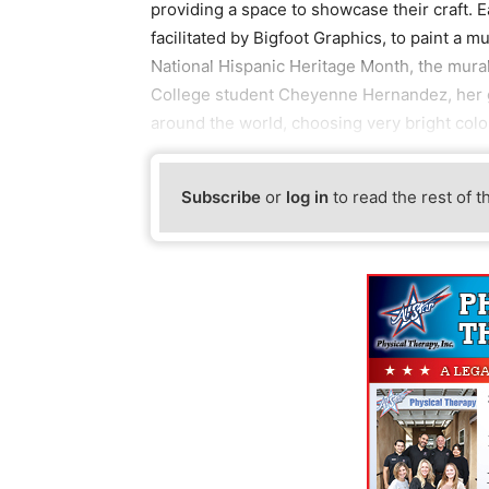
providing a space to showcase their craft. E
facilitated by Bigfoot Graphics, to paint a m
National Hispanic Heritage Month, the mura
College student Cheyenne Hernandez, her go
around the world, choosing very bright colo
Subscribe
or
log in
to read the rest of t