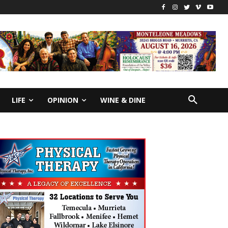
LIFE
OPINION
WINE & DINE