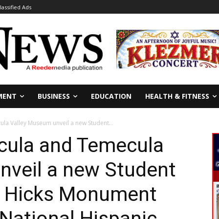
lassified Ads
MENT
BUSINESS
EDUCATION
HEALTH & FITNESS
la Valley Museum unveil a new Student...
ecula and Temecula
nveil a new Student
m Hicks Monument
 National Hispanic