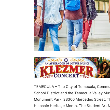
TEMECULA – The City of Temecula, Communi
School District and the Temecula Valley M
Monument Park, 28300 Mercedes Street. Thi
Hispanic Heritage Month. The Student Art M