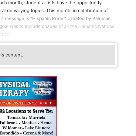
ach month, student artists have the opportunity,
ural on varying topics. This month, in celebration of
l’s message is “Hispanic Pride.” Created by Palomar
al was to include shapes of all the Hispanic Nations
rs to
his content.