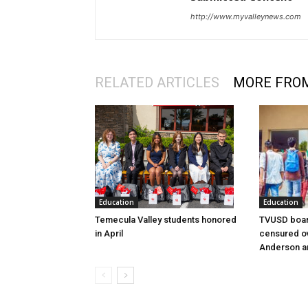
http://www.myvalleynews.com
RELATED ARTICLES
MORE FRO
Education
Education
Temecula Valley students honored
TVUSD boar
in April
censured ov
Anderson a