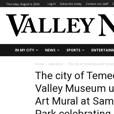
Log In
Subscribe today
Contact our staff
C
Thursday, August 6, 2026
IN MY CITY
NEWS
SPORTS
ENTERTAIN
Home
Education
The city of Temecula and Temecu
The city of Tem
Valley Museum u
Art Mural at Sa
Park celebrating