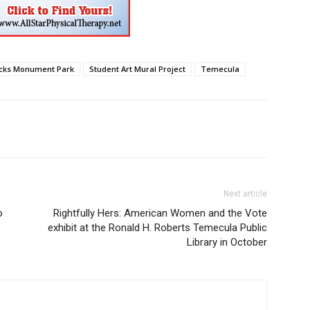
cks Monument Park
Student Art Mural Project
Temecula
Next article
o
Rightfully Hers: American Women and the Vote
exhibit at the Ronald H. Roberts Temecula Public
Library in October