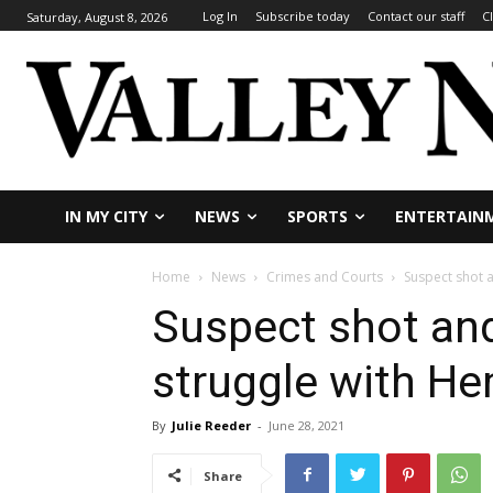
Log In
Subscribe today
Contact our staff
C
Saturday, August 8, 2026
IN MY CITY
NEWS
SPORTS
ENTERTAIN
Home
News
Crimes and Courts
Suspect shot a
Suspect shot and
struggle with He
By
Julie Reeder
-
June 28, 2021
Share