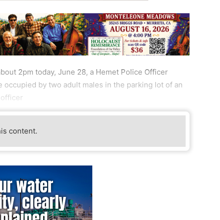
bout 2pm today, June 28, a Hemet Police Officer
occupied by two adult males in the parking lot of an
officer
his content.