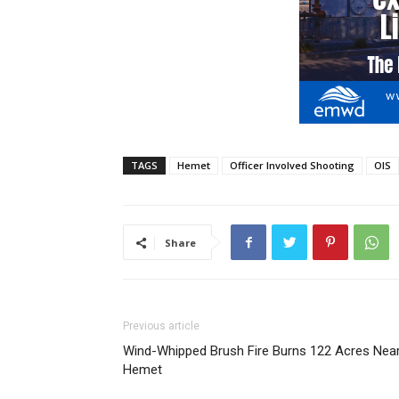
TAGS
Hemet
Officer Involved Shooting
OIS
Share
Previous article
Wind-Whipped Brush Fire Burns 122 Acres Nea
Hemet