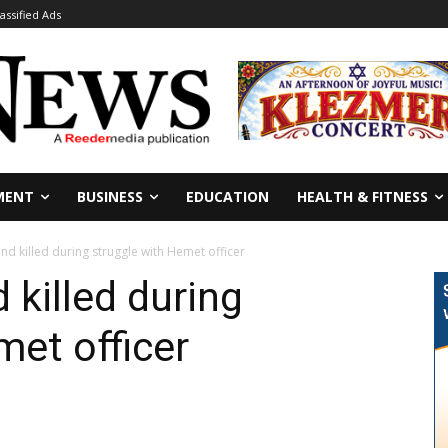
lassified Ads
MENT
BUSINESS
EDUCATION
HEALTH & FITNESS
nd killed during struggle with Hemet officer
 killed during
met officer