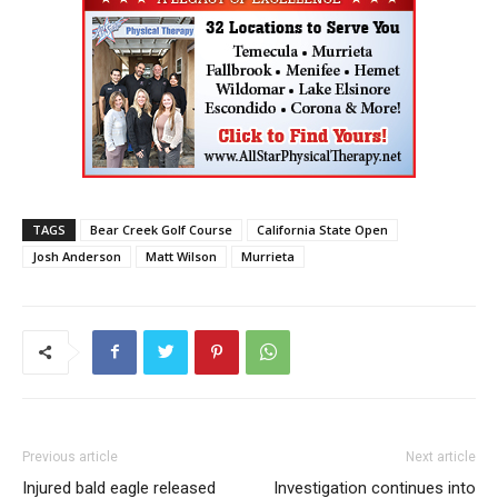
TAGS
Bear Creek Golf Course
California State Open
Josh Anderson
Matt Wilson
Murrieta
Previous article
Next article
Injured bald eagle released
Investigation continues into