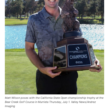
Matt Wilson poses with the California State Open championship trophy at the
Bear Creek Golf Course in Murrieta Thursday, July 1. Valley News/Andrez
Imaging