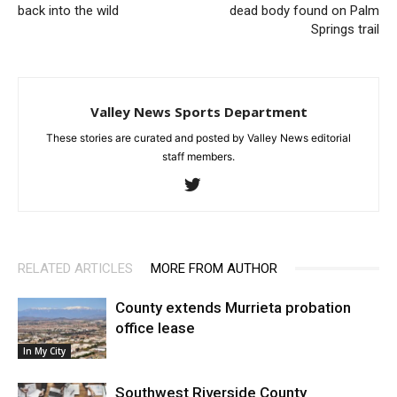
back into the wild
dead body found on Palm
Springs trail
Valley News Sports Department
These stories are curated and posted by Valley News editorial
staff members.
RELATED ARTICLES
MORE FROM AUTHOR
County extends Murrieta probation
office lease
In My City
Southwest Riverside County