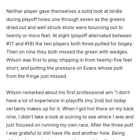
Neither player gave themselves a solid look at birdie
during playoff holes one through seven as the greens
dried out and well struck shots were bouncing out to
twenty or more feet. At eight (playoff alternated between
#17 and #18) the two players both three putted for bogey.
Then on nine they both missed the green with wedges.
Wilson was first to play, chipping in from twenty-five feet
short, and putting the pressure on Evans whose putt
from the fringe just missed.
Wilson remarked about his first professional win “I don’t
have a lot of experience in playoffs (my 2nd) but today
certainly makes up for it. When I got hot there on my back
nine, I didn’t take a look at scoring to see where I was and
just focused on running my own race. After the three putt
I was grateful to still have life and another hole. Being