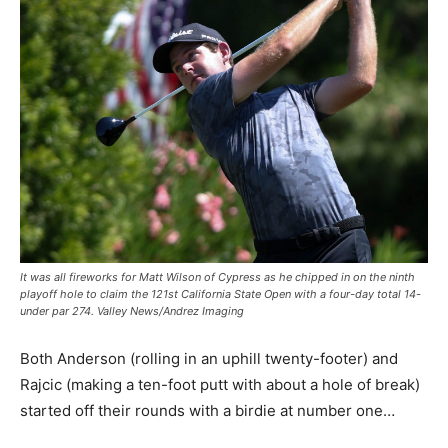
It was all fireworks for Matt Wilson of Cypress as he chipped in on the ninth
playoff hole to claim the 121st California State Open with a four-day total 14-
under par 274. Valley News/Andrez Imaging
Both Anderson (rolling in an uphill twenty-footer) and
Rajcic (making a ten-foot putt with about a hole of break)
started off their rounds with a birdie at number one…