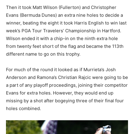
Then it took Matt Wilson (Fullerton) and Christopher
Evans (Bermuda Dunes) an extra nine holes to decide a
winner, beating the eight it took Harris English to win last
week’s PGA Tour Travelers’ Championship in Hartford.
Wilson ended it with a chip-in on the ninth extra hole
from twenty feet short of the flag and became the 113th
different name to go on this trophy.
For much of the round it looked as if Murrieta’s Josh
Anderson and Ramona’s Christian Rajcic were going to be
a part of any playoff proceedings, joining their competitor
Evans for extra holes. However, they would end up
missing by a shot after bogeying three of their final four
holes combined.