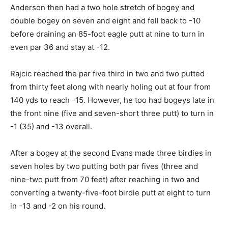
Anderson then had a two hole stretch of bogey and
double bogey on seven and eight and fell back to -10
before draining an 85-foot eagle putt at nine to turn in
even par 36 and stay at -12.
Rajcic reached the par five third in two and two putted
from thirty feet along with nearly holing out at four from
140 yds to reach -15. However, he too had bogeys late in
the front nine (five and seven-short three putt) to turn in
-1 (35) and -13 overall.
After a bogey at the second Evans made three birdies in
seven holes by two putting both par fives (three and
nine-two putt from 70 feet) after reaching in two and
converting a twenty-five-foot birdie putt at eight to turn
in -13 and -2 on his round.