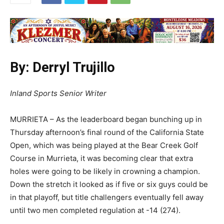
By: Derryl Trujillo
Inland Sports Senior Writer
MURRIETA – As the leaderboard began bunching up in
Thursday afternoon’s final round of the California State
Open, which was being played at the Bear Creek Golf
Course in Murrieta, it was becoming clear that extra
holes were going to be likely in crowning a champion.
Down the stretch it looked as if five or six guys could be
in that playoff, but title challengers eventually fell away
until two men completed regulation at -14 (274).