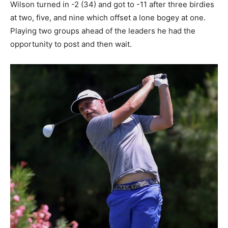
Wilson turned in -2 (34) and got to -11 after three birdies
at two, five, and nine which offset a lone bogey at one.
Playing two groups ahead of the leaders he had the
opportunity to post and then wait.