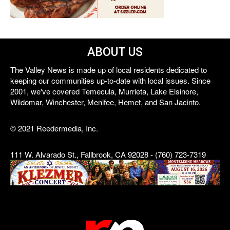
ABOUT US
The Valley News is made up of local residents dedicated to
keeping our communities up-to-date with local issues. Since
2001, we've covered Temecula, Murrieta, Lake Elsinore,
Wildomar, Winchester, Menifee, Hemet, and San Jacinto.
© 2021 Reedermedia, Inc.
111 W. Alvarado St., Fallbrook, CA 92028 - (760) 723-7319