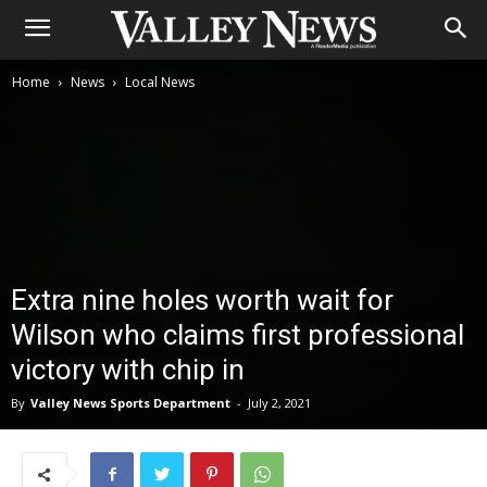
Home
News
Local News
Extra nine holes worth wait for
Wilson who claims first professional
victory with chip in
By
Valley News Sports Department
-
July 2, 2021