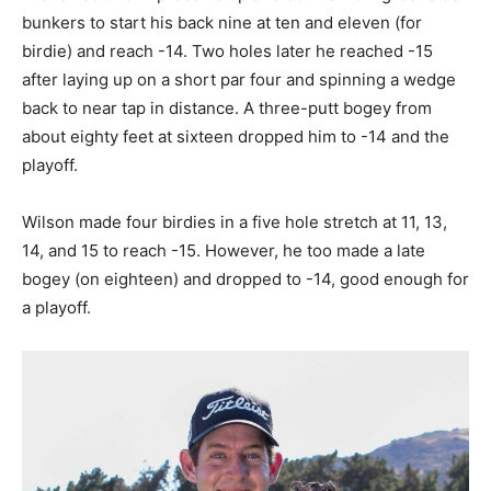
bunkers to start his back nine at ten and eleven (for
birdie) and reach -14. Two holes later he reached -15
after laying up on a short par four and spinning a wedge
back to near tap in distance. A three-putt bogey from
about eighty feet at sixteen dropped him to -14 and the
playoff.
Wilson made four birdies in a five hole stretch at 11, 13,
14, and 15 to reach -15. However, he too made a late
bogey (on eighteen) and dropped to -14, good enough for
a playoff.