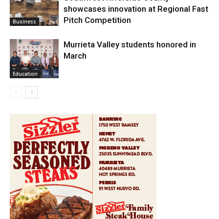
showcases innovation at Regional Fast
Pitch Competition
Business
Murrieta Valley students honored in
March
Education