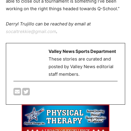
able to close out a tournament is something I’ve been
working on the right things headed towards Q-School.”
Derryl Trujillo can be reached by email at
socaltrekkie@gmail.com
.
Valley News Sports Department
These stories are curated and
posted by Valley News editorial
staff members.