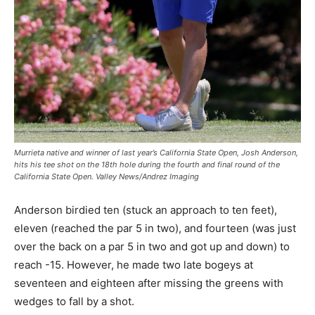
Murrieta native and winner of last year’s California State Open, Josh Anderson,
hits his tee shot on the 18th hole during the fourth and final round of the
California State Open. Valley News/Andrez Imaging
Anderson birdied ten (stuck an approach to ten feet),
eleven (reached the par 5 in two), and fourteen (was just
over the back on a par 5 in two and got up and down) to
reach -15. However, he made two late bogeys at
seventeen and eighteen after missing the greens with
wedges to fall by a shot.