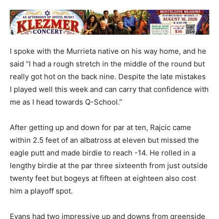
I spoke with the Murrieta native on his way home, and he
said “I had a rough stretch in the middle of the round but
really got hot on the back nine. Despite the late mistakes
I played well this week and can carry that confidence with
me as I head towards Q-School.”
After getting up and down for par at ten, Rajcic came
within 2.5 feet of an albatross at eleven but missed the
eagle putt and made birdie to reach -14. He rolled in a
lengthy birdie at the par three sixteenth from just outside
twenty feet but bogeys at fifteen at eighteen also cost
him a playoff spot.
Evans had two impressive up and downs from greenside