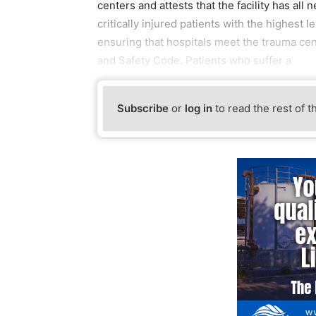
centers and attests that the facility has al
critically injured patients with the highest 
ensuring that hospitals meet the trauma cen
and Safety Code. Patients who suffer a
Subscribe
or
log in
to read the rest of t