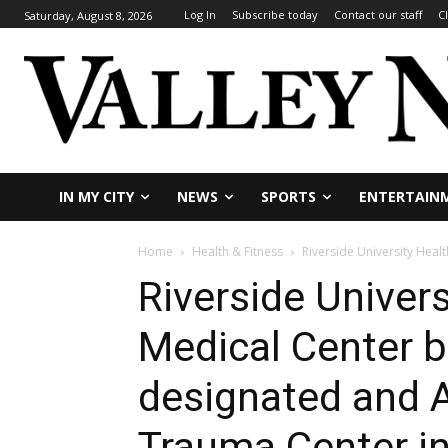
Log In
Subscribe today
Contact our staff
C
Saturday, August 8, 2026
IN MY CITY
NEWS
SPORTS
ENTERTAIN
Home
Health & Fitness
Riverside University Heal
Riverside Univer
Medical Center b
designated and A
Trauma Center in