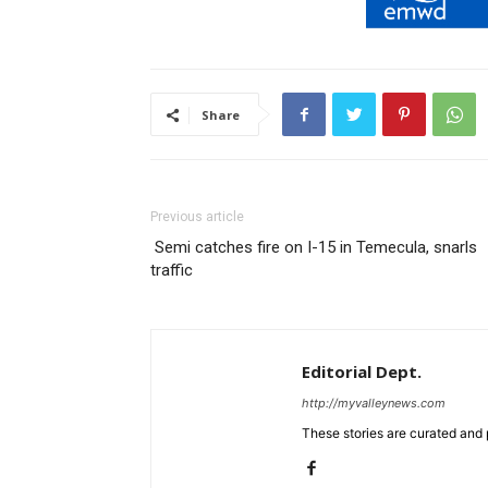
Share
Previous article
Semi catches fire on I-15 in Temecula, snarls
traffic
Editorial Dept.
http://myvalleynews.com
These stories are curated and 