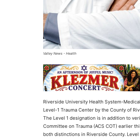
Valley News - Health
Riverside University Health System-Medica
Level-1 Trauma Center by the County of R
The Level 1 designation is in addition to ve
Committee on Trauma (ACS COT) earlier this
both distinctions in Riverside County. Level 