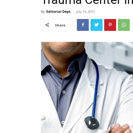
By
Editorial Dept.
-
July 16, 2021
Share