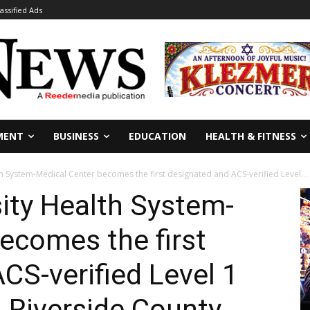
lassified Ads
MENT
BUSINESS
EDUCATION
HEALTH & FITNESS
th System-Medical Center becomes the first designated and ACS-verified Level...
sity Health System-
ecomes the first
CS-verified Level 1
 Riverside County