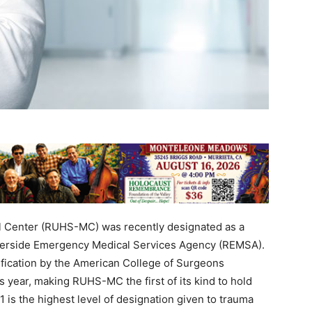
l Center (RUHS-MC) was recently designated as a
iverside Emergency Medical Services Agency (REMSA).
rification by the American College of Surgeons
 year, making RUHS-MC the first of its kind to hold
1 is the highest level of designation given to trauma