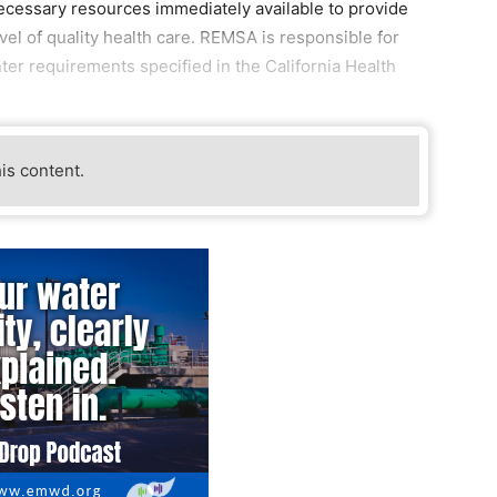
l necessary resources immediately available to provide
level of quality health care. REMSA is responsible for
ter requirements specified in the California Health
his content.