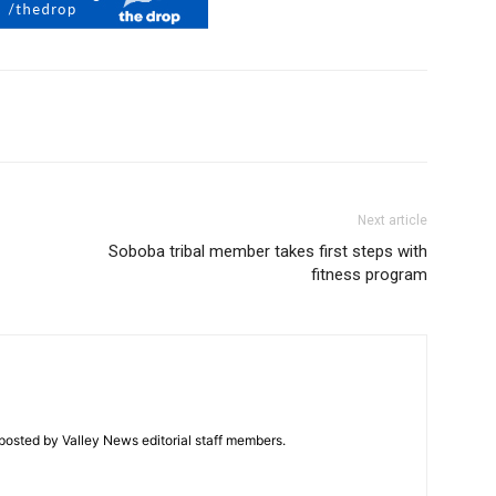
Next article
Soboba tribal member takes first steps with
fitness program
posted by Valley News editorial staff members.