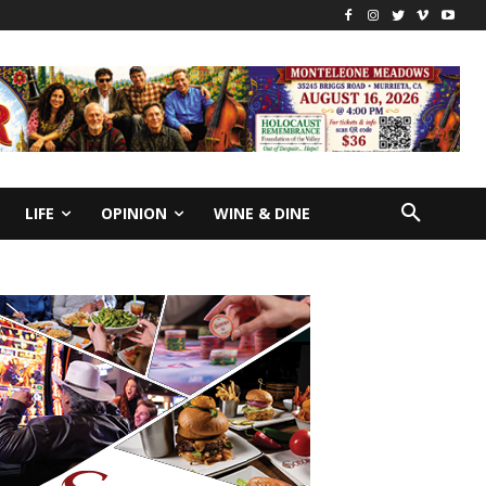
LIFE
OPINION
WINE & DINE