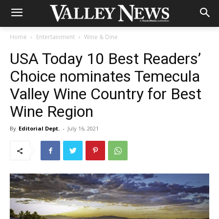
Home
Entertainment
Wine & Dine
USA Today 10 Best Readers’
Choice nominates Temecula
Valley Wine Country for Best
Wine Region
By
Editorial Dept.
-
July 16, 2021