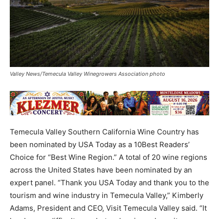
Valley News/Temecula Valley Winegrowers Association photo
Temecula Valley Southern California Wine Country has
been nominated by USA Today as a 10Best Readers’
Choice for “Best Wine Region.” A total of 20 wine regions
across the United States have been nominated by an
expert panel. “Thank you USA Today and thank you to the
tourism and wine industry in Temecula Valley,” Kimberly
Adams, President and CEO, Visit Temecula Valley said. “It