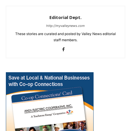
Editorial Dept.
http://myvalleynews.com
These stories are curated and posted by Valley News editorial
staff members.