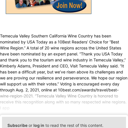
Temecula Valley Southern California Wine Country has been
nominated by USA Today as a 10Best Readers’ Choice for “Best
Wine Region.” A total of 20 wine regions across the United States
have been nominated by an expert panel. “Thank you USA Today
and thank you to the tourism and wine industry in Temecula Valley,”
Kimberly Adams, President and CEO, Visit Temecula Valley said. “It
has been a difficult year, but we’ve risen above its challenges and
we are proving our resilience and perseverance. We hope our region
will support us with their votes.” Voting is encouraged every day
through Aug. 2, 2021, online at 10best.com/awards/travel/best-
wine-region-2021. “Temecula Valley Wine Country is honored to
receive this recognition along with so many respected wine regions.
I app
Subscribe
or
log in
to read the rest of this content.