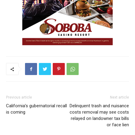
Previous article
Next article
California’s gubernatorial recall
Delinquent trash and nuisance
is coming
costs removal may see costs
relayed on landowner tax bills
or face lien