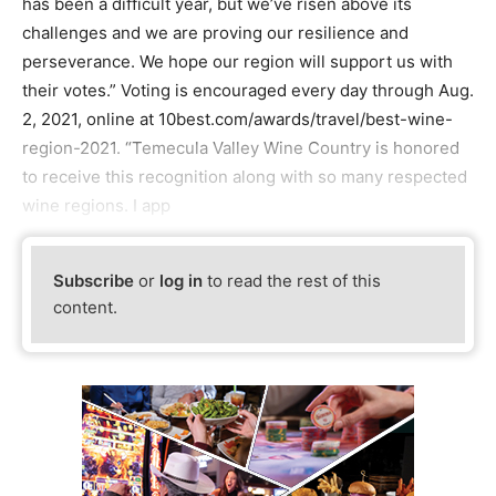
has been a difficult year, but we’ve risen above its
challenges and we are proving our resilience and
perseverance. We hope our region will support us with
their votes.” Voting is encouraged every day through Aug.
2, 2021, online at 10best.com/awards/travel/best-wine-
region-2021. “Temecula Valley Wine Country is honored
to receive this recognition along with so many respected
wine regions. I app
Subscribe
or
log in
to read the rest of this
content.