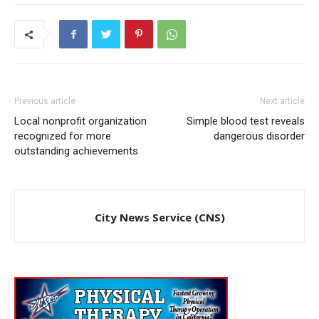
Previous article
Next article
Local nonprofit organization
Simple blood test reveals
recognized for more
dangerous disorder
outstanding achievements
City News Service (CNS)