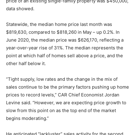
price of an existing single-family property was $450,000,
data showed.
Statewide, the median home price last month was
$819,630, compared to $818,260 in May – up 0.2%. In
June 2020, the median price was $626,170, reflecting a
year-over-year rise of 31%. The median represents the
point at which half of homes sell above a price, and the
other half below it.
“Tight supply, low rates and the change in the mix of
sales continue to be the primary factors pushing up home
prices to record levels,” CAR Chief Economist Jordan
Levine said. “However, we are expecting price growth to
slow from this point on as the top end of the market
begins moderating.”
He anticipated “lackluster” sales activity for the second