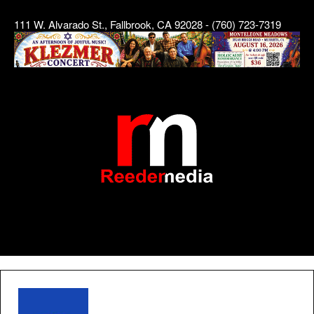
111 W. Alvarado St., Fallbrook, CA 92028 - (760) 723-7319