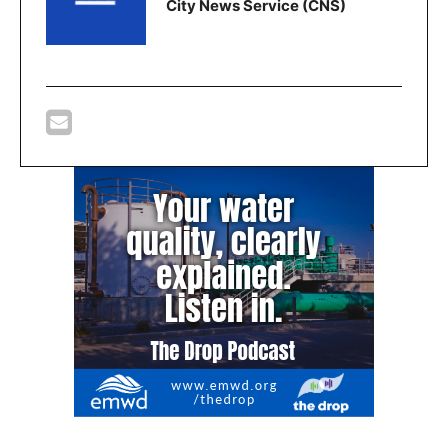
City News Service (CNS)