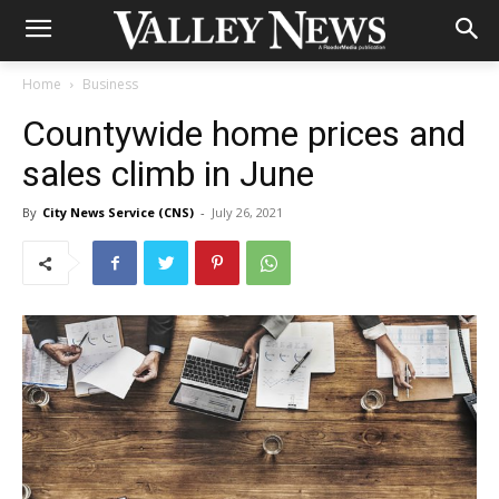
Home
Business
Countywide home prices and
sales climb in June
By
City News Service (CNS)
-
July 26, 2021