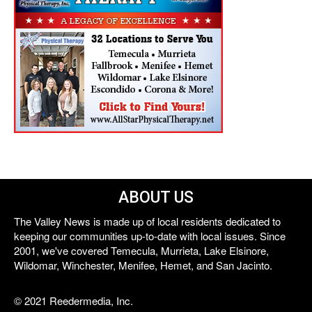
ABOUT US
The Valley News is made up of local residents dedicated to
keeping our communities up-to-date with local issues. Since
2001, we've covered Temecula, Murrieta, Lake Elsinore,
Wildomar, Winchester, Menifee, Hemet, and San Jacinto.
© 2021 Reedermedia, Inc.