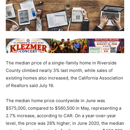
The median price of a single-family home in Riverside
County climbed nearly 3% last month, while sales of
existing homes also increased, the California Association
of Realtors said July 16.
The median home price countywide in June was
$575,000, compared to $560,500 in May, representing a
2.7% increase, according to CAR. On a year-over-year
level, the price was 28% higher; in June 2020, the median