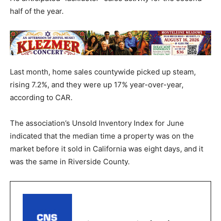
half of the year.
Last month, home sales countywide picked up steam,
rising 7.2%, and they were up 17% year-over-year,
according to CAR.
The association’s Unsold Inventory Index for June
indicated that the median time a property was on the
market before it sold in California was eight days, and it
was the same in Riverside County.