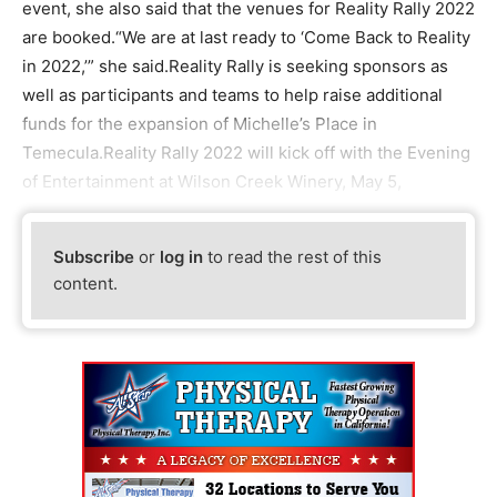
event, she also said that the venues for Reality Rally 2022
are booked.“We are at last ready to ‘Come Back to Reality
in 2022,’” she said.Reality Rally is seeking sponsors as
well as participants and teams to help raise additional
funds for the expansion of Michelle’s Place in
Temecula.Reality Rally 2022 will kick off with the Evening
of Entertainment at Wilson Creek Winery, May 5,
Subscribe
or
log in
to read the rest of this
content.