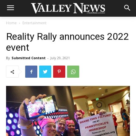
Home
Entertainment
Reality Rally announces 2022
event
By
Submitted Content
-
July 29, 2021