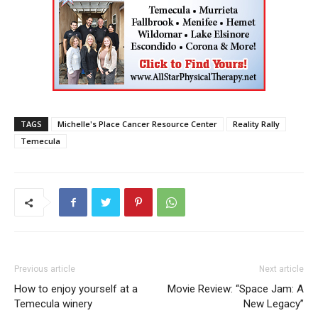
TAGS
Michelle's Place Cancer Resource Center
Reality Rally
Temecula
Previous article
Next article
How to enjoy yourself at a
Movie Review: “Space Jam: A
Temecula winery
New Legacy”