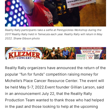
Reality Rally participants take a selfie at Pennypickles Workshop during the
2017 Reality Rally held in Temecula each year. Reality Rally will return in May
2022. Shane Gibson photo
Reality Rally organizers have announced the return of the
popular “fun for funds” competition raising money for
Michelle’s Place Cancer Resource Center. The event will
be held May 5-7, 2022.Event founder Gillian Larson, said
in an announcement July 22, that the Reality Rally
Production Team wanted to thank those who had helped
in the past and those looking to help at the upcoming