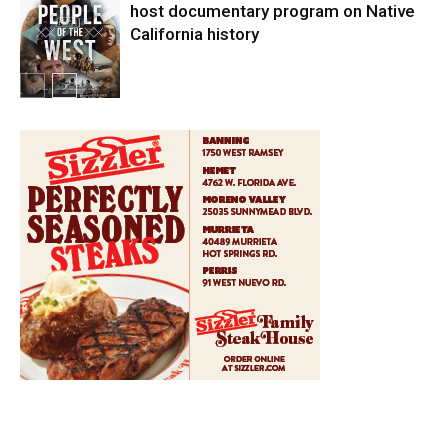
host documentary program on Native
California history
In My City