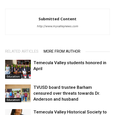
Submitted Content
http://www.myvalleynews.com
RELATED ARTICLES
MORE FROM AUTHOR
Temecula Valley students honored in
April
Education
TVUSD board trustee Barham
censured over threats towards Dr.
Anderson and husband
Education
Temecula Valley Historical Society to