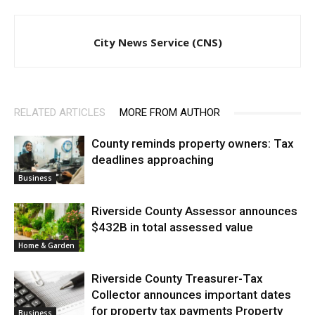
City News Service (CNS)
RELATED ARTICLES
MORE FROM AUTHOR
County reminds property owners: Tax
deadlines approaching
Business
Riverside County Assessor announces
$432B in total assessed value
Home & Garden
Riverside County Treasurer-Tax
Collector announces important dates
for property tax payments Property
Business