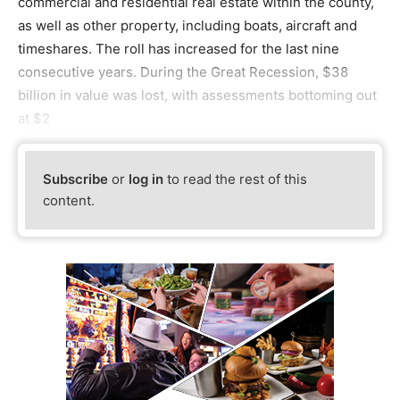
commercial and residential real estate within the county,
as well as other property, including boats, aircraft and
timeshares. The roll has increased for the last nine
consecutive years. During the Great Recession, $38
billion in value was lost, with assessments bottoming out
at $2
Subscribe
or
log in
to read the rest of this
content.