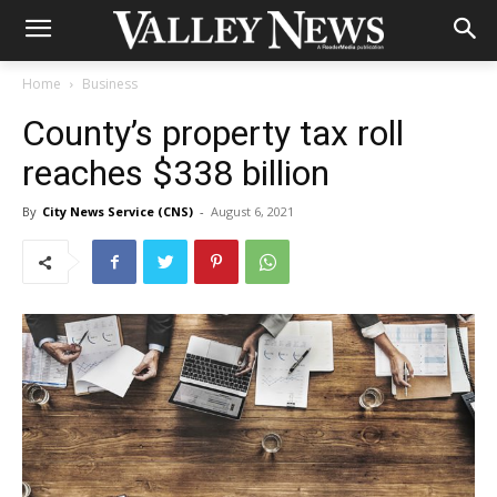
Home
Business
County’s property tax roll
reaches $338 billion
By
City News Service (CNS)
-
August 6, 2021