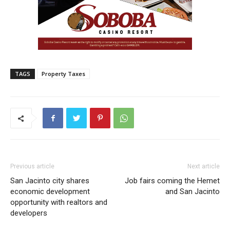
TAGS
Property Taxes
Previous article
Next article
San Jacinto city shares
Job fairs coming the Hemet
economic development
and San Jacinto
opportunity with realtors and
developers