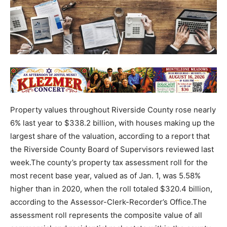
Property values throughout Riverside County rose nearly
6% last year to $338.2 billion, with houses making up the
largest share of the valuation, according to a report that
the Riverside County Board of Supervisors reviewed last
week.The county’s property tax assessment roll for the
most recent base year, valued as of Jan. 1, was 5.58%
higher than in 2020, when the roll totaled $320.4 billion,
according to the Assessor-Clerk-Recorder’s Office.The
assessment roll represents the composite value of all