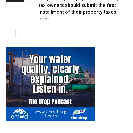
tax owners should submit the first
installment of their property taxes
prior...