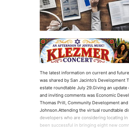
The latest information on current and futur
was shared by San Jacinto’s Development T
estate roundtable July 29.Giving an update 
and inviting comments was Economic Devel
Thomas Prill, Community Development and P
Johnson.Attending the virtual roundtable d
developers who are considering locating in 
been successful in bringing eight new comm