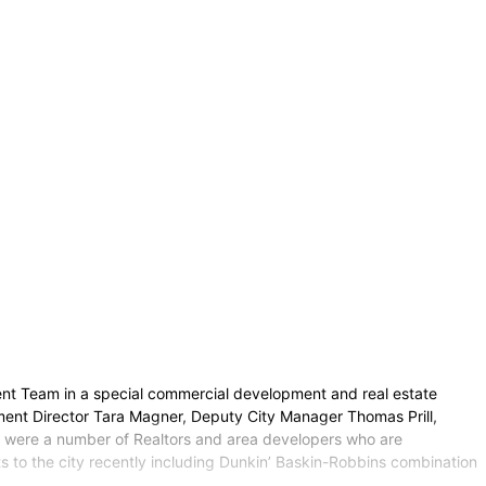
ent Team in a special commercial development and real estate
ent Director Tara Magner, Deputy City Manager Thomas Prill,
 were a number of Realtors and area developers who are
s to the city recently including Dunkin’ Baskin-Robbins combination