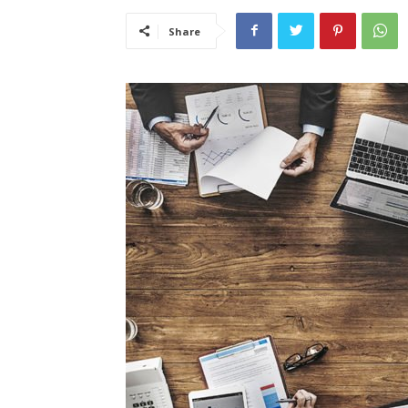
Share