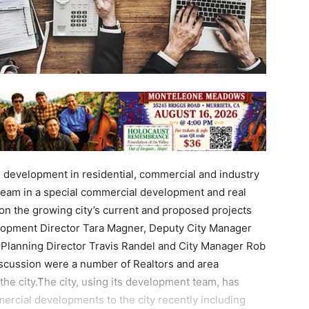
e development in residential, commercial and industry
eam in a special commercial development and real
on the growing city’s current and proposed projects
opment Director Tara Magner, Deputy City Manager
lanning Director Travis Randel and City Manager Rob
iscussion were a number of Realtors and area
the city.The city, using its development team, has
ercial developments to the city recently including