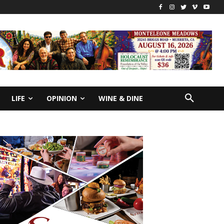
LIFE
OPINION
WINE & DINE