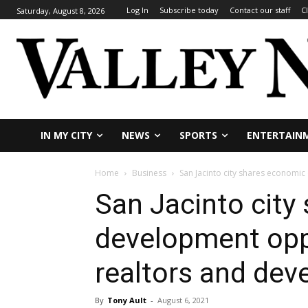
Log In
Subscribe today
Contact our staff
C
Saturday, August 8, 2026
IN MY CITY
NEWS
SPORTS
ENTERTAIN
Home
Business
San Jacinto city shares economi
San Jacinto city
development opp
realtors and dev
By
Tony Ault
-
August 6, 2021