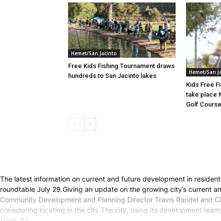
Hemet/San Jacinto
Free Kids Fishing Tournament draws
Hemet/San J
hundreds to San Jacinto lakes
Kids Free F
take place 
Golf Cours
The latest information on current and future development in reside
roundtable July 29.Giving an update on the growing city’s current
Community Development and Planning Director Travis Randel and Cit
considering locating in the city.The city, using its development te
store, So