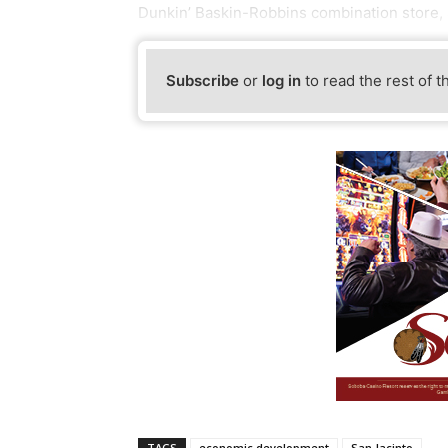
Dunkin’ Baskin-Robbins combination store,
Subscribe
or
log in
to read the rest of t
TAGS
economic development
San Jacinto