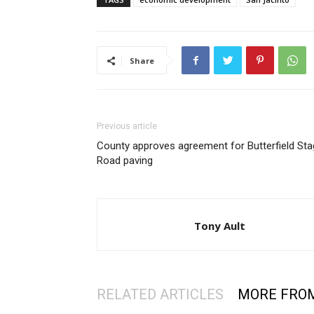
Share
Previous article
County approves agreement for Butterfield St
Road paving
Tony Ault
RELATED ARTICLES
MORE FRO