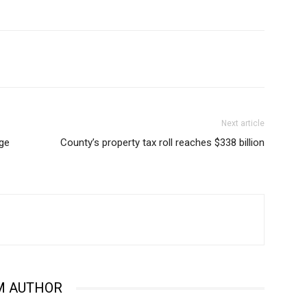
Next article
age
County’s property tax roll reaches $338 billion
M AUTHOR