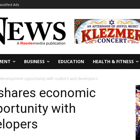
lassified Ads
MENT
BUSINESS
EDUCATION
HEALTH & FITNESS
c development opportunity with realtors and developers
 shares economic
ortunity with
elopers