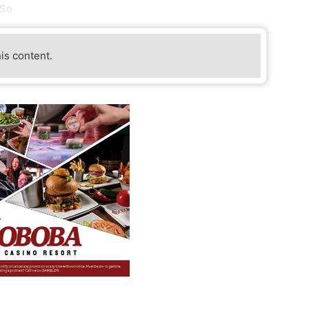
 So
his content.