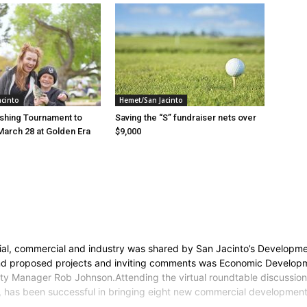
acinto
Hemet/San Jacinto
ishing Tournament to
Saving the “S” fundraiser nets over
March 28 at Golden Era
$9,000
e
ntial, commercial and industry was shared by San Jacinto’s Developm
 and proposed projects and inviting comments was Economic Developm
y Manager Rob Johnson.Attending the virtual roundtable discussion
am, has been successful in bringing eight new commercial development