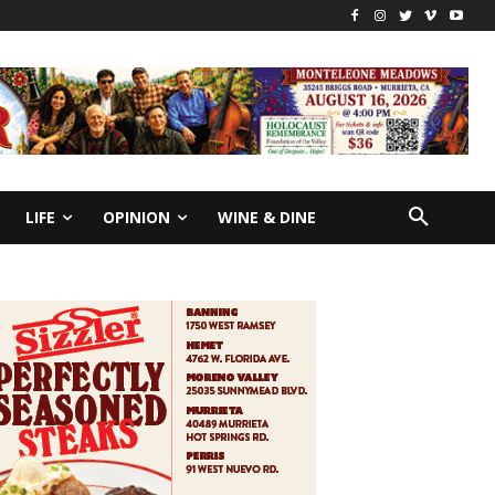
LIFE
OPINION
WINE & DINE