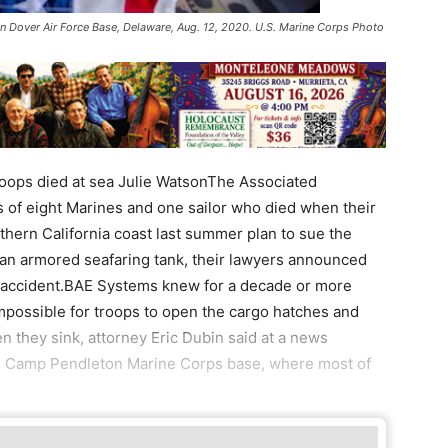
e in Dover Air Force Base, Delaware, Aug. 12, 2020. U.S. Marine Corps Photo
roops died at sea Julie WatsonThe Associated
 of eight Marines and one sailor who died when their
thern California coast last summer plan to sue the
 an armored seafaring tank, their lawyers announced
he accident.BAE Systems knew for a decade or more
impossible for troops to open the cargo hatches and
 they sink, attorney Eric Dubin said at a news
ng Camp Pendleton Marine Corps base, where most of