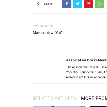
Share
Previous article
Movie review: “Old”
Associated Press New
The Associated Press (AP) is 
York City. Founded in 1846, it 
members are U.S. newspapers 
RELATED ARTICLES
MORE FRO