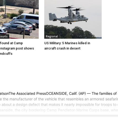
Courts
Regional
l found at Camp
US Military: 5 Marines killed in
Instagram post shows
aircraft crash in desert
andcuffs
WatsonThe Associated PressOCEANSIDE, Calif. (AP) — The families of 
sue the manufacturer of the vehicle that resembles an armored seafar
about a design defect that makes it nearly impossible for troops t
ceanside, the city bordering Camp Pendleton Marine Corps base, whe