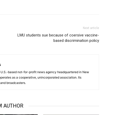
Next article
LMU students sue because of coersive vaccine-
based discrimination policy
s
a U.S.-based not-for-profit news agency headquartered in New
operates as a cooperative, unincorporated association. Its
and broadcasters.
M AUTHOR