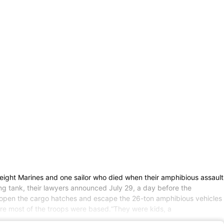
eight Marines and one sailor who died when their amphibious assault
ing tank, their lawyers announced July 29, a day before the
o open the cargo hatches and escape the 26-ton amphibious vehicles
re most of the troops were based.“They were kids, a