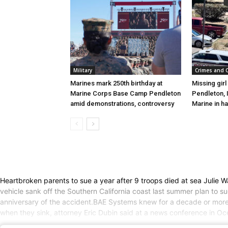
Military
Crimes and 
Marines mark 250th birthday at
Missing gir
Marine Corps Base Camp Pendleton
Pendleton, 
amid demonstrations, controversy
Marine in h
Heartbroken parents to sue a year after 9 troops died at sea Julie 
vehicle sank off the Southern California coast last summer plan to 
anniversary of the accident.BAE Systems knew for a decade or more 
when they sink, attorney Eric Dubin said at a news conference in O