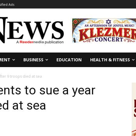
sified Ads
MENT
BUSINESS
EDUCATION
HEALTH & FITNESS
fter 9 troops died at sea
nts to sue a year
ed at sea