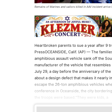
Remains of Marines and sailors killed in AAV incident arriv
Heartbroken parents to sue a year after 9 t
PressOCEANSIDE, Calif. (AP) — The families
amphibious assault vehicle sank off the Sou
manufacturer of the vehicle that resembles
July 29, a day before the anniversary of t
about a design defect that makes it nearly 
escape the 26-ton amphibious vehicles when
conference in Oceanside, the city borderi
the troops were based.“They were kids, a