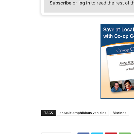
Subscribe
or
log in
to read the rest of t
TAGS
assault amphibious vehicles
Marines