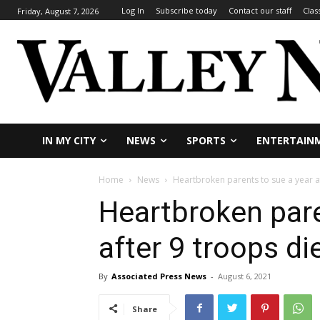
Log In
Subscribe today
Contact our staff
Clas
Friday, August 7, 2026
IN MY CITY
NEWS
SPORTS
ENTERTAIN
Home
News
Heartbroken parents to sue a year a
Heartbroken pare
after 9 troops di
By
Associated Press News
-
August 6, 2021
Share