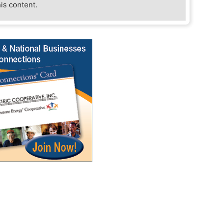
his content.