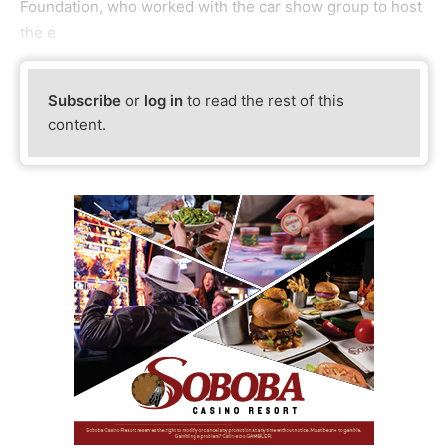
Foundation, who worked with the car show group to host
the e
Subscribe
or
log in
to read the rest of this
content.