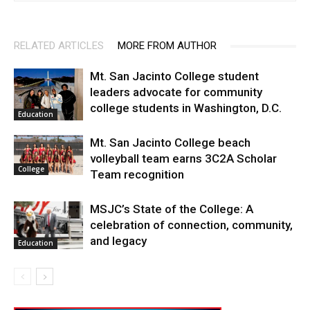
RELATED ARTICLES
MORE FROM AUTHOR
Mt. San Jacinto College student
leaders advocate for community
college students in Washington, D.C.
Education
Mt. San Jacinto College beach
volleyball team earns 3C2A Scholar
College
Team recognition
MSJC’s State of the College: A
celebration of connection, community,
and legacy
Education