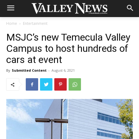
Home
Entertainment
MSJC’s new Temecula Valley
Campus to host hundreds of
cars at event
By
Submitted Content
-
August 6, 2021