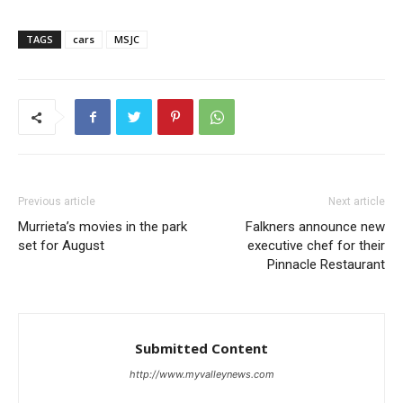
TAGS
cars
MSJC
Previous article
Next article
Murrieta’s movies in the park
Falkners announce new
set for August
executive chef for their
Pinnacle Restaurant
Submitted Content
http://www.myvalleynews.com