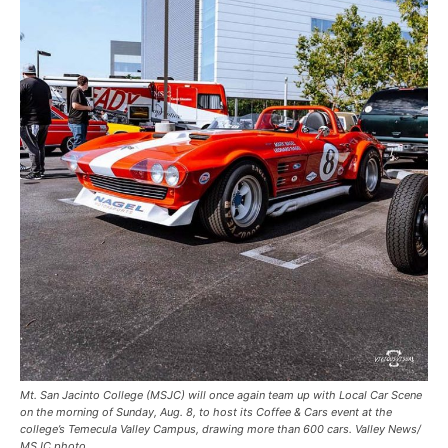
Mt. San Jacinto College (MSJC) will once again team up with Local Car Scene
on the morning of Sunday, Aug. 8, to host its Coffee & Cars event at the
college’s Temecula Valley Campus, drawing more than 600 cars. Valley News/
MSJC photo