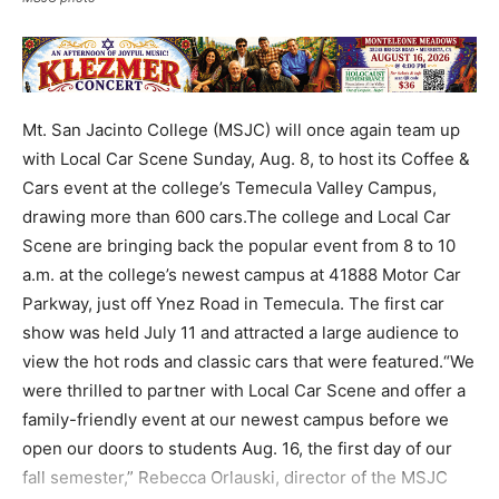
Mt. San Jacinto College (MSJC) will once again team up
with Local Car Scene Sunday, Aug. 8, to host its Coffee &
Cars event at the college’s Temecula Valley Campus,
drawing more than 600 cars.The college and Local Car
Scene are bringing back the popular event from 8 to 10
a.m. at the college’s newest campus at 41888 Motor Car
Parkway, just off Ynez Road in Temecula. The first car
show was held July 11 and attracted a large audience to
view the hot rods and classic cars that were featured.“We
were thrilled to partner with Local Car Scene and offer a
family-friendly event at our newest campus before we
open our doors to students Aug. 16, the first day of our
fall semester,” Rebecca Orlauski, director of the MSJC