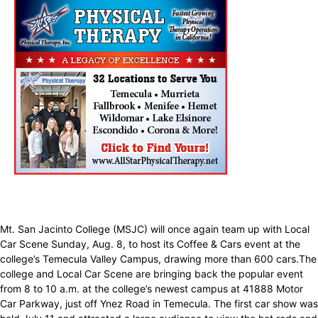
Mt. San Jacinto College (MSJC) will once again team up with Local
Car Scene Sunday, Aug. 8, to host its Coffee & Cars event at the
college’s Temecula Valley Campus, drawing more than 600 cars.The
college and Local Car Scene are bringing back the popular event
from 8 to 10 a.m. at the college’s newest campus at 41888 Motor
Car Parkway, just off Ynez Road in Temecula. The first car show was