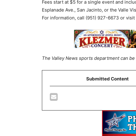
Fees start at $5 for a single event and inclu
Esplanade Ave., San Jacinto, or the Valle V
For information, call (951) 927-6673 or visit
The Valley News sports department can be 
Submitted Content