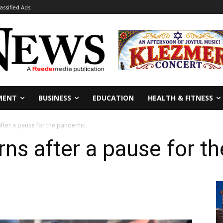
lassified Ads
MENT
BUSINESS
EDUCATION
HEALTH & FITNESS
after a pause for the pandemic
rns after a pause for 