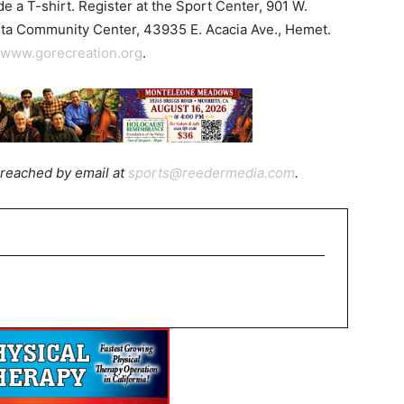
de a T-shirt. Register at the Sport Center, 901 W.
ista Community Center, 43935 E. Acacia Ave., Hemet.
www.gorecreation.org
.
reached by email at
sports@reedermedia.com
.