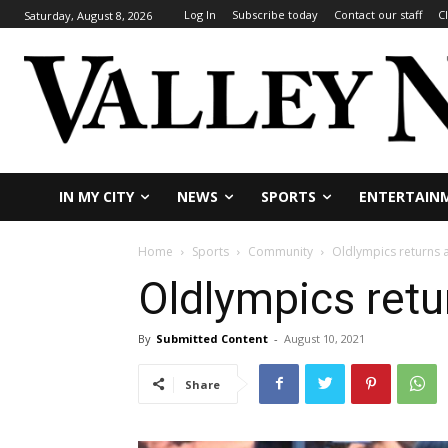
Log In
Subscribe today
Contact our staff
C
Saturday, August 8, 2026
IN MY CITY
NEWS
SPORTS
ENTERTAIN
Home
Sports
Community
Oldlympics returns 
Oldlympics retu
By
Submitted Content
-
August 10, 2021
Share