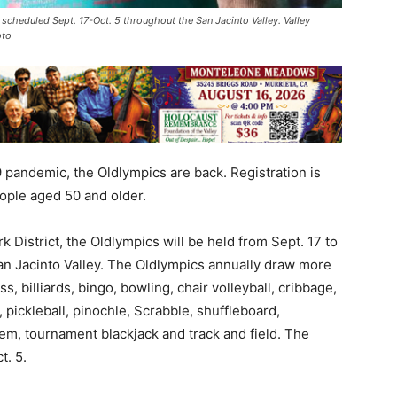
 scheduled Sept. 17-Oct. 5 throughout the San Jacinto Valley. Valley
oto
 pandemic, the Oldlympics are back. Registration is
ople aged 50 and older.
 District, the Oldlympics will be held from Sept. 17 to
San Jacinto Valley. The Oldlympics annually draw more
, billiards, bingo, bowling, chair volleyball, cribbage,
 pickleball, pinochle, Scrabble, shuffleboard,
’em, tournament blackjack and track and field. The
t. 5.