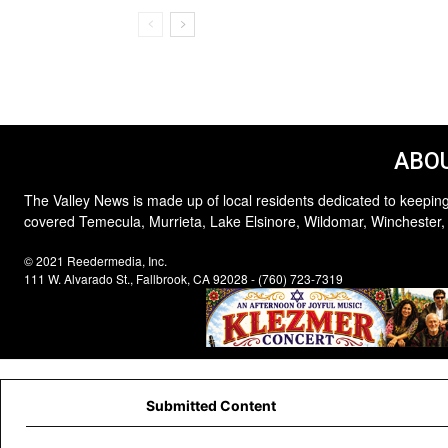
ABOU
The Valley News is made up of local residents dedicated to keeping
covered Temecula, Murrieta, Lake Elsinore, Wildomar, Winchester,
© 2021 Reedermedia, Inc.
111 W. Alvarado St., Fallbrook, CA 92028 - (760) 723-7319
Submitted Content