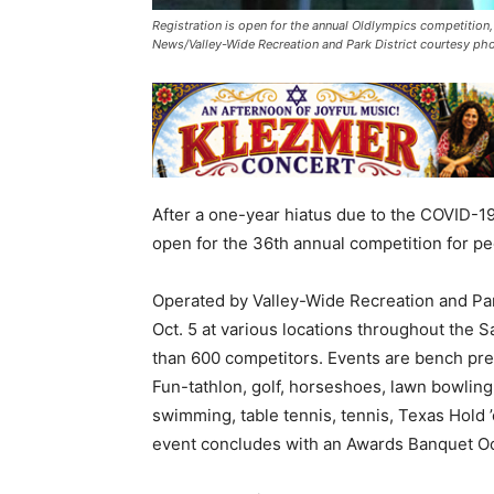
Registration is open for the annual Oldlympics competition,
News/Valley-Wide Recreation and Park District courtesy ph
After a one-year hiatus due to the COVID-19
open for the 36th annual competition for pe
Operated by Valley-Wide Recreation and Park
Oct. 5 at various locations throughout the 
than 600 competitors. Events are bench press
Fun-tathlon, golf, horseshoes, lawn bowling,
swimming, table tennis, tennis, Texas Hold 
event concludes with an Awards Banquet Oc