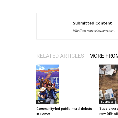
Submitted Content
http://www.myvalleynews.com
RELATED ARTICLES
MORE FRO
Business
Arts
Supervisors
Community-led public mural debuts
new DEH off
in Hemet