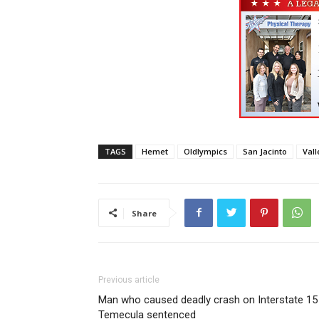
TAGS
Hemet
Oldlympics
San Jacinto
Vall
Share
Previous article
Man who caused deadly crash on Interstate 15 
Temecula sentenced