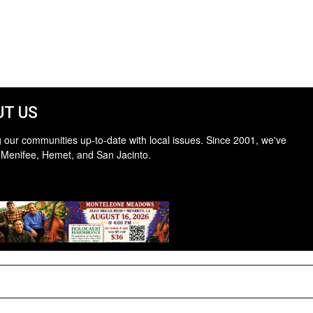
T US
 our communities up-to-date with local issues. Since 2001, we've
 Menifee, Hemet, and San Jacinto.