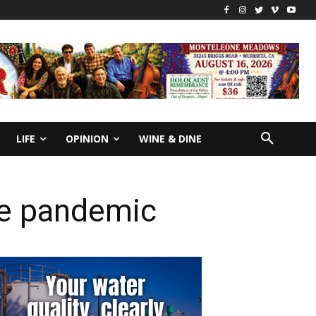
LIFE
OPINION
WINE & DINE
the pandemic