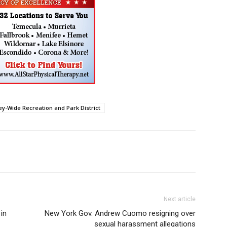
ey-Wide Recreation and Park District
Next article
in
New York Gov. Andrew Cuomo resigning over
sexual harassment allegations