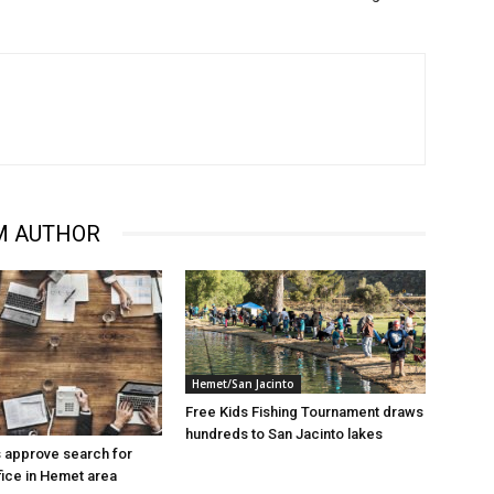
M AUTHOR
Hemet/San Jacinto
Free Kids Fishing Tournament draws
hundreds to San Jacinto lakes
 approve search for
ice in Hemet area