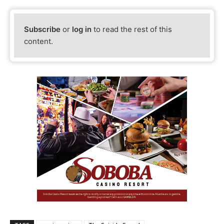
Subscribe
or
log in
to read the rest of this
content.