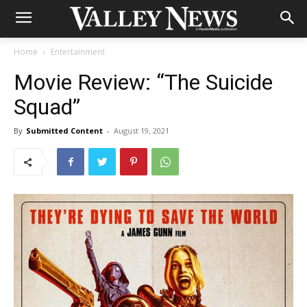
Home
Entertainment
Movie Review: “The Suicide
Squad”
By
Submitted Content
-
August 19, 2021