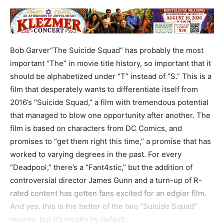
Bob Garver“The Suicide Squad” has probably the most
important “The” in movie title history, so important that it
should be alphabetized under “T” instead of “S.” This is a
film that desperately wants to differentiate itself from
2016’s “Suicide Squad,” a film with tremendous potential
that managed to blow one opportunity after another. The
film is based on characters from DC Comics, and
promises to “get them right this time,” a promise that has
worked to varying degrees in the past. For every
“Deadpool,” there’s a “Fant4stic,” but the addition of
controversial director James Gunn and a turn-up of R-
rated content has gotten fans excited for an edgier film.
And yes, this is the better of the two “Suicide Squad”
movies, but it’s mostly by default.