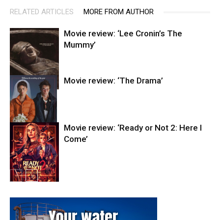
RELATED ARTICLES
MORE FROM AUTHOR
Movie review: ‘Lee Cronin’s The
Mummy’
Movie review: ‘The Drama’
Entertainment
Movie review: ‘Ready or Not 2: Here I
Come’
Entertainment
Entertainment