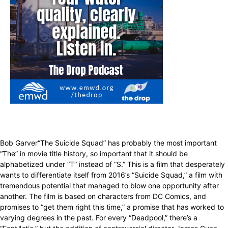
Bob Garver“The Suicide Squad” has probably the most important
“The” in movie title history, so important that it should be
alphabetized under “T” instead of “S.” This is a film that desperately
wants to differentiate itself from 2016’s “Suicide Squad,” a film with
tremendous potential that managed to blow one opportunity after
another. The film is based on characters from DC Comics, and
promises to “get them right this time,” a promise that has worked to
varying degrees in the past. For every “Deadpool,” there’s a