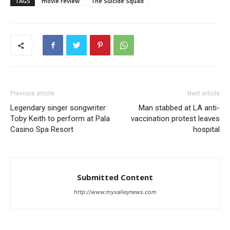
TAGS
movie review
The Suicide Squad
Previous article
Next article
Legendary singer songwriter
Man stabbed at LA anti-
Toby Keith to perform at Pala
vaccination protest leaves
Casino Spa Resort
hospital
Submitted Content
http://www.myvalleynews.com