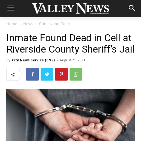
Home
News
Crimes and Courts
Inmate Found Dead in Cell at
Riverside County Sheriff’s Jail
By
City News Service (CNS)
-
August 21, 2021