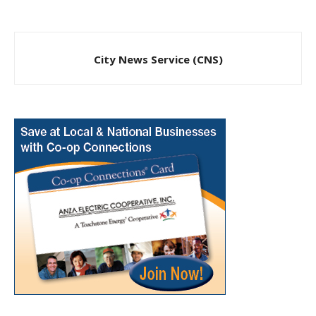
City News Service (CNS)