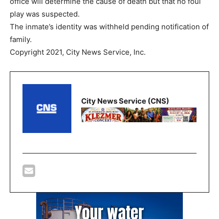
office will determine the cause of death but that no foul
play was suspected.
The inmate’s identity was withheld pending notification of
family.
Copyright 2021, City News Service, Inc.
City News Service (CNS)