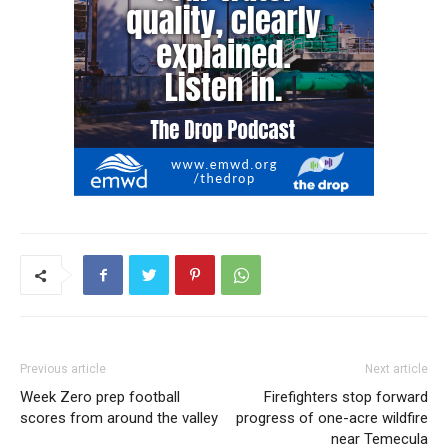
Previous article
Next article
Week Zero prep football
Firefighters stop forward
scores from around the valley
progress of one-acre wildfire
near Temecula