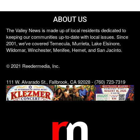
ABOUT US
The Valley News is made up of local residents dedicated to
keeping our communities up-to-date with local issues. Since
2001, we've covered Temecula, Murrieta, Lake Elsinore,
Wildomar, Winchester, Menifee, Hemet, and San Jacinto.
© 2021 Reedermedia, Inc.
111 W. Alvarado St., Fallbrook, CA 92028 - (760) 723-7319