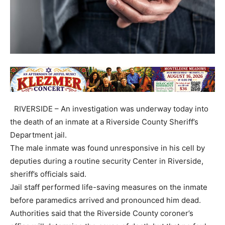
RIVERSIDE – An investigation was underway today into
the death of an inmate at a Riverside County Sheriff’s
Department jail.
The male inmate was found unresponsive in his cell by
deputies during a routine security Center in Riverside,
sheriff’s officials said.
Jail staff performed life-saving measures on the inmate
before paramedics arrived and pronounced him dead.
Authorities said that the Riverside County coroner’s