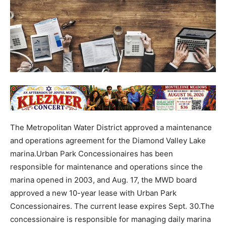
The Metropolitan Water District approved a maintenance
and operations agreement for the Diamond Valley Lake
marina.Urban Park Concessionaires has been
responsible for maintenance and operations since the
marina opened in 2003, and Aug. 17, the MWD board
approved a new 10-year lease with Urban Park
Concessionaires. The current lease expires Sept. 30.The
concessionaire is responsible for managing daily marina