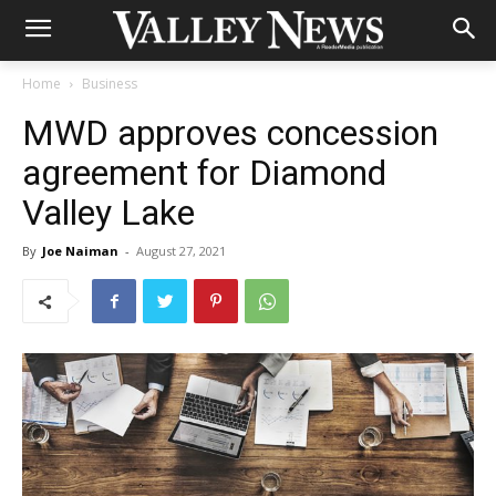
Home
Business
MWD approves concession
agreement for Diamond
Valley Lake
By
Joe Naiman
-
August 27, 2021