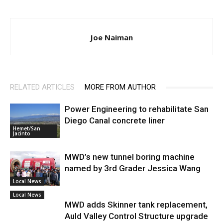
Joe Naiman
RELATED ARTICLES
MORE FROM AUTHOR
Power Engineering to rehabilitate San
Diego Canal concrete liner
Hemet/San
Jacinto
MWD’s new tunnel boring machine
named by 3rd Grader Jessica Wang
Local News
Local News
MWD adds Skinner tank replacement,
Auld Valley Control Structure upgrade