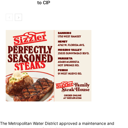
to CIP
The Metropolitan Water District approved a maintenance and