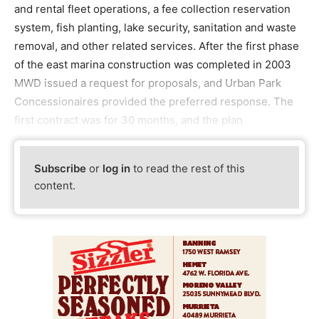
and rental fleet operations, a fee collection reservation
system, fish planting, lake security, sanitation and waste
removal, and other related services. After the first phase
of the east marina construction was completed in 2003
MWD issued a request for proposals, and Urban Park
Concessionaires provided the preferred response. The
first contract was for 30 months, and the plan
Subscribe
or
log in
to read the rest of this
content.