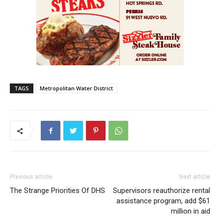
TAGS
Metropolitan Water District
Previous article
Next article
The Strange Priorities Of DHS
Supervisors reauthorize rental
assistance program, add $61
million in aid