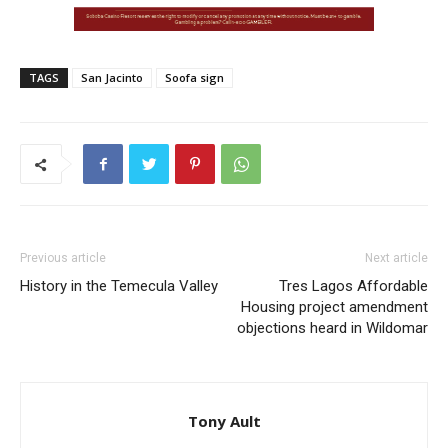
TAGS
San Jacinto
Soofa sign
Previous article
Next article
History in the Temecula Valley
Tres Lagos Affordable
Housing project amendment
objections heard in Wildomar
Tony Ault