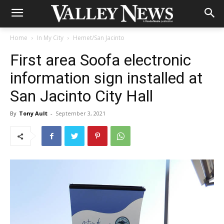
Home
In My City
Hemet/San Jacinto
First area Soofa electronic
information sign installed at
San Jacinto City Hall
By
Tony Ault
-
September 3, 2021