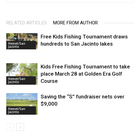
RELATED ARTICLES
MORE FROM AUTHOR
Free Kids Fishing Tournament draws
hundreds to San Jacinto lakes
Hemet/San
Jacinto
Kids Free Fishing Tournament to take
place March 28 at Golden Era Golf
Hemet/San
Course
Jacinto
Saving the “S” fundraiser nets over
$9,000
Hemet/San
Jacinto