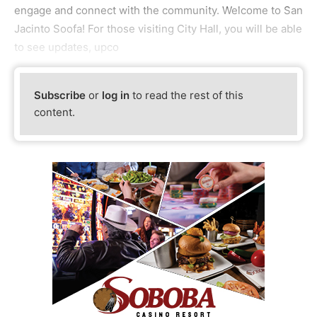
engage and connect with the community. Welcome to San
Jacinto Soofa! For those visiting City Hall, you will be able
to see updates, upco
Subscribe
or
log in
to read the rest of this
content.