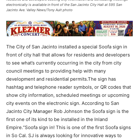
electronically is available in front of the San Jacinto City Hall at 595 San
Jacinto Ave. Valley News/Tony Ault photo
The City of San Jacinto installed a special Soofa sign in
front of city hall that allows for residents and developers
to see what’s currently occurring in the city from city
council meetings to providing help with many
development and residential permits.The sign has
hashtag and telephone reader symbols, or QR codes that
show city information, scheduled meetings or upcoming
city events on the electronic sign. According to San
Jacinto City Manager Rob Johnson the Soofa sign is the
first one of its kind to be installed in the Inland
Empire.“Soofa sign in! This is one of the first Soofa signs
in So Cal. SJ is always looking for innovative ways to