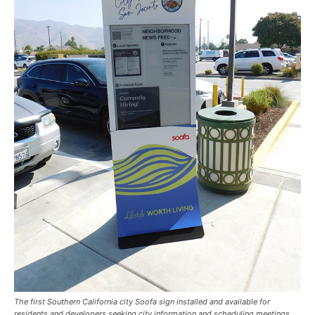
The first Southern California city Soofa sign installed and available for
residents and developers seeking city information and scheduling meetings