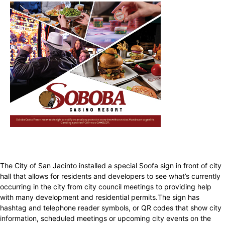
The City of San Jacinto installed a special Soofa sign in front of city
hall that allows for residents and developers to see what’s currently
occurring in the city from city council meetings to providing help
with many development and residential permits.The sign has
hashtag and telephone reader symbols, or QR codes that show city
information, scheduled meetings or upcoming city events on the